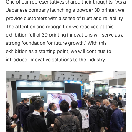
One of our representatives shared their thoughts: “As a
Japanese company launching a powder 3D printer, we
provide customers with a sense of trust and reliability.
The attention and recognition we received at this
exhibition full of 3D printing innovations will serve as a
strong foundation for future growth.” With this
exhibition as a starting point, we will continue to
introduce innovative solutions to the industry.