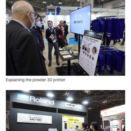
Explaining the powder 3D printer