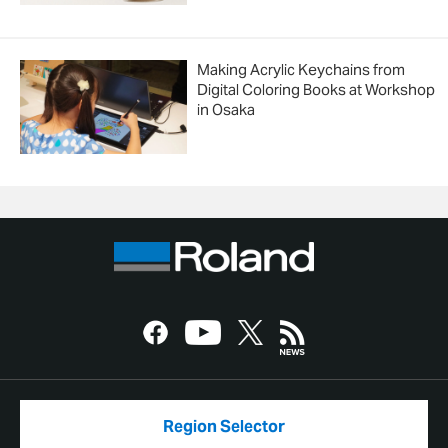
Making Acrylic Keychains from
Digital Coloring Books at Workshop
in Osaka
Region Selector