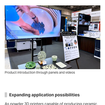
Product introduction through panels and videos
Expanding application possibilities
As powder 3D printers capable of producing ceramic