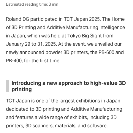
Estimated reading time: 3 min
Roland DG participated in TCT Japan 2025, The Home
of 3D Printing and Additive Manufacturing Intelligence
in Japan, which was held at Tokyo Big Sight from
January 29 to 31, 2025. At the event, we unveiled our
newly announced powder 3D printers, the PB-600 and
PB-400, for the first time.
Introducing a new approach to high-value 3D
printing
TCT Japan is one of the largest exhibitions in Japan
dedicated to 3D printing and Additive Manufacturing
and features a wide range of exhibits, including 3D
printers, 3D scanners, materials, and software.