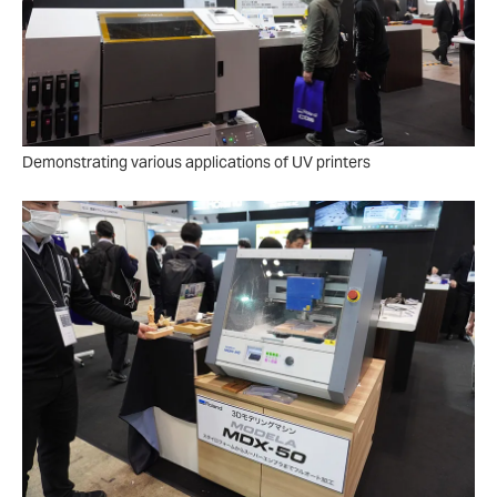
Demonstrating various applications of UV printers