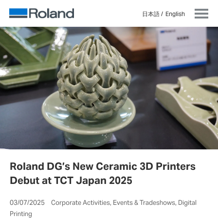
日本語
English
Roland DG’s New Ceramic 3D Printers
Debut at TCT Japan 2025
03/07/2025 Corporate Activities, Events & Tradeshows, Digital
Printing