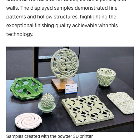
walls. The displayed samples demonstrated fine
patterns and hollow structures, highlighting the
exceptional finishing quality achievable with this
technology.
Samples created with the powder 3D printer