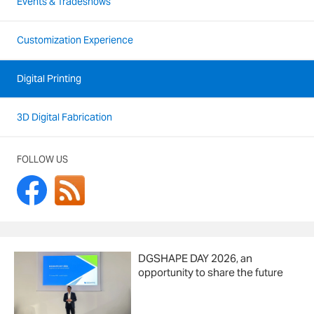
Events & Tradeshows
Customization Experience
Digital Printing
3D Digital Fabrication
FOLLOW US
DGSHAPE DAY 2026, an
opportunity to share the future