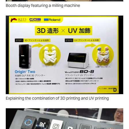
Booth display featuring a milling machine
Explaining the combination of 3D printing and UV printing