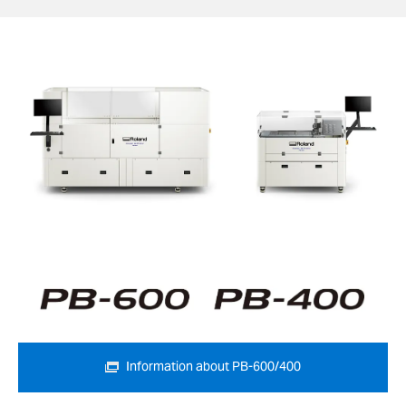
Information about PB-600/400