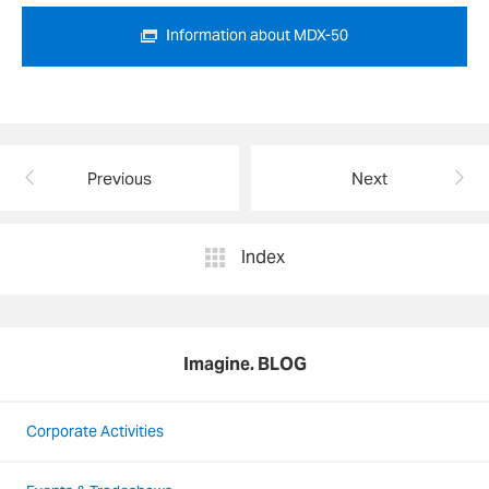
Information about MDX-50
Previous
Next
Index
Imagine. BLOG
Corporate Activities