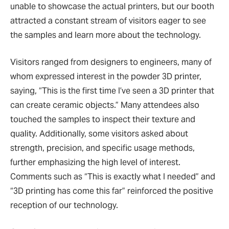
unable to showcase the actual printers, but our booth
attracted a constant stream of visitors eager to see
the samples and learn more about the technology.
Visitors ranged from designers to engineers, many of
whom expressed interest in the powder 3D printer,
saying, “This is the first time I’ve seen a 3D printer that
can create ceramic objects.” Many attendees also
touched the samples to inspect their texture and
quality. Additionally, some visitors asked about
strength, precision, and specific usage methods,
further emphasizing the high level of interest.
Comments such as “This is exactly what I needed” and
“3D printing has come this far” reinforced the positive
reception of our technology.