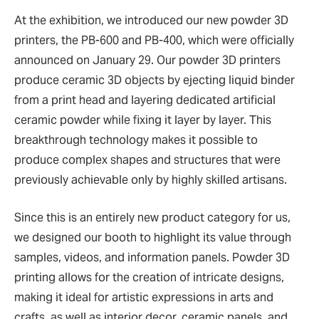
At the exhibition, we introduced our new powder 3D
printers, the PB-600 and PB-400, which were officially
announced on January 29. Our powder 3D printers
produce ceramic 3D objects by ejecting liquid binder
from a print head and layering dedicated artificial
ceramic powder while fixing it layer by layer. This
breakthrough technology makes it possible to
produce complex shapes and structures that were
previously achievable only by highly skilled artisans.
Since this is an entirely new product category for us,
we designed our booth to highlight its value through
samples, videos, and information panels. Powder 3D
printing allows for the creation of intricate designs,
making it ideal for artistic expressions in arts and
crafts, as well as interior decor, ceramic panels, and