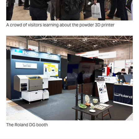
A crowd of visitors learning about the powder 3D printer
The Roland DG booth