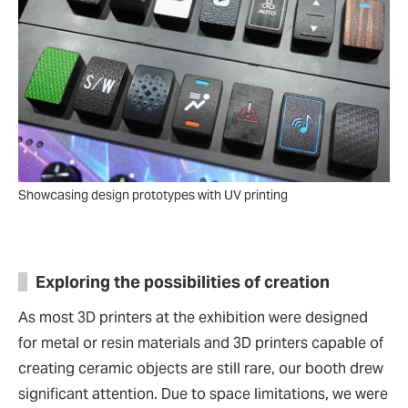
Showcasing design prototypes with UV printing
Exploring the possibilities of creation
As most 3D printers at the exhibition were designed
for metal or resin materials and 3D printers capable of
creating ceramic objects are still rare, our booth drew
significant attention. Due to space limitations, we were