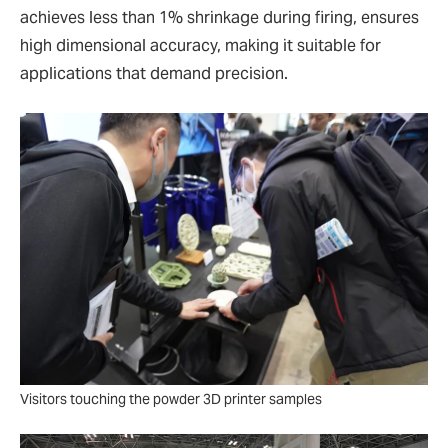
achieves less than 1% shrinkage during firing, ensures
high dimensional accuracy, making it suitable for
applications that demand precision.
Visitors touching the powder 3D printer samples