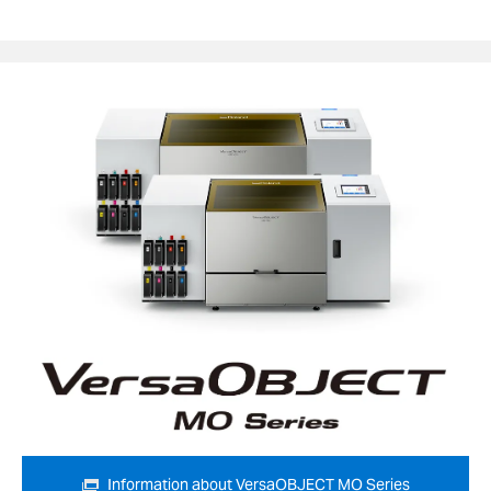
Information about VersaOBJECT MO Series