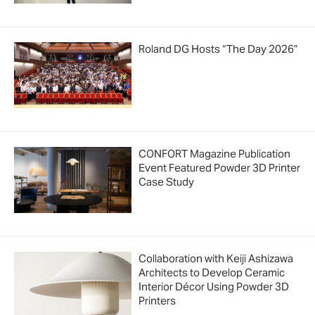
Roland DG Hosts “The Day 2026”
CONFORT Magazine Publication
Event Featured Powder 3D Printer
Case Study
Collaboration with Keiji Ashizawa
Architects to Develop Ceramic
Interior Décor Using Powder 3D
Printers