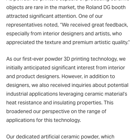
objects are rare in the market, the Roland DG booth
attracted significant attention. One of our
representatives noted, “We received great feedback,
especially from interior designers and artists, who
appreciated the texture and premium artistic quality.”
As our first-ever powder 3D printing technology, we
initially anticipated significant interest from interior
and product designers. However, in addition to
designers, we also received inquiries about potential
industrial applications leveraging ceramic material’s
heat resistance and insulating properties. This
broadened our perspective on the range of
applications for this technology.
Our dedicated artificial ceramic powder, which