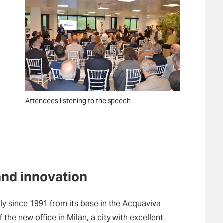
Attendees listening to the speech
and innovation
ly since 1991 from its base in the Acquaviva
 the new office in Milan, a city with excellent