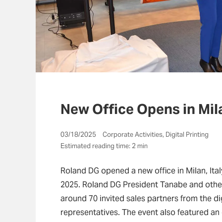
New Office Opens in Mila
03/18/2025 Corporate Activities, Digital Printing
Estimated reading time: 2 min
Roland DG opened a new office in Milan, Ita
2025. Roland DG President Tanabe and othe
around 70 invited sales partners from the di
representatives. The event also featured an