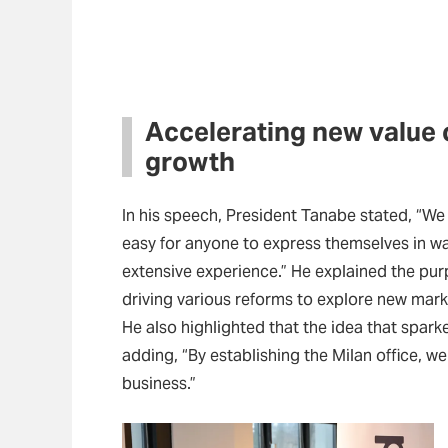
Accelerating new value 
growth
In his speech, President Tanabe stated, “We 
easy for anyone to express themselves in way
extensive experience.” He explained the purp
driving various reforms to explore new mark
He also highlighted that the idea that spar
adding, “By establishing the Milan office, we
business.”