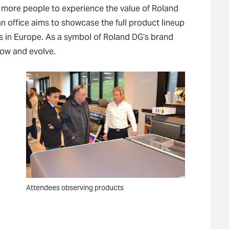
ow more people to experience the value of Roland
an office aims to showcase the full product lineup
 in Europe. As a symbol of Roland DG’s brand
grow and evolve.
Attendees observing products