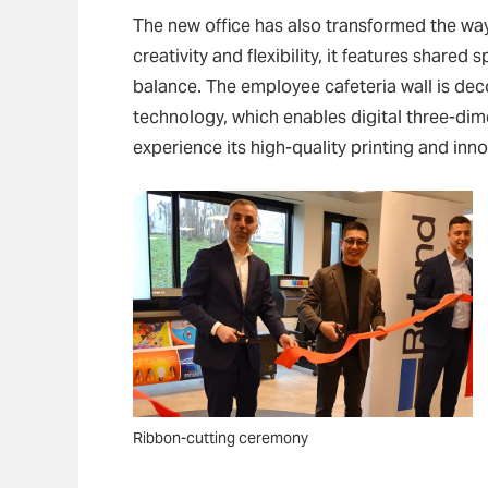
The new office has also transformed the w
creativity and flexibility, it features share
balance. The employee cafeteria wall is dec
technology, which enables digital three-di
experience its high-quality printing and inno
Ribbon-cutting ceremony