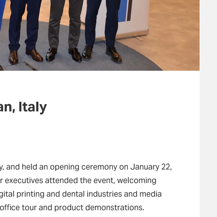
n, Italy
ly, and held an opening ceremony on January 22,
r executives attended the event, welcoming
gital printing and dental industries and media
 office tour and product demonstrations.