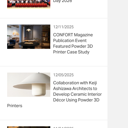
Day 2026”
12/11/2025
CONFORT Magazine
Publication Event
Featured Powder 3D
Printer Case Study
12/05/2025
Collaboration with Keiji
Ashizawa Architects to
Develop Ceramic Interior
Décor Using Powder 3D
Printers