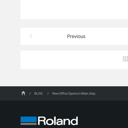
Previous
/
BLOG
/
New Office Opens in Milan, Italy