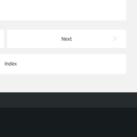
Next
Index