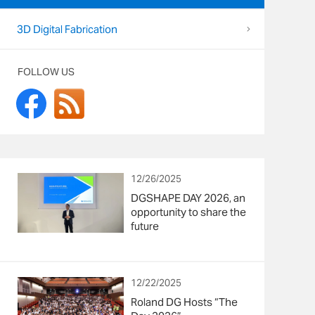
3D Digital Fabrication
FOLLOW US
12/26/2025
DGSHAPE DAY 2026, an
opportunity to share the
future
12/22/2025
Roland DG Hosts “The