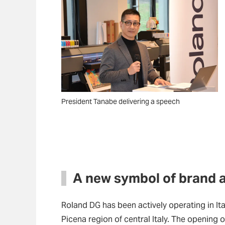
President Tanabe delivering a speech
A new symbol of brand 
Roland DG has been actively operating in Ita
Picena region of central Italy. The opening of