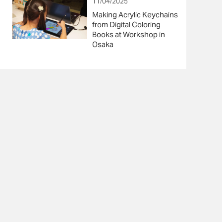
11/04/2025
Making Acrylic Keychains
from Digital Coloring
Books at Workshop in
Osaka