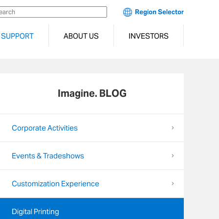
Region Selector
SUPPORT
ABOUT US
INVESTORS
Imagine. BLOG
Corporate Activities
Events & Tradeshows
Customization Experience
Digital Printing