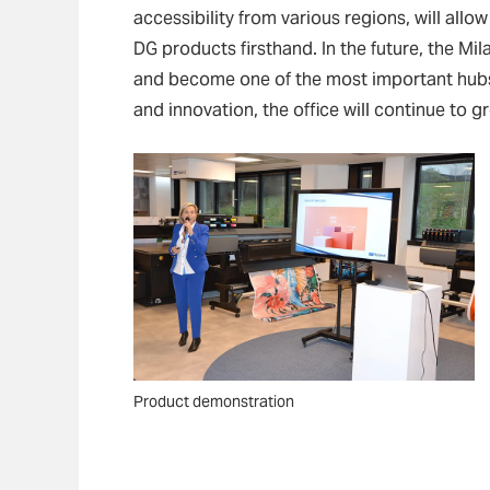
accessibility from various regions, will all
DG products firsthand. In the future, the Mil
and become one of the most important hubs
and innovation, the office will continue to 
Product demonstration