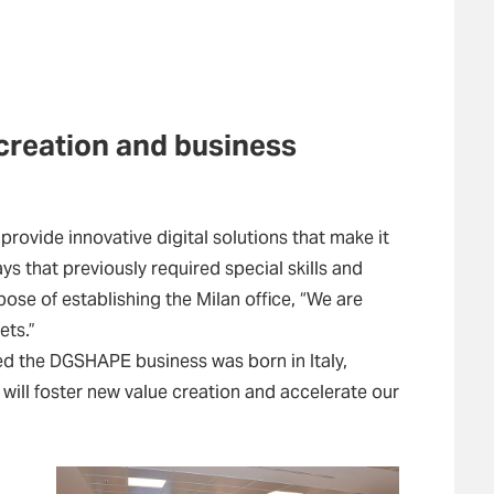
creation and business
provide innovative digital solutions that make it
s that previously required special skills and
ose of establishing the Milan office, “We are
ets.”
ked the DGSHAPE business was born in Italy,
 will foster new value creation and accelerate our