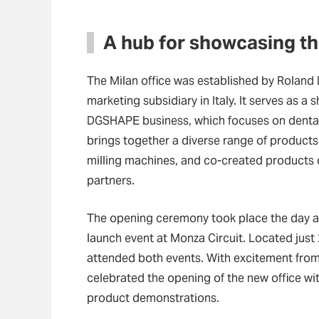
A hub for showcasing the
The Milan office was established by Roland 
marketing subsidiary in Italy. It serves as a
DGSHAPE business, which focuses on dental a
brings together a diverse range of products, 
milling machines, and co-created products 
partners.
The opening ceremony took place the day af
launch event at Monza Circuit. Located just
attended both events. With excitement from 
celebrated the opening of the new office wi
product demonstrations.