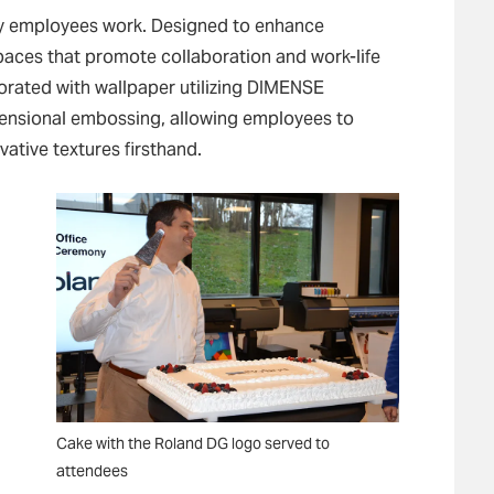
ay employees work. Designed to enhance
d spaces that promote collaboration and work-life
orated with wallpaper utilizing DIMENSE
mensional embossing, allowing employees to
vative textures firsthand.
Cake with the Roland DG logo served to
attendees