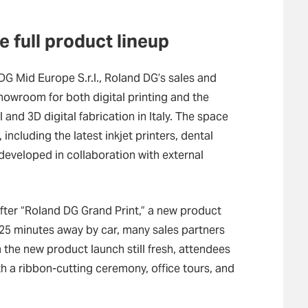
 full product lineup
DG Mid Europe S.r.l., Roland DG’s sales and
 showroom for both digital printing and the
nd 3D digital fabrication in Italy. The space
including the latest inkjet printers, dental
developed in collaboration with external
ter “Roland DG Grand Print,” a new product
 25 minutes away by car, many sales partners
the new product launch still fresh, attendees
th a ribbon-cutting ceremony, office tours, and