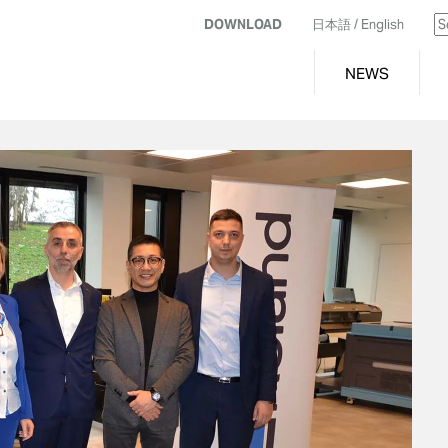
DOWNLOAD
日本語
/ English
NEWS