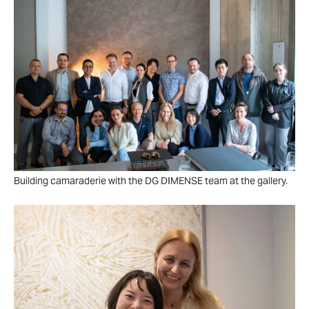
Building camaraderie with the DG DIMENSE team at the gallery.