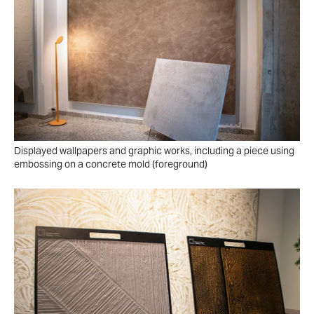
Displayed wallpapers and graphic works, including a piece using
embossing on a concrete mold (foreground)