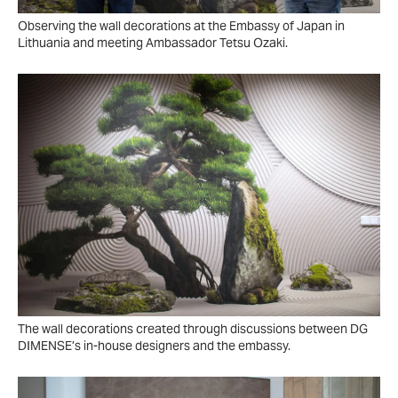
Observing the wall decorations at the Embassy of Japan in
Lithuania and meeting Ambassador Tetsu Ozaki.
The wall decorations created through discussions between DG
DIMENSE’s in-house designers and the embassy.