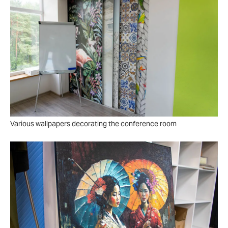
Various wallpapers decorating the conference room