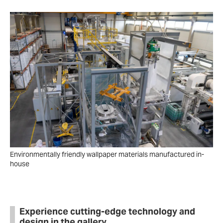
Environmentally friendly wallpaper materials manufactured in-
house
Experience cutting-edge technology and
design in the gallery