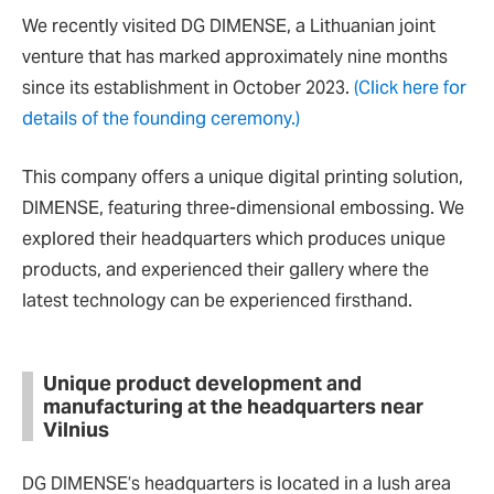
We recently visited DG DIMENSE, a Lithuanian joint
venture that has marked approximately nine months
since its establishment in October 2023.
(Click here for
details of the founding ceremony.)
This company offers a unique digital printing solution,
DIMENSE, featuring three-dimensional embossing. We
explored their headquarters which produces unique
products, and experienced their gallery where the
latest technology can be experienced firsthand.
Unique product development and
manufacturing at the headquarters near
Vilnius
DG DIMENSE’s headquarters is located in a lush area