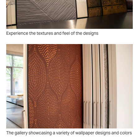
Experience the textures and feel of the designs
The gallery showcasing a variety of wallpaper designs and colors