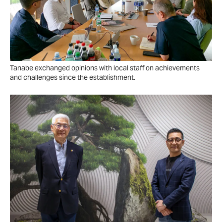
Tanabe exchanged opinions with local staff on achievements
and challenges since the establishment.