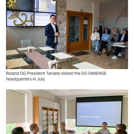
Roland DG President Tanabe visited the DG DIMENSE
headquarters in July.