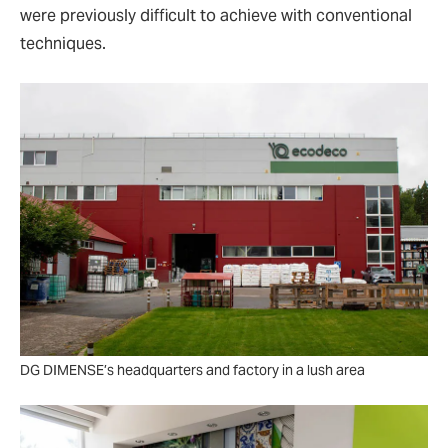
were previously difficult to achieve with conventional
techniques.
DG DIMENSE’s headquarters and factory in a lush area