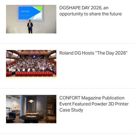
DGSHAPE DAY 2026, an
opportunity to share the future
Roland DG Hosts “The Day 2026”
CONFORT Magazine Publication
Event Featured Powder 3D Printer
Case Study