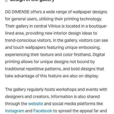
DG DIMENSE offers a wide range of wallpaper designs
for general users, utilizing their printing technology.
Their gallery in central Vilnius is located in a boutique-
lined area, providing new interior design ideas to
trend-conscious visitors. In the gallery, visitors can see
and touch wallpapers featuring unique embossing,
experiencing their texture and color firsthand. Digital
printing allows for unique designs not bound by
traditional repetitive patterns, and bold designs that
take advantage of this feature are also on display.
The gallery regularly hosts workshops and events with
designers and creators. Information is also shared
through the
website
and social media platforms like
Instagram
and
Facebook
to spread the appeal far and