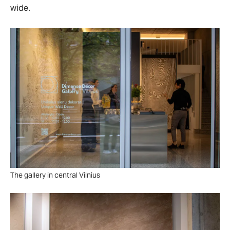
wide.
The gallery in central Vilnius