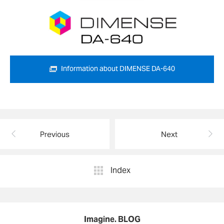
Information about DIMENSE DA-640
Previous
Next
Index
Imagine. BLOG