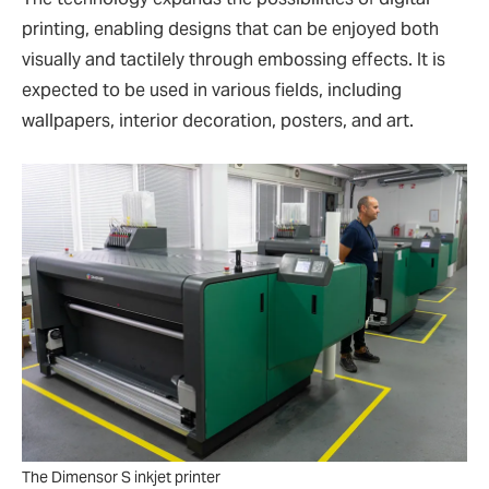
printing, enabling designs that can be enjoyed both
visually and tactilely through embossing effects. It is
expected to be used in various fields, including
wallpapers, interior decoration, posters, and art.
The Dimensor S inkjet printer