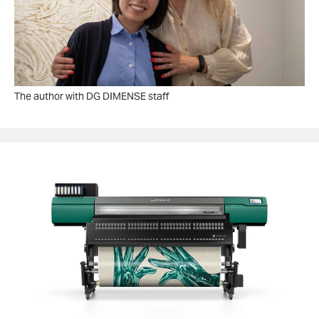
The author with DG DIMENSE staff