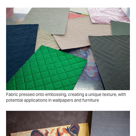
Fabric pressed onto embossing, creating a unique texture, with
potential applications in wallpapers and furniture