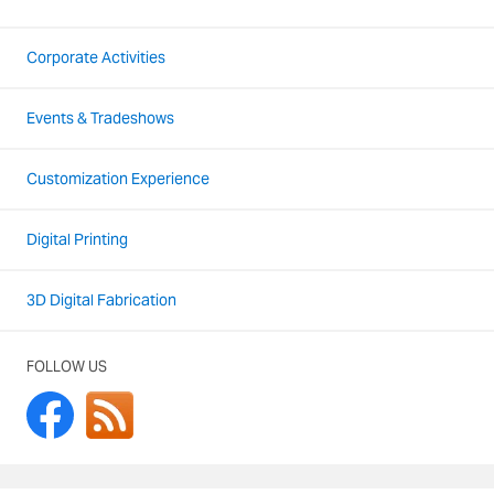
Corporate Activities
Events & Tradeshows
Customization Experience
Digital Printing
3D Digital Fabrication
FOLLOW US