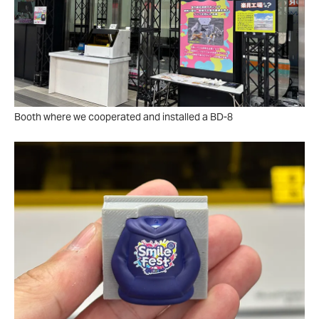
Booth where we cooperated and installed a BD-8