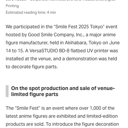
Printing
Estimated reading time: 4 min
We participated in the “Smile Fest 2025 Tokyo” event
hosted by Good Smile Company, Inc., a major anime
figure manufacturer, held in Akihabara, Tokyo on June
14 to 15. A VersaSTUDIO BD-8 flatbed UV printer was
installed at the venue, and a demonstration was held
to decorate figure parts.
On the spot production and sale of venue-
limited figure parts
The
“
Smile Fest
”
is an event where over 1,000 of the
latest anime figures are exhibited and limited-edition
products are sold. To introduce the figure decoration