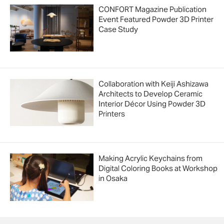
CONFORT Magazine Publication
Event Featured Powder 3D Printer
Case Study
Collaboration with Keiji Ashizawa
Architects to Develop Ceramic
Interior Décor Using Powder 3D
Printers
Making Acrylic Keychains from
Digital Coloring Books at Workshop
in Osaka