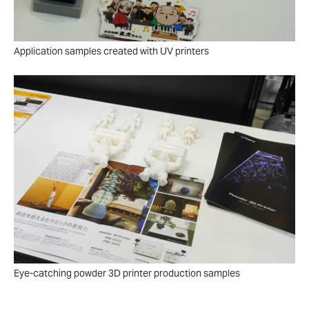
Application samples created with UV printers
Eye-catching powder 3D printer production samples