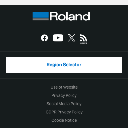
Region Selector
Use of Website
Privacy Policy
Social Media Policy
GDPR Privacy Policy
Cookie Notice