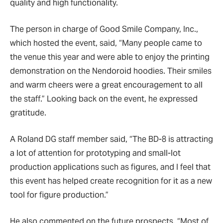
quality and high functionality.
The person in charge of Good Smile Company, Inc.,
which hosted the event, said,
“
Many people came to
the venue this year and were able to enjoy the printing
demonstration on the Nendoroid hoodies. Their smiles
and warm cheers were a great encouragement to all
the staff.” Looking back on the event, he expressed
gratitude.
A Roland DG staff member said,
“
The BD-8 is attracting
a lot of attention for prototyping and small-lot
production applications such as figures, and I feel that
this event has helped create recognition for it as a new
tool for figure production.
”
He also commented on the future prospects,
“
Most of