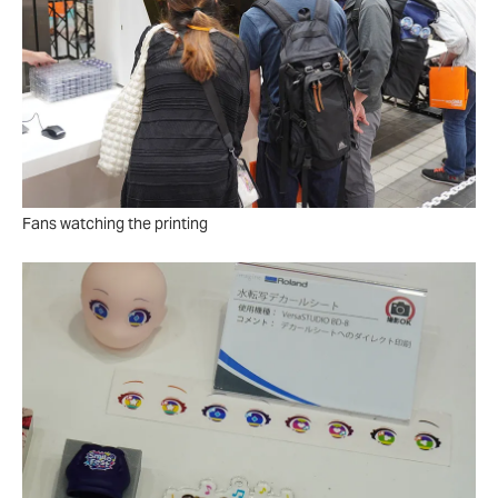
Fans watching the printing