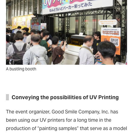
A bustling booth
Conveying the possibilities of UV Printing
The event organizer, Good Smile Company, Inc. has
been using our UV printers for a long time in the
production of
“
painting samples
”
that serve as a model