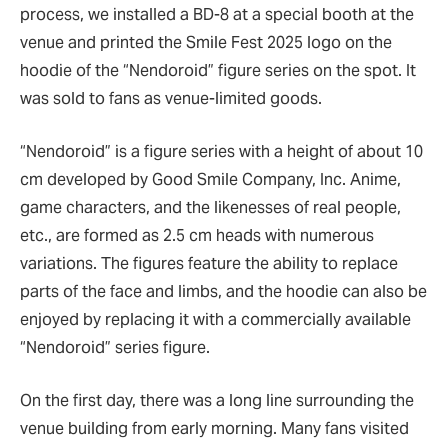
process, we installed a BD-8 at a special booth at the
venue and printed the Smile Fest 2025 logo on the
hoodie of the
“
Nendoroid
”
figure series on the spot. It
was sold to fans as venue-limited goods.
“
Nendoroid
”
is a figure series with a height of about 10
cm developed by Good Smile Company, Inc. Anime,
game characters, and the likenesses of real people,
etc., are formed as 2.5 cm heads with numerous
variations. The figures feature the ability to replace
parts of the face and limbs, and the hoodie can also be
enjoyed by replacing it with a commercially available
“
Nendoroid
”
series figure.
On the first day, there was a long line surrounding the
venue building from early morning. Many fans visited