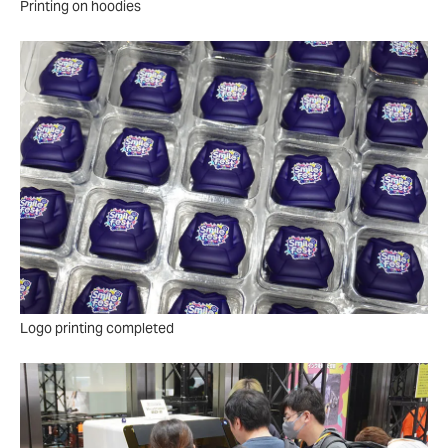
Printing on hoodies
Logo printing completed