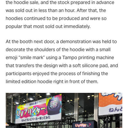
the hoodie sale, and the stock prepared in advance
was sold out in less than an hour. After that, the
hoodies continued to be produced and were so
popular that most sold out immediately.
At the booth next door, a demonstration was held to
decorate the shoulders of the hoodie with a small
emoji
“
smile mark
”
using a Tampo printing machine
that transfers the design with a soft silicone pad, and
participants enjoyed the process of finishing the
limited edition hoodie right in front of them.