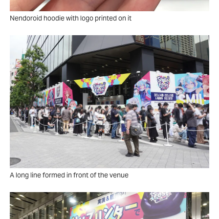
Nendoroid hoodie with logo printed on it
A long line formed in front of the venue