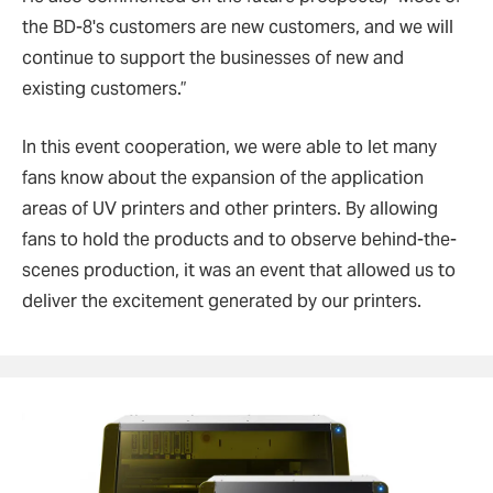
the BD-8's customers are new customers, and we will
continue to support the businesses of new and
existing customers.
”
In this event cooperation, we were able to let many
fans know about the expansion of the application
areas of UV printers and other printers. By allowing
fans to hold the products and to observe behind-the-
scenes production, it was an event that allowed us to
deliver the excitement generated by our printers.