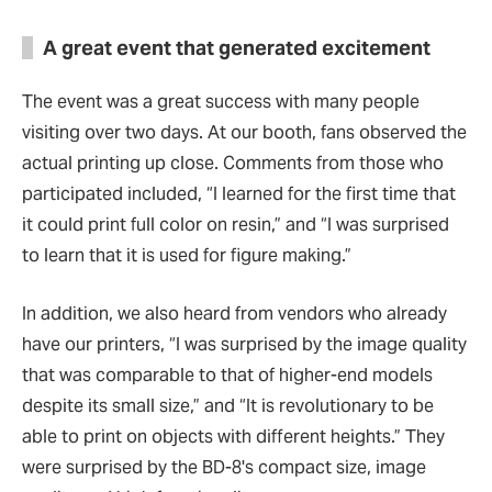
A great event that generated excitement
The event was a great success with many people
visiting over two days. At our booth, fans observed the
actual printing up close. Comments from those who
participated included,
“
I learned for the first time that
it could print full color on resin,
”
and
“
I was surprised
to learn that it is used for figure making.
”
In addition, we also heard from vendors who already
have our printers,
“
I was surprised by the image quality
that was comparable to that of higher-end models
despite its small size,
”
and
“
It is revolutionary to be
able to print on objects with different heights.
”
They
were surprised by the BD-8's compact size, image