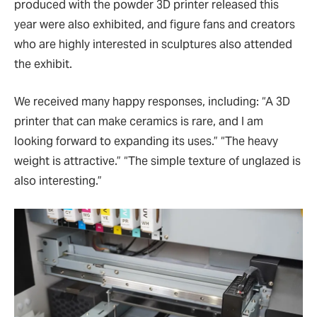
produced with the powder 3D printer released this
year were also exhibited, and figure fans and creators
who are highly interested in sculptures also attended
the exhibit.
We received many happy responses, including:
“
A 3D
printer that can make ceramics is rare, and I am
looking forward to expanding its uses.
”
“
The heavy
weight is attractive.
”
“
The simple texture of unglazed is
also interesting.
”