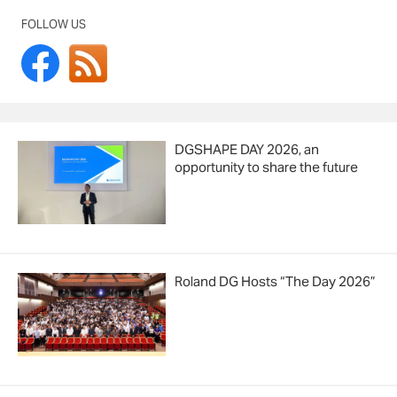
FOLLOW US
DGSHAPE DAY 2026, an
opportunity to share the future
Roland DG Hosts “The Day 2026”