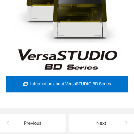
Information about VersaSTUDIO BD Series
Previous
Next