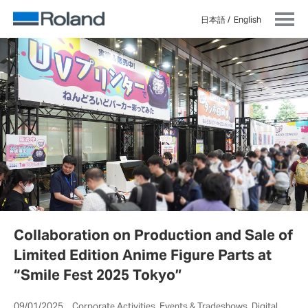
日本語
English
Collaboration on Production and Sale of
Limited Edition Anime Figure Parts at
“Smile Fest 2025 Tokyo”
09/01/2025 Corporate Activities, Events & Tradeshows, Digital