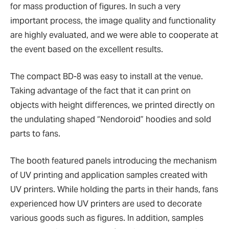
for mass production of figures. In such a very
important process, the image quality and functionality
are highly evaluated, and we were able to cooperate at
the event based on the excellent results.
The compact BD-8 was easy to install at the venue.
Taking advantage of the fact that it can print on
objects with height differences, we printed directly on
the undulating shaped
“
Nendoroid
”
hoodies and sold
parts to fans.
The booth featured panels introducing the mechanism
of UV printing and application samples created with
UV printers. While holding the parts in their hands, fans
experienced how UV printers are used to decorate
various goods such as figures. In addition, samples