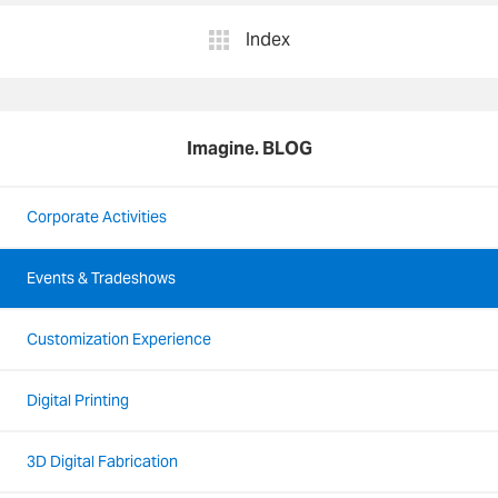
Index
Imagine. BLOG
Corporate Activities
Events & Tradeshows
Customization Experience
Digital Printing
3D Digital Fabrication