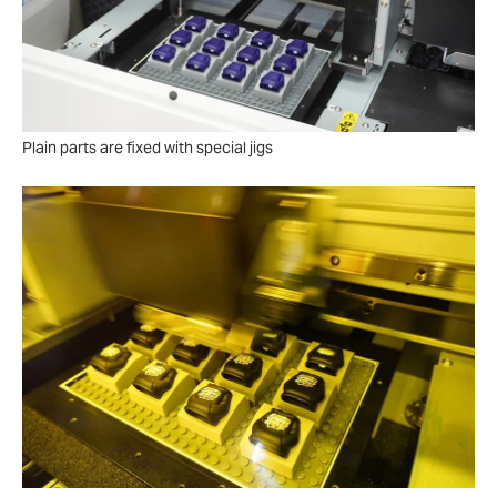
Plain parts are fixed with special jigs