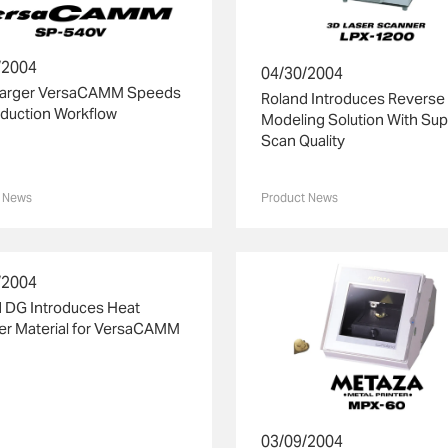
/2004
04/30/2004
Larger VersaCAMM Speeds
Roland Introduces Reverse
duction Workflow
Modeling Solution With Sup
Scan Quality
 News
Product News
/2004
 DG Introduces Heat
er Material for VersaCAMM
03/09/2004