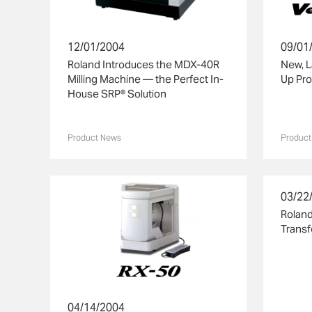
12/01/2004
09/01
Roland Introduces the MDX-40R
New, 
Milling Machine — the Perfect In-
Up Pro
House SRP® Solution
Product News
Product
03/22
Roland
Transf
04/14/2004