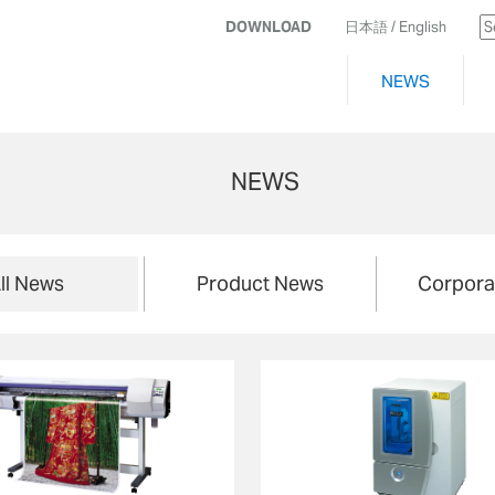
DOWNLOAD
日本語
/ English
NEWS
NEWS
ll News
Product News
Corpora