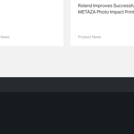
Roland Improves Successfu
METAZA Photo Impact Print
 News
Product News