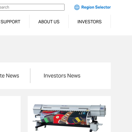
Region Selector
SUPPORT
ABOUT US
INVESTORS
te News
Investors News