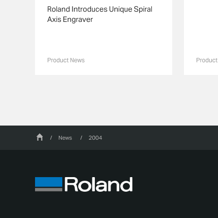
Roland Introduces Unique Spiral
Axis Engraver
Product News
Product
/
News
/
2004