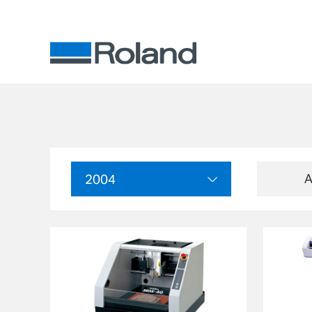
A
2004