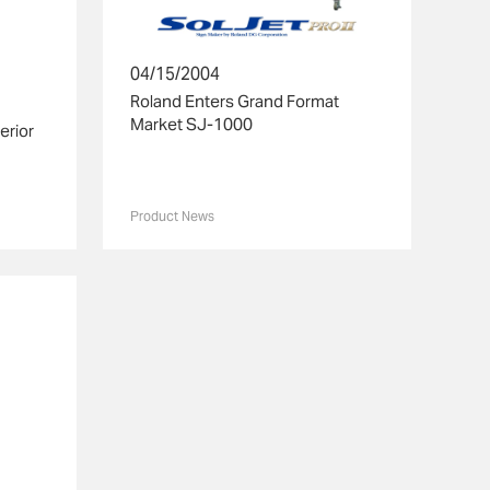
04/15/2004
Roland Enters Grand Format
Market SJ-1000
erior
Product News