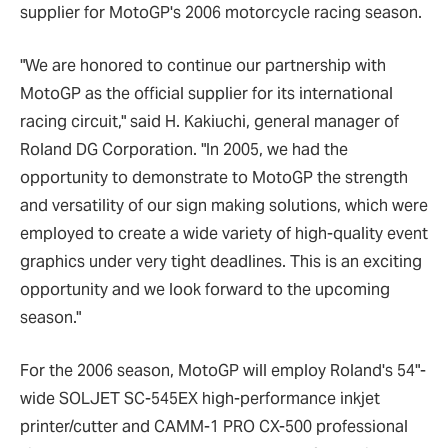
supplier for MotoGP's 2006 motorcycle racing season.
"We are honored to continue our partnership with
MotoGP as the official supplier for its international
racing circuit," said H. Kakiuchi, general manager of
Roland DG Corporation. "In 2005, we had the
opportunity to demonstrate to MotoGP the strength
and versatility of our sign making solutions, which were
employed to create a wide variety of high-quality event
graphics under very tight deadlines. This is an exciting
opportunity and we look forward to the upcoming
season."
For the 2006 season, MotoGP will employ Roland's 54"-
wide SOLJET SC-545EX high-performance inkjet
printer/cutter and CAMM-1 PRO CX-500 professional