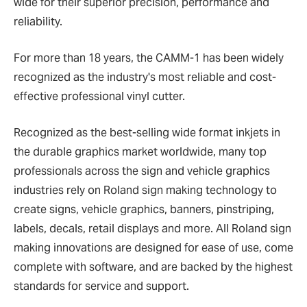
wide for their superior precision, performance and
reliability.
For more than 18 years, the CAMM-1 has been widely
recognized as the industry's most reliable and cost-
effective professional vinyl cutter.
Recognized as the best-selling wide format inkjets in
the durable graphics market worldwide, many top
professionals across the sign and vehicle graphics
industries rely on Roland sign making technology to
create signs, vehicle graphics, banners, pinstriping,
labels, decals, retail displays and more. All Roland sign
making innovations are designed for ease of use, come
complete with software, and are backed by the highest
standards for service and support.