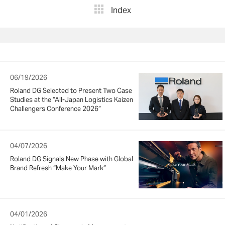
Index
06/19/2026
Roland DG Selected to Present Two Case
Studies at the “All-Japan Logistics Kaizen
Challengers Conference 2026”
04/07/2026
Roland DG Signals New Phase with Global
Brand Refresh “Make Your Mark”
04/01/2026