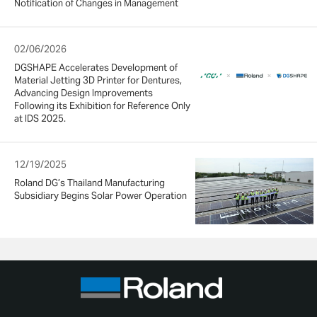
Notification of Changes in Management
02/06/2026
DGSHAPE Accelerates Development of
Material Jetting 3D Printer for Dentures,
Advancing Design Improvements
Following its Exhibition for Reference Only
at IDS 2025.
12/19/2025
Roland DG’s Thailand Manufacturing
Subsidiary Begins Solar Power Operation