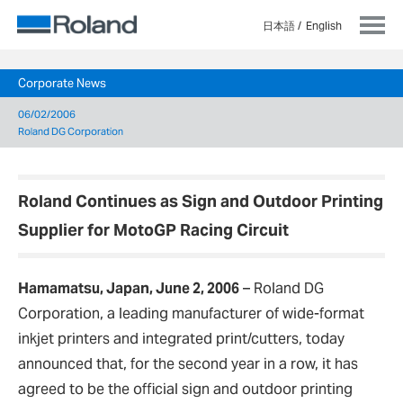
日本語
English
Corporate News
06/02/2006
Roland DG Corporation
Roland Continues as Sign and Outdoor Printing
Supplier for MotoGP Racing Circuit
Hamamatsu, Japan, June 2, 2006
–
Roland DG
Corporation, a leading manufacturer of wide-format
inkjet printers and integrated print/cutters, today
announced that, for the second year in a row, it has
agreed to be the official sign and outdoor printing