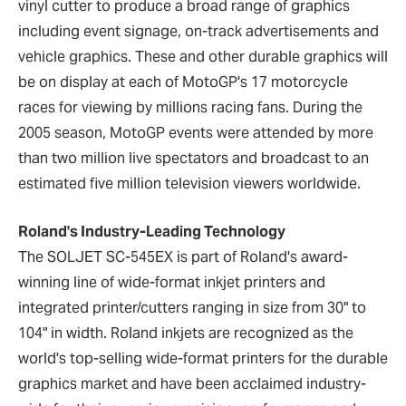
vinyl cutter to produce a broad range of graphics
including event signage, on-track advertisements and
vehicle graphics. These and other durable graphics will
be on display at each of MotoGP's 17 motorcycle
races for viewing by millions racing fans. During the
2005 season, MotoGP events were attended by more
than two million live spectators and broadcast to an
estimated five million television viewers worldwide.
Roland's Industry-Leading Technology
The SOLJET SC-545EX is part of Roland's award-
winning line of wide-format inkjet printers and
integrated printer/cutters ranging in size from 30" to
104" in width. Roland inkjets are recognized as the
world's top-selling wide-format printers for the durable
graphics market and have been acclaimed industry-