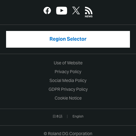
Region Selector
Use of Website
Privacy Policy
Social Media Policy
GDPR Privacy Policy
Cookie Notice
日本語
English
© Roland DG Corporation