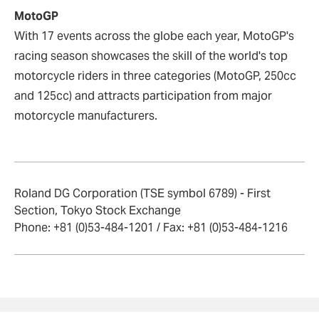
MotoGP
With 17 events across the globe each year, MotoGP's
racing season showcases the skill of the world's top
motorcycle riders in three categories (MotoGP, 250cc
and 125cc) and attracts participation from major
motorcycle manufacturers.
Roland DG Corporation (TSE symbol 6789) - First
Section, Tokyo Stock Exchange
Phone: +81 (0)53-484-1201 / Fax: +81 (0)53-484-1216