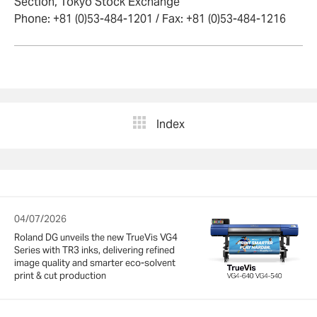
Section, Tokyo Stock Exchange
Phone: +81 (0)53-484-1201 / Fax: +81 (0)53-484-1216
Index
04/07/2026
Roland DG unveils the new TrueVis VG4
Series with TR3 inks, delivering refined
image quality and smarter eco-solvent
print & cut production