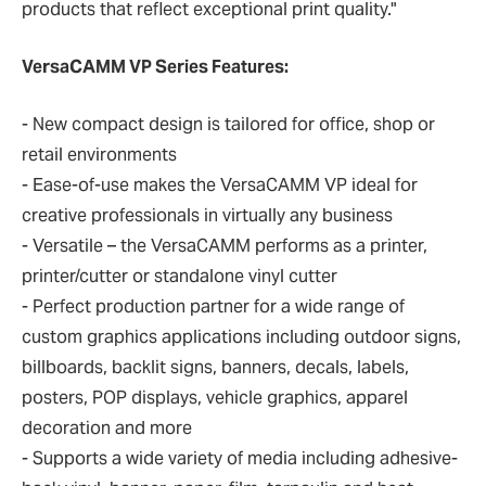
products that reflect exceptional print quality."
VersaCAMM VP Series Features:
- New compact design is tailored for office, shop or
retail environments
- Ease-of-use makes the VersaCAMM VP ideal for
creative professionals in virtually any business
- Versatile – the VersaCAMM performs as a printer,
printer/cutter or standalone vinyl cutter
- Perfect production partner for a wide range of
custom graphics applications including outdoor signs,
billboards, backlit signs, banners, decals, labels,
posters, POP displays, vehicle graphics, apparel
decoration and more
- Supports a wide variety of media including adhesive-