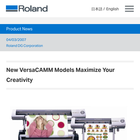
日本語
English
Product News
04/03/2007
Roland DG Corporation
New VersaCAMM Models Maximize Your
Creativity