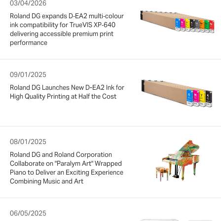
03/04/2026
Roland DG expands D‑EA2 multi‑colour
ink compatibility for TrueVIS XP‑640
delivering accessible premium print
performance
09/01/2025
Roland DG Launches New D-EA2 Ink for
High Quality Printing at Half the Cost
08/01/2025
Roland DG and Roland Corporation
Collaborate on "Paralym Art" Wrapped
Piano to Deliver an Exciting Experience
Combining Music and Art
06/05/2025