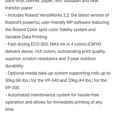
back vinyl, banner, paper, film, tarpaulin and heat
transfer paper
- Includes Roland VersaWorks 2.2, the latest version of
Roland's powerful, user-friendly RIP software featuring
the Roland Color spot color fidelity system and
Variable Data Printing
- Fast-drying ECO-SOL MAX ink in 4 colors (CMYK)
delivers dense, rich colors, outstanding print quality,
superior scratch resistance and 3-year outdoor
durability
- Optional media take-up system supporting rolls up to
30kg (66 lbs.) for the VP-540 and 20kg (44 lbs.) for the
VP-300
- Automated maintenance system for hassle-free
operation and allows for immediate printing at any
time