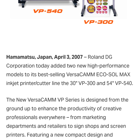
Hamamatsu, Japan, April 3, 2007
–
Roland DG
Corporation today added two new high-performance
models to its best-selling VersaCAMM ECO-SOL MAX
inkjet printer/cutter line the 30" VP-300 and 54" VP-540.
The New VersaCAMM VP Series is designed from the
ground up to enhance the productivity of creative
professionals everywhere – from marketing
departments and retailers to sign shops and screen
printers. Featuring a new compact design and