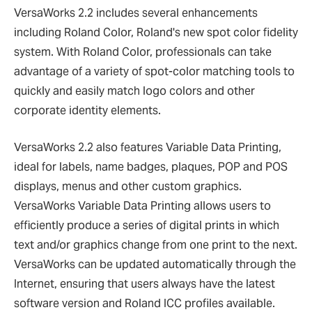
VersaWorks 2.2 includes several enhancements
including Roland Color, Roland's new spot color fidelity
system. With Roland Color, professionals can take
advantage of a variety of spot-color matching tools to
quickly and easily match logo colors and other
corporate identity elements.
VersaWorks 2.2 also features Variable Data Printing,
ideal for labels, name badges, plaques, POP and POS
displays, menus and other custom graphics.
VersaWorks Variable Data Printing allows users to
efficiently produce a series of digital prints in which
text and/or graphics change from one print to the next.
VersaWorks can be updated automatically through the
Internet, ensuring that users always have the latest
software version and Roland ICC profiles available.