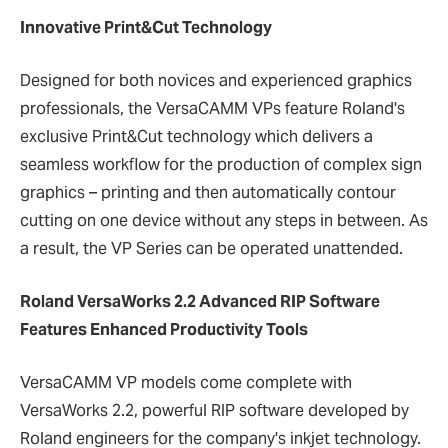
Innovative Print&Cut Technology
Designed for both novices and experienced graphics
professionals, the VersaCAMM VPs feature Roland's
exclusive Print&Cut technology which delivers a
seamless workflow for the production of complex sign
graphics – printing and then automatically contour
cutting on one device without any steps in between. As
a result, the VP Series can be operated unattended.
Roland VersaWorks 2.2 Advanced RIP Software
Features Enhanced Productivity Tools
VersaCAMM VP models come complete with
VersaWorks 2.2, powerful RIP software developed by
Roland engineers for the company's inkjet technology.