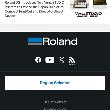
Roland DG Introduces Two VersaSTUDIO
Printers to Expand the Capabilities of Its
Compact Print/Cut and Direct-to-Object
Devices
Region Selector
Use of Website
Privacy Policy