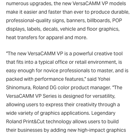
numerous upgrades, the new VersaCAMM VP models
make it easier and faster than ever to produce durable,
professional-quality signs, banners, billboards, POP
displays, labels, decals, vehicle and floor graphics,
heat transfers for apparel and more.
"The new VersaCAMM VP is a powerful creative tool
that fits into a typical office or retail environment, is
easy enough for novice professionals to master, and is
packed with performance features," said Yohei
Shinomura, Roland DG color product manager. "The
VersaCAMM VP Series is designed for versatility,
allowing users to express their creativity through a
wide variety of graphics applications. Legendary
Roland Print&Cut technology allows users to build
their businesses by adding new high-impact graphics