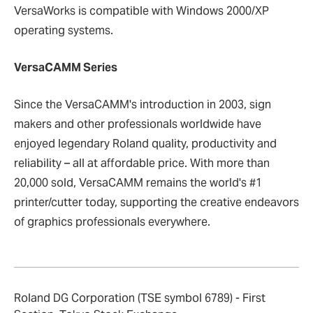
VersaWorks is compatible with Windows 2000/XP
operating systems.
VersaCAMM Series
Since the VersaCAMM's introduction in 2003, sign
makers and other professionals worldwide have
enjoyed legendary Roland quality, productivity and
reliability – all at affordable price. With more than
20,000 sold, VersaCAMM remains the world's #1
printer/cutter today, supporting the creative endeavors
of graphics professionals everywhere.
Roland DG Corporation (TSE symbol 6789) - First