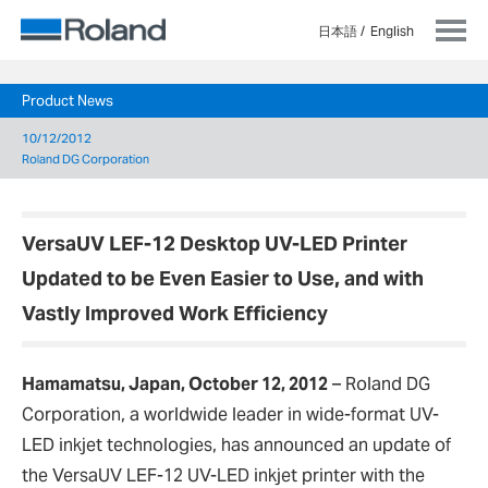
日本語
English
Product News
10/12/2012
Roland DG Corporation
VersaUV LEF-12 Desktop UV-LED Printer
Updated to be Even Easier to Use, and with
Vastly Improved Work Efficiency
Hamamatsu, Japan, October 12, 2012
–
Roland DG
Corporation, a worldwide leader in wide-format UV-
LED inkjet technologies, has announced an update of
the VersaUV LEF-12 UV-LED inkjet printer with the