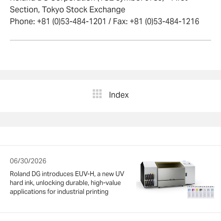
Section, Tokyo Stock Exchange
Phone: +81 (0)53-484-1201 / Fax: +81 (0)53-484-1216
Index
06/30/2026
Roland DG introduces EUV-H, a new UV
hard ink, unlocking durable, high-value
applications for industrial printing