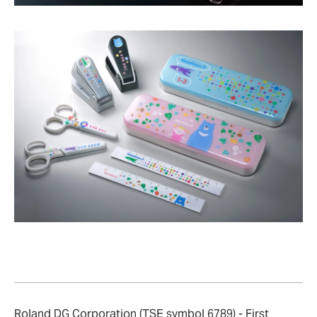
Roland DG Corporation (TSE symbol 6789) - First