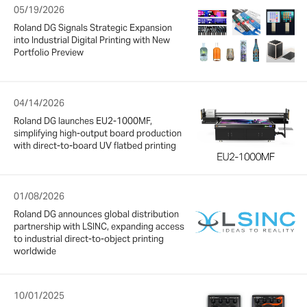
05/19/2026
Roland DG Signals Strategic Expansion
into Industrial Digital Printing with New
Portfolio Preview
04/14/2026
Roland DG launches EU2-1000MF,
simplifying high-output board production
with direct-to-board UV flatbed printing
01/08/2026
Roland DG announces global distribution
partnership with LSINC, expanding access
to industrial direct-to-object printing
worldwide
10/01/2025