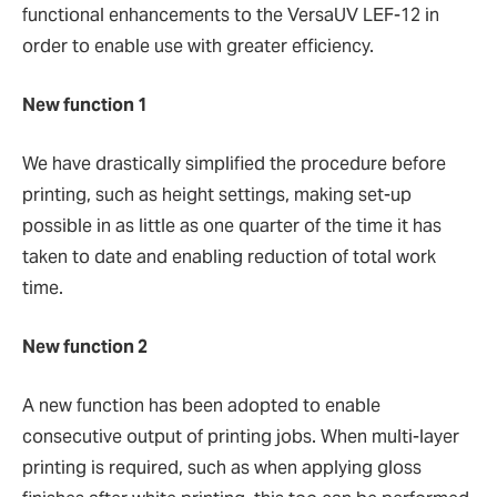
functional enhancements to the VersaUV LEF-12 in
order to enable use with greater efficiency.
New function 1
We have drastically simplified the procedure before
printing, such as height settings, making set-up
possible in as little as one quarter of the time it has
taken to date and enabling reduction of total work
time.
New function 2
A new function has been adopted to enable
consecutive output of printing jobs. When multi-layer
printing is required, such as when applying gloss