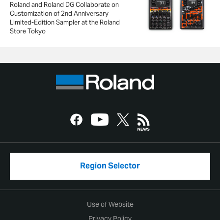
Roland and Roland DG Collaborate on
Customization of 2nd Anniversary
Limited-Edition Sampler at the Roland
Store Tokyo
Region Selector
Use of Website
Privacy Policy