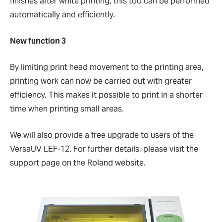
finishes after white printing, this too can be performed
automatically and efficiently.
New function 3
By limiting print head movement to the printing area,
printing work can now be carried out with greater
efficiency. This makes it possible to print in a shorter
time when printing small areas.
We will also provide a free upgrade to users of the
VersaUV LEF-12. For further details, please visit the
support page on the Roland website.