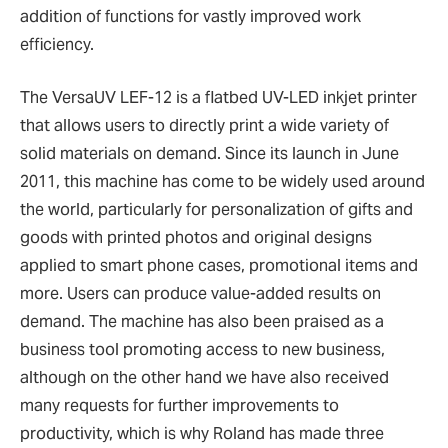
addition of functions for vastly improved work
efficiency.
The VersaUV LEF-12 is a flatbed UV-LED inkjet printer
that allows users to directly print a wide variety of
solid materials on demand. Since its launch in June
2011, this machine has come to be widely used around
the world, particularly for personalization of gifts and
goods with printed photos and original designs
applied to smart phone cases, promotional items and
more. Users can produce value-added results on
demand. The machine has also been praised as a
business tool promoting access to new business,
although on the other hand we have also received
many requests for further improvements to
productivity, which is why Roland has made three