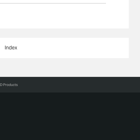
Index
3D Products