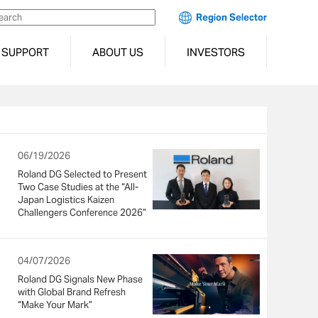
Region Selector
SUPPORT
ABOUT US
INVESTORS
06/19/2026
Roland DG Selected to Present
Two Case Studies at the “All-
Japan Logistics Kaizen
Challengers Conference 2026”
04/07/2026
Roland DG Signals New Phase
with Global Brand Refresh
“Make Your Mark”