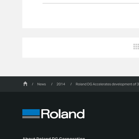
/
News
/
2014
/
Roland DG Accelerates development of 