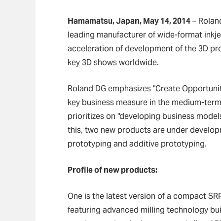
Hamamatsu, Japan, May 14, 2014
–
Roland
leading manufacturer of wide-format inkj
acceleration of development of the 3D pro
key 3D shows worldwide.
Roland DG emphasizes "Create Opportuniti
key business measure in the medium-term 
prioritizes on "developing business model
this, two new products are under develop
prototyping and additive prototyping.
Profile of new products:
One is the latest version of a compact SR
featuring advanced milling technology bui