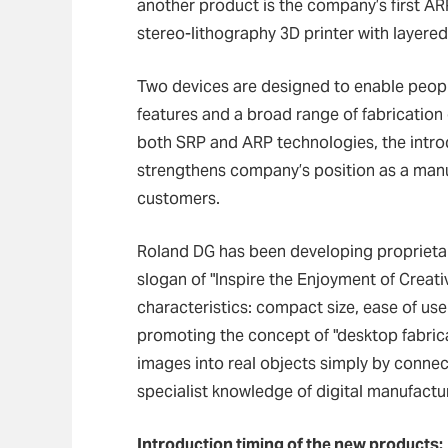
another product is the company’s first AR
stereo-lithography 3D printer with layere
Two devices are designed to enable people
features and a broad range of fabrication 
both SRP and ARP technologies, the intro
strengthens company’s position as a manuf
customers.
Roland DG has been developing proprietar
slogan of "Inspire the Enjoyment of Creati
characteristics: compact size, ease of us
promoting the concept of "desktop fabrica
images into real objects simply by connec
specialist knowledge of digital manufactu
Introduction timing of the new products: