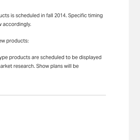
ts is scheduled in fall 2014. Specific timing
w accordingly.
new products:
otype products are scheduled to be displayed
market research. Show plans will be