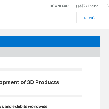
DOWNLOAD
日本語
/ English
NEWS
lopment of 3D Products
ws and exhibits worldwide