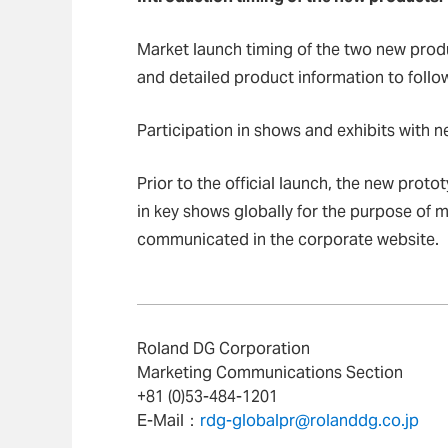
Market launch timing of the two new produc
and detailed product information to follo
Participation in shows and exhibits with 
Prior to the official launch, the new prot
in key shows globally for the purpose of 
communicated in the corporate website.
Roland DG Corporation
Marketing Communications Section
+81 (0)53-484-1201
E-Mail：
rdg-globalpr@rolanddg.co.jp