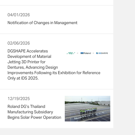
04/01/2026
Notification of Changes in Management
02/06/2026
DGSHAPE Accelerates
Development of Material
Jetting 3D Printer for
Dentures, Advancing Design
Improvements Following its Exhibition for Reference
Only at IDS 2025.
12/19/2025
Roland DG’s Thailand
Manufacturing Subsidiary
Begins Solar Power Operation