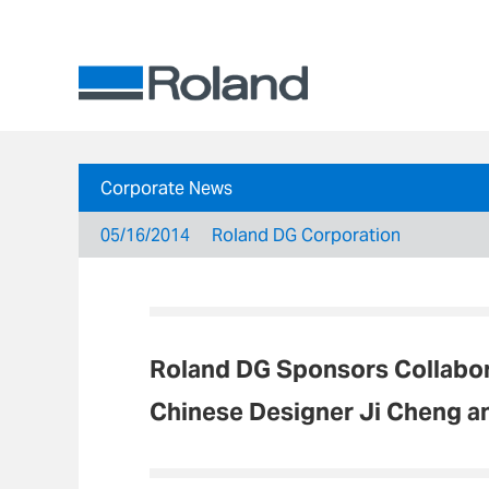
Corporate News
05/16/2014
Roland DG Corporation
Roland DG Sponsors Collabor
Chinese Designer Ji Cheng 