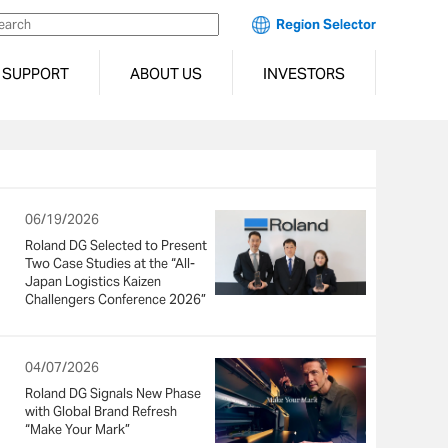
Region Selector
SUPPORT
ABOUT US
INVESTORS
06/19/2026
Roland DG Selected to Present
Two Case Studies at the “All-
Japan Logistics Kaizen
Challengers Conference 2026”
04/07/2026
Roland DG Signals New Phase
with Global Brand Refresh
“Make Your Mark”