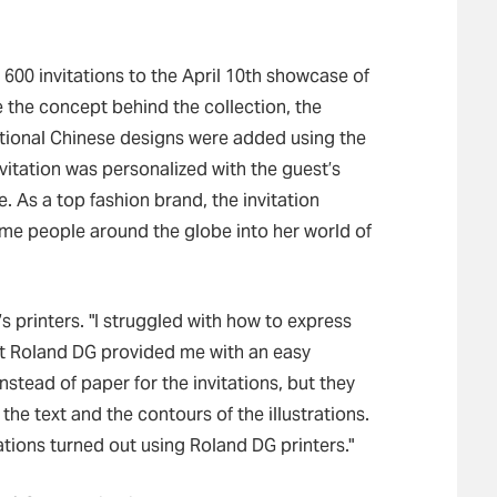
600 invitations to the April 10th showcase of
e the concept behind the collection, the
ditional Chinese designs were added using the
itation was personalized with the guest’s
. As a top fashion brand, the invitation
ome people around the globe into her world of
 printers. "I struggled with how to express
ut Roland DG provided me with an easy
instead of paper for the invitations, but they
the text and the contours of the illustrations.
ations turned out using Roland DG printers."