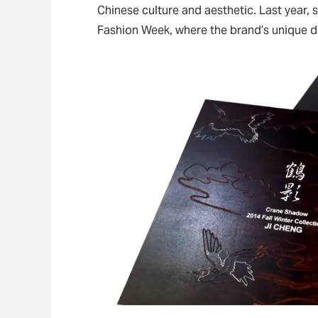
Chinese culture and aesthetic. Last year,
Fashion Week, where the brand’s unique d