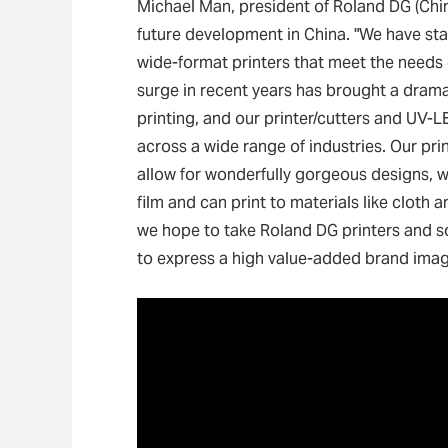
Michael Man, president of Roland DG (Chi
future development in China. "We have sta
wide-format printers that meet the needs
surge in recent years has brought a drama
printing, and our printer/cutters and UV-L
across a wide range of industries. Our prin
allow for wonderfully gorgeous designs, 
film and can print to materials like cloth 
we hope to take Roland DG printers and sol
to express a high value-added brand imag