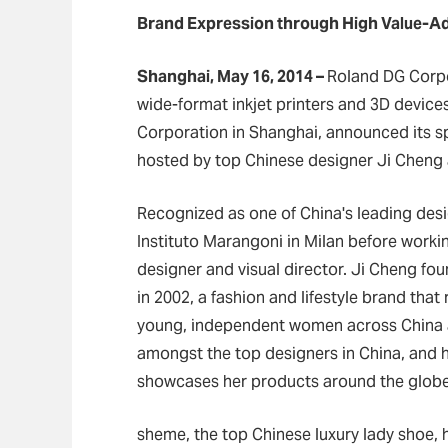
Brand Expression through High Value-Ad
Shanghai, May 16, 2014
–
Roland DG Corpo
wide-format inkjet printers and 3D devices
Corporation in Shanghai, announced its s
hosted by top Chinese designer Ji Cheng 
Recognized as one of China's leading desi
Instituto Marangoni in Milan before workin
designer and visual director. Ji Cheng fo
in 2002, a fashion and lifestyle brand tha
young, independent women across China an
amongst the top designers in China, and he
showcases her products around the globe
sheme, the top Chinese luxury lady shoe, h