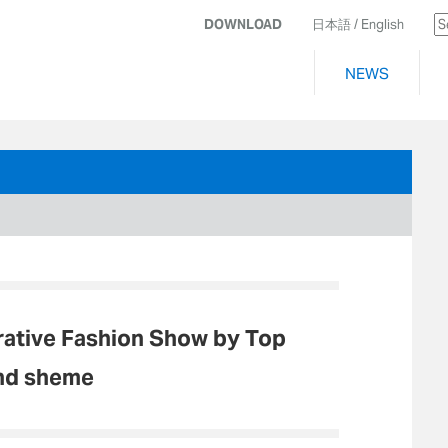
DOWNLOAD
日本語
/ English
NEWS
ative Fashion Show by Top
and sheme