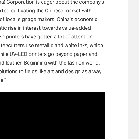
na) Corporation is eager about the company’s
rted cultivating the Chinese market with
 of local signage makers. China’s economic
tic rise in interest towards value-added
ED printers have gotten a lot of attention
ter/cutters use metallic and white inks, which
while UV-LED printers go beyond paper and
and leather. Beginning with the fashion world,
utions to fields like art and design as a way
e."