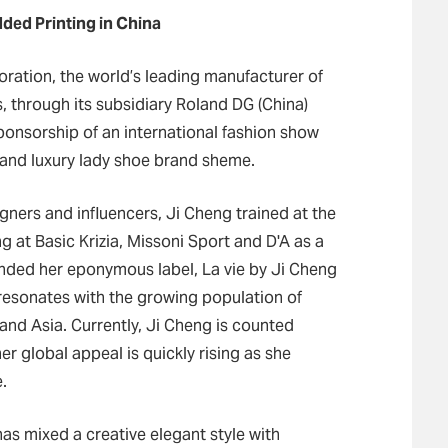
ded Printing in China
ration, the world’s leading manufacturer of
, through its subsidiary Roland DG (China)
ponsorship of an international fashion show
and luxury lady shoe brand sheme.
gners and influencers, Ji Cheng trained at the
g at Basic Krizia, Missoni Sport and D'A as a
unded her eponymous label, La vie by Ji Cheng
t resonates with the growing population of
d Asia. Currently, Ji Cheng is counted
r global appeal is quickly rising as she
.
as mixed a creative elegant style with