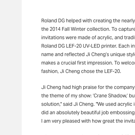
Roland DG helped with creating the nearly 
the 2014 Fall Winter collection. To captur
invitations were made of acrylic, and tra
Roland DG LEF-20 UV-LED printer. Each inv
name and reflected Ji Cheng’s unique style
makes a crucial first impression. To welc
fashion, Ji Cheng chose the LEF-20.
Ji Cheng had high praise for the company’s
the theme of my show: ‘Crane Shadow,’ b
solution," said Ji Cheng. "We used acrylic 
did an absolutely beautiful job embossing 
I am very pleased with how great the invit