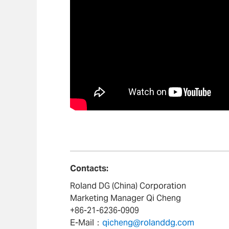
Contacts:
Roland DG (China) Corporation
Marketing Manager Qi Cheng
+86-21-6236-0909
E-Mail：
qicheng@rolanddg.com