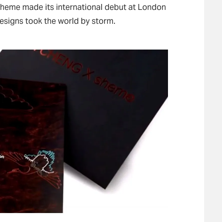
 sheme made its international debut at London
esigns took the world by storm.