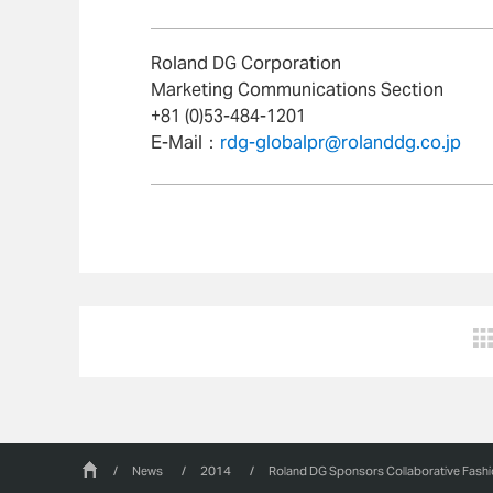
Roland DG Corporation
Marketing Communications Section
+81 (0)53-484-1201
E-Mail：
rdg-globalpr@rolanddg.co.jp
/
News
/
2014
/
Roland DG Sponsors Collaborative Fash