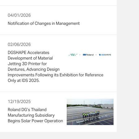
04/01/2026
Notification of Changes in Management
02/06/2026
DGSHAPE Accelerates
Development of Material
Jetting 3D Printer for
Dentures, Advancing Design
Improvements Following its Exhibition for Reference
Only at IDS 2025.
12/19/2025
Roland DG’s Thailand
Manufacturing Subsidiary
Begins Solar Power Operation