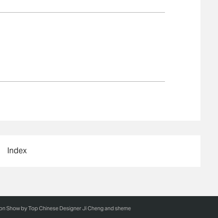
Index
ion Show by Top Chinese Designer Ji Cheng and sheme