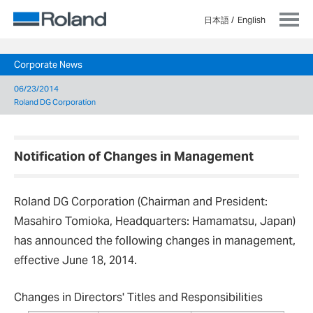
日本語
English
Corporate News
06/23/2014
Roland DG Corporation
Notification of Changes in Management
Roland DG Corporation (Chairman and President:
Masahiro Tomioka, Headquarters: Hamamatsu, Japan)
has announced the following changes in management,
effective June 18, 2014.
Changes in Directors' Titles and Responsibilities