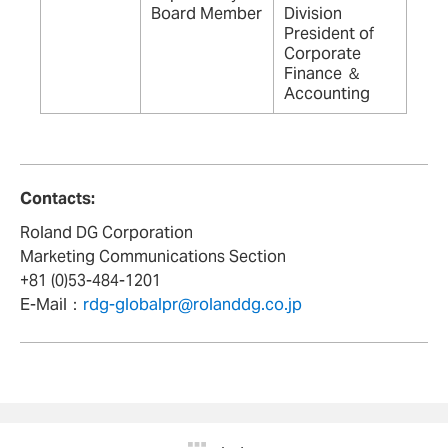
Board Member
Division
President of
Corporate
Finance ＆
Accounting
Contacts:
Roland DG Corporation
Marketing Communications Section
+81 (0)53-484-1201
E-Mail：
rdg-globalpr@rolanddg.co.jp