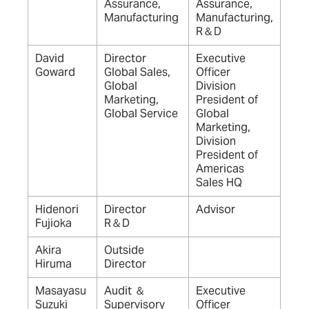
Assurance,
Assurance,
Manufacturing
Manufacturing,
R＆D
David
Director
Executive
Goward
Global Sales,
Officer
Global
Division
Marketing,
President of
Global Service
Global
Marketing,
Division
President of
Americas
Sales HQ
Hidenori
Director
Advisor
Fujioka
R＆D
Akira
Outside
Hiruma
Director
Masayasu
Audit ＆
Executive
Suzuki
Supervisory
Officer