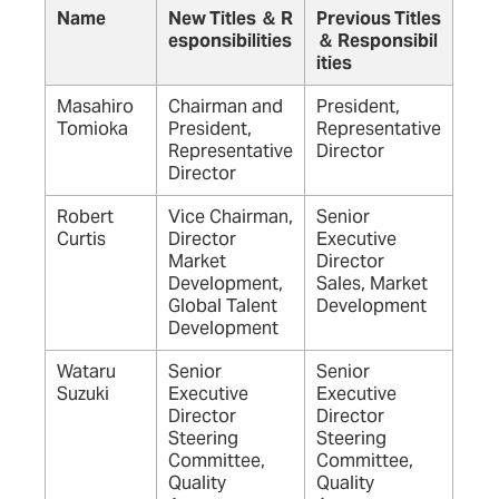
Name
New Titles ＆ R
Previous Titles
esponsibilities
＆ Responsibil
ities
Masahiro
Chairman and
President,
Tomioka
President,
Representative
Representative
Director
Director
Robert
Vice Chairman,
Senior
Curtis
Director
Executive
Market
Director
Development,
Sales, Market
Global Talent
Development
Development
Wataru
Senior
Senior
Suzuki
Executive
Executive
Director
Director
Steering
Steering
Committee,
Committee,
Quality
Quality