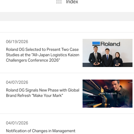
Index
06/19/2026
Roland DG Selected to Present Two Case
Studies at the “All-Japan Logistics Kaizen
Challengers Conference 2026”
04/07/2026
Roland DG Signals New Phase with Global
Brand Refresh “Make Your Mark”
04/01/2026
Notification of Changes in Management