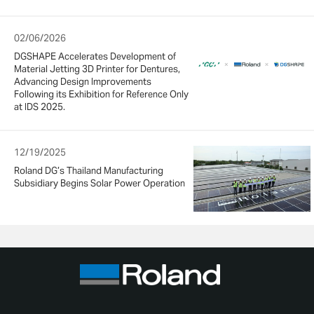
02/06/2026
DGSHAPE Accelerates Development of
Material Jetting 3D Printer for Dentures,
Advancing Design Improvements
Following its Exhibition for Reference Only
at IDS 2025.
12/19/2025
Roland DG’s Thailand Manufacturing
Subsidiary Begins Solar Power Operation