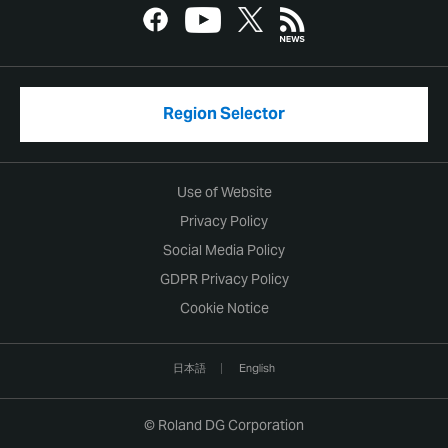
Region Selector
Use of Website
Privacy Policy
Social Media Policy
GDPR Privacy Policy
Cookie Notice
日本語
English
© Roland DG Corporation