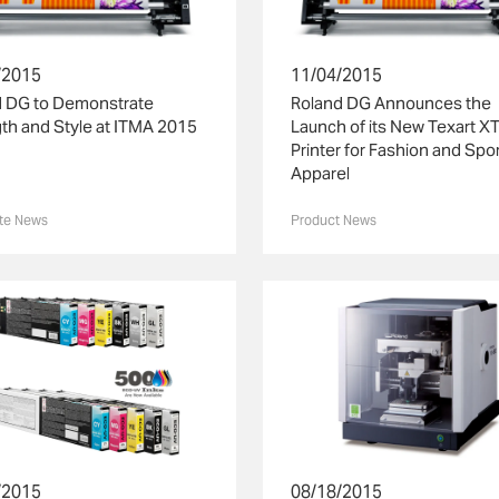
/2015
11/04/2015
d DG to Demonstrate
Roland DG Announces the
th and Style at ITMA 2015
Launch of its New Texart X
Printer for Fashion and Spo
Apparel
te News
Product News
/2015
08/18/2015