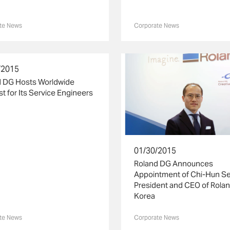
te News
Corporate News
/2015
d DG Hosts Worldwide
t for Its Service Engineers
01/30/2015
Roland DG Announces
Appointment of Chi-Hun Se
President and CEO of Rola
Korea
te News
Corporate News