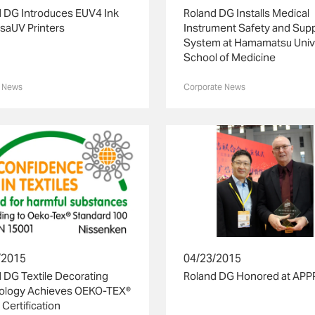
 DG Introduces EUV4 Ink
Roland DG Installs Medical
rsaUV Printers
Instrument Safety and Sup
System at Hamamatsu Univ
School of Medicine
 News
Corporate News
04/23/2015
/2015
Roland DG Honored at APP
 DG Textile Decorating
ology Achieves OEKO-TEX®
 Certification