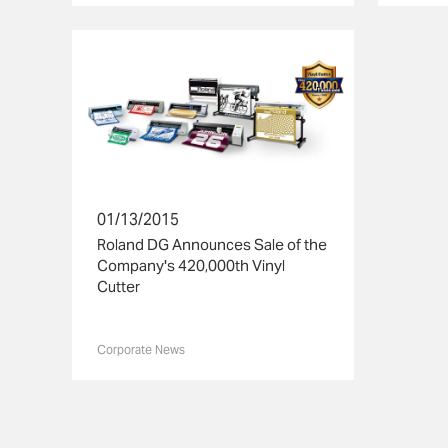
01/13/2015
Roland DG Announces Sale of the
Company's 420,000th Vinyl
Cutter
Corporate News