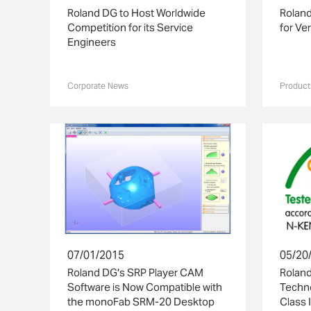
Roland DG to Host Worldwide
Roland
Competition for its Service
for Ve
Engineers
Corporate News
Product
07/01/2015
05/20
Roland DG's SRP Player CAM
Roland
Software is Now Compatible with
Techn
the monoFab SRM-20 Desktop
Class I