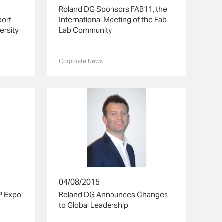
Roland DG Sponsors FAB11, the
port
International Meeting of the Fab
ersity
Lab Community
Corporate News
04/08/2015
P Expo
Roland DG Announces Changes
to Global Leadership