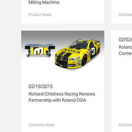
Milling Machine
Product News
Corpora
02/02
Rolan
Contes
02/19/2015
Richard Childress Racing Renews
Partnership with Roland DGA
Corporate News
Corpora