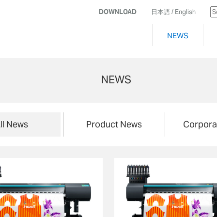
DOWNLOAD
日本語
/ English
NEWS
NEWS
ll News
Product News
Corpora