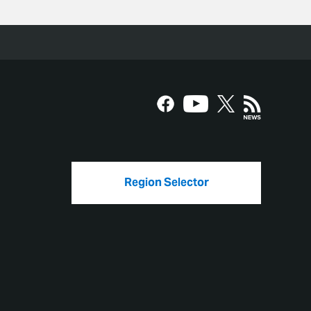
Region Selector