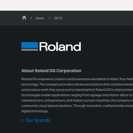
/
News
/
2015
About Roland DG Corporation
Roland DG empowers creators and businesses worldwide to Make Your Mark wit
technology. The company provides advanced solutions that combine hardwar
and produce work they are proud to stand behind. Roland DG’s inkjet printers, 
technologies enable applications ranging from signage and interior décor to 
manufacturers, entrepreneurs, and makers across industries, the company
connected, cloud-based solutions. Through innovation, craftsmanship and p
digital technology.
Our Brands