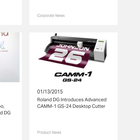
Corporate News
01/13/2015
Roland DG Introduces Advanced
o,
CAMM-1 GS-24 Desktop Cutter
nd DG
Product News