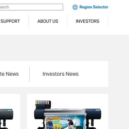
Region Selector
SUPPORT
ABOUT US
INVESTORS
te News
Investors News