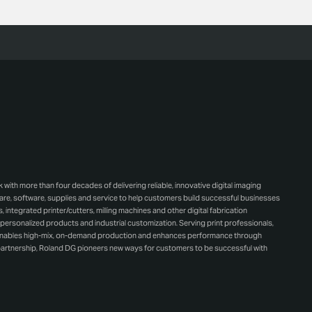
h more than four decades of delivering reliable, innovative digital imaging
e, software, supplies and service to help customers build successful businesses
integrated printer/cutters, milling machines and other digital fabrication
personalized products and industrial customization. Serving print professionals,
 enables high-mix, on-demand production and enhances performance through
artnership, Roland DG pioneers new ways for customers to be successful with