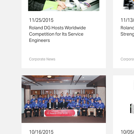
11/25/2015
11/13
Roland DG Hosts Worldwide
Rolan
Competition for Its Service
Streng
Engineers
Corporate News
Corpora
10/16/2015
10/05