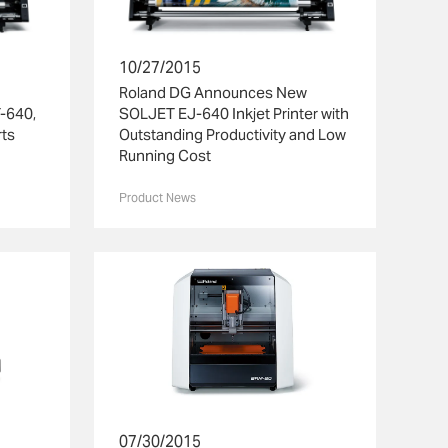
10/27/2015
Roland DG Announces New
T-640,
SOLJET EJ-640 Inkjet Printer with
rts
Outstanding Productivity and Low
Running Cost
Product News
07/30/2015