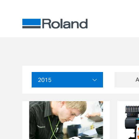
A
2015