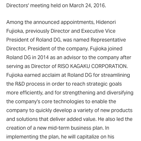
Directors' meeting held on March 24, 2016.
Among the announced appointments, Hidenori
Fujioka, previously Director and Executive Vice
President of Roland DG, was named Representative
Director, President of the company. Fujioka joined
Roland DG in 2014 as an advisor to the company after
serving as Director of RISO KAGAKU CORPORATION.
Fujioka earned acclaim at Roland DG for streamlining
the R&D process in order to reach strategic goals
more efficiently, and for strengthening and diversifying
the company's core technologies to enable the
company to quickly develop a variety of new products
and solutions that deliver added value. He also led the
creation of a new mid-term business plan. In
implementing the plan, he will capitalize on his