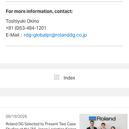
For more information, contact:
Toshiyuki Okino
+81 (0)53-484-1201
E-Mail：
rdg-globalpr@rolanddg.co.jp
Index
06/19/2026
Roland DG Selected to Present Two Case