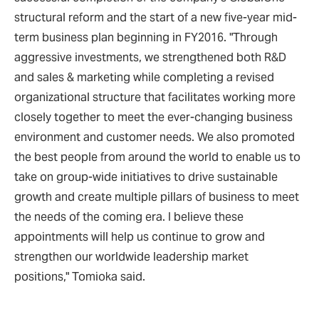
structural reform and the start of a new five-year mid-
term business plan beginning in FY2016. "Through
aggressive investments, we strengthened both R&D
and sales & marketing while completing a revised
organizational structure that facilitates working more
closely together to meet the ever-changing business
environment and customer needs. We also promoted
the best people from around the world to enable us to
take on group-wide initiatives to drive sustainable
growth and create multiple pillars of business to meet
the needs of the coming era. I believe these
appointments will help us continue to grow and
strengthen our worldwide leadership market
positions," Tomioka said.