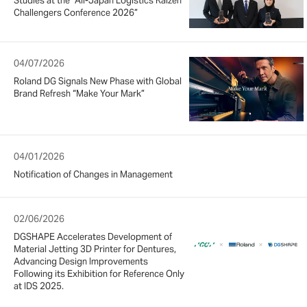
Studies at the “All-Japan Logistics Kaizen
Challengers Conference 2026”
04/07/2026
Roland DG Signals New Phase with Global
Brand Refresh “Make Your Mark”
04/01/2026
Notification of Changes in Management
02/06/2026
DGSHAPE Accelerates Development of
Material Jetting 3D Printer for Dentures,
Advancing Design Improvements
Following its Exhibition for Reference Only
at IDS 2025.