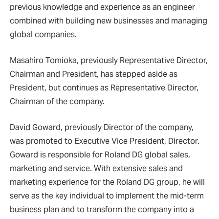
previous knowledge and experience as an engineer
combined with building new businesses and managing
global companies.
Masahiro Tomioka, previously Representative Director,
Chairman and President, has stepped aside as
President, but continues as Representative Director,
Chairman of the company.
David Goward, previously Director of the company,
was promoted to Executive Vice President, Director.
Goward is responsible for Roland DG global sales,
marketing and service. With extensive sales and
marketing experience for the Roland DG group, he will
serve as the key individual to implement the mid-term
business plan and to transform the company into a