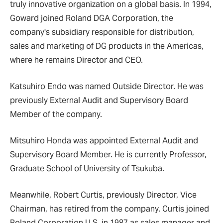
truly innovative organization on a global basis. In 1994,
Goward joined Roland DGA Corporation, the
company's subsidiary responsible for distribution,
sales and marketing of DG products in the Americas,
where he remains Director and CEO.
Katsuhiro Endo was named Outside Director. He was
previously External Audit and Supervisory Board
Member of the company.
Mitsuhiro Honda was appointed External Audit and
Supervisory Board Member. He is currently Professor,
Graduate School of University of Tsukuba.
Meanwhile, Robert Curtis, previously Director, Vice
Chairman, has retired from the company. Curtis joined
Roland Corporation U.S. in 1987 as sales manager and,