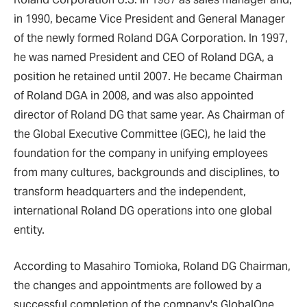
in 1990, became Vice President and General Manager
of the newly formed Roland DGA Corporation. In 1997,
he was named President and CEO of Roland DGA, a
position he retained until 2007. He became Chairman
of Roland DGA in 2008, and was also appointed
director of Roland DG that same year. As Chairman of
the Global Executive Committee (GEC), he laid the
foundation for the company in unifying employees
from many cultures, backgrounds and disciplines, to
transform headquarters and the independent,
international Roland DG operations into one global
entity.
According to Masahiro Tomioka, Roland DG Chairman,
the changes and appointments are followed by a
successful completion of the company's GlobalOne