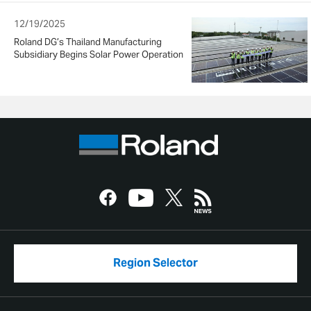
12/19/2025
Roland DG’s Thailand Manufacturing
Subsidiary Begins Solar Power Operation
Region Selector