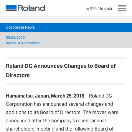
日本語
English
Corporate News
03/25/2016
Roland DG Corporation
Roland DG Announces Changes to Board of
Directors
Hamamatsu, Japan, March 25, 2016
–
Roland DG
Corporation has announced several changes and
additions to its Board of Directors. The moves were
announced after the company's recent annual
shareholders' meeting and the following Board of