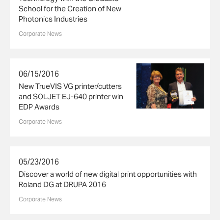
School for the Creation of New
Photonics Industries
Corporate News
06/15/2016
New TrueVIS VG printer/cutters
and SOLJET EJ-640 printer win
EDP Awards
Corporate News
05/23/2016
Discover a world of new digital print opportunities with
Roland DG at DRUPA 2016
Corporate News