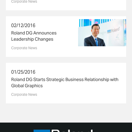
Corporate News
02/12/2016
Roland DG Announces
Leadership Changes
Corporate News
01/25/2016
Roland DG Starts Strategic Business Relationship with
Global Graphics
Corporate News