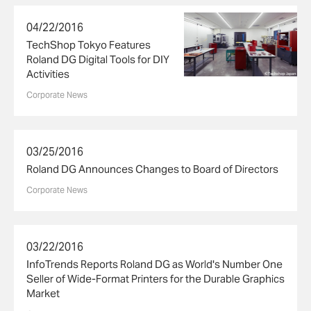
04/22/2016
TechShop Tokyo Features
Roland DG Digital Tools for DIY
Activities
Corporate News
03/25/2016
Roland DG Announces Changes to Board of Directors
Corporate News
03/22/2016
InfoTrends Reports Roland DG as World's Number One
Seller of Wide-Format Printers for the Durable Graphics
Market