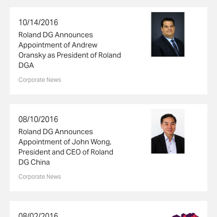
10/14/2016
Roland DG Announces
Appointment of Andrew
Oransky as President of Roland
DGA
Corporate News
08/10/2016
Roland DG Announces
Appointment of John Wong,
President and CEO of Roland
DG China
Corporate News
08/02/2016