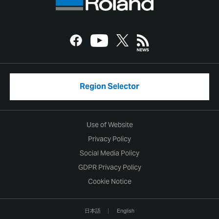
Region Selector
Use of Website
Privacy Policy
Social Media Policy
GDPR Privacy Policy
Cookie Notice
日本語
English