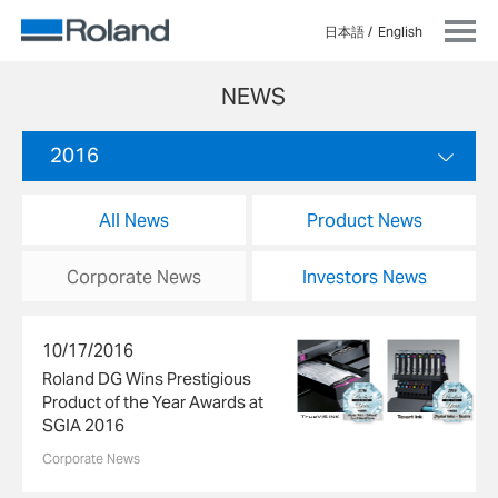
日本語
English
NEWS
2016
All News
Product News
Corporate News
Investors News
10/17/2016
Roland DG Wins Prestigious
Product of the Year Awards at
SGIA 2016
Corporate News