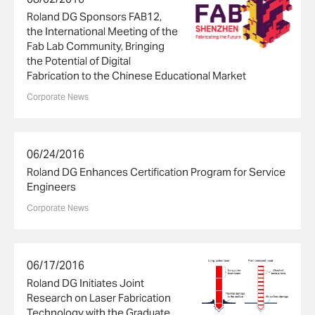
Roland DG Sponsors FAB12,
the International Meeting of the
Fab Lab Community, Bringing
the Potential of Digital
Fabrication to the Chinese Educational Market
Corporate News
06/24/2016
Roland DG Enhances Certification Program for Service
Engineers
Corporate News
06/17/2016
Roland DG Initiates Joint
Research on Laser Fabrication
Technology with the Graduate