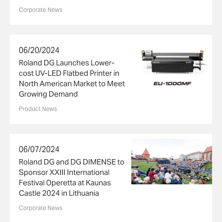
Corporate News
06/20/2024
Roland DG Launches Lower-
cost UV-LED Flatbed Printer in
North American Market to Meet
Growing Demand
Product News
06/07/2024
Roland DG and DG DIMENSE to
Sponsor XXIII International
Festival Operetta at Kaunas
Castle 2024 in Lithuania
Corporate News