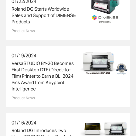
01/22/2024
Roland DG Starts Worldwide
Sales and Support of DIMENSE
Products
Product News
01/19/2024
VersaSTUDIO BY-20 Becomes
First Desktop DTF (Direct-to-
Film) Printer to Earn a BLI 2024
Pick Award from Keypoint
Intelligence
Product News
01/16/2024
Roland DG Introduces Two