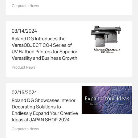
Corporate News
03/14/2024
Roland DG Introduces the
VersaOBJECT CO-i Series of
UV Flatbed Printers for Superior
Versatility and Business Growth
Product News
02/15/2024
Roland DG Showcases Interior
Decorating Solutions to
Endlessly Expand Your Creative
Ideas at JAPAN SHOP 2024
Corporate News