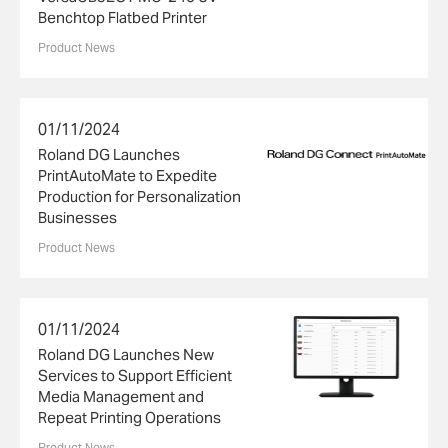
Benchtop Flatbed Printer
Product News
01/11/2024
Roland DG Launches
PrintAutoMate to Expedite
Production for Personalization
Businesses
Product News
01/11/2024
Roland DG Launches New
Services to Support Efficient
Media Management and
Repeat Printing Operations
Product News