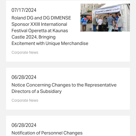
07/17/2024
Roland DG and DG DIMENSE
Sponsor XXIII International
Festival Operetta at Kaunas
Castle 2024, Bringing
Excitement with Unique Merchandise
Corporate News
06/28/2024
Notice Concerning Changes to the Representative
Directors of a Subsidiary
Corporate News
06/28/2024
Notification of Personnel Changes