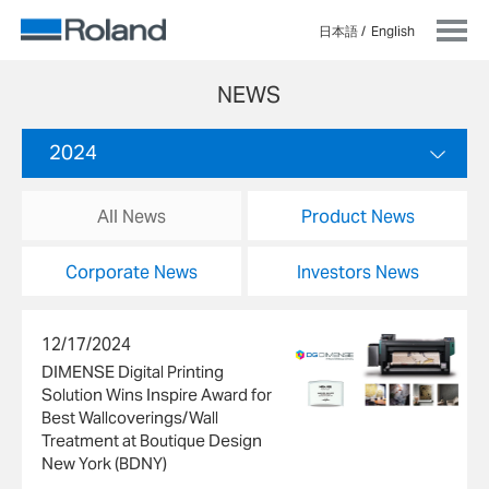
日本語
English
NEWS
2024
All News
Product News
Corporate News
Investors News
12/17/2024
DIMENSE Digital Printing
Solution Wins Inspire Award for
Best Wallcoverings/Wall
Treatment at Boutique Design
New York (BDNY)