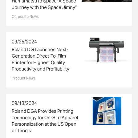
Hamamatsu to Space: A Space
Journey with the Space Jimny”
Corporate News
09/25/2024
Roland DG Launches Next-
Generation Direct-To-Film
Printer for Highest Quality,
Productivity and Profitability
Product News
09/13/2024
Roland DGA Provides Printing
Technology for On-Site Apparel
Personalization at the US Open
of Tennis