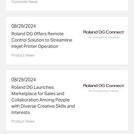
Corporate News
08/29/2024
Roland DG Offers Remote
Control Solution to Streamline
Inkjet Printer Operation
Product News
08/29/2024
Roland DG Launches
Marketplace for Sales and
Collaboration Among People
with Diverse Creative Skills and
Interests
Product News