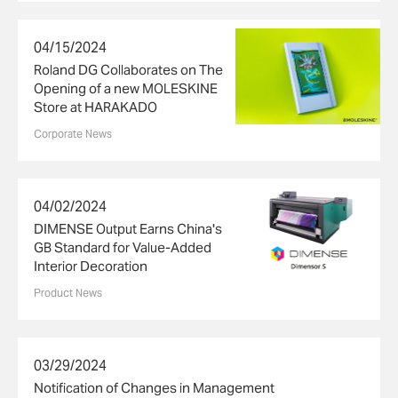
04/15/2024
Roland DG Collaborates on The
Opening of a new MOLESKINE
Store at HARAKADO
Corporate News
04/02/2024
DIMENSE Output Earns China's
GB Standard for Value-Added
Interior Decoration
Product News
03/29/2024
Notification of Changes in Management