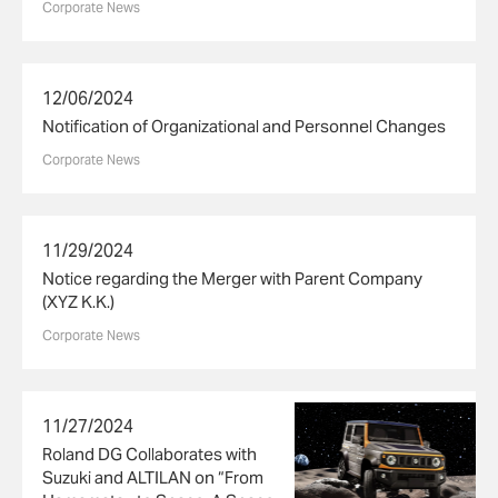
Corporate News
12/06/2024
Notification of Organizational and Personnel Changes
Corporate News
11/29/2024
Notice regarding the Merger with Parent Company
(XYZ K.K.)
Corporate News
11/27/2024
Roland DG Collaborates with
Suzuki and ALTILAN on “From