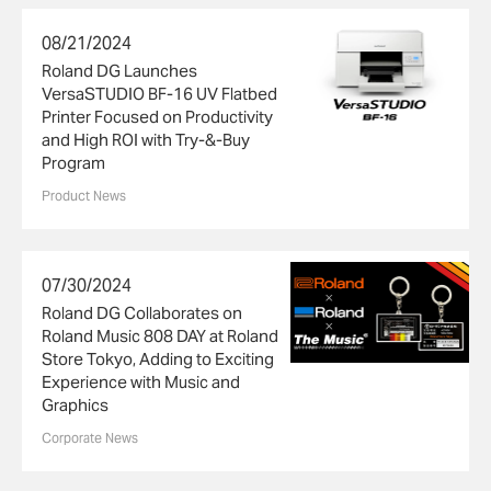
08/21/2024
Roland DG Launches
VersaSTUDIO BF-16 UV Flatbed
Printer Focused on Productivity
and High ROI with Try-&-Buy
Program
Product News
07/30/2024
Roland DG Collaborates on
Roland Music 808 DAY at Roland
Store Tokyo, Adding to Exciting
Experience with Music and
Graphics
Corporate News