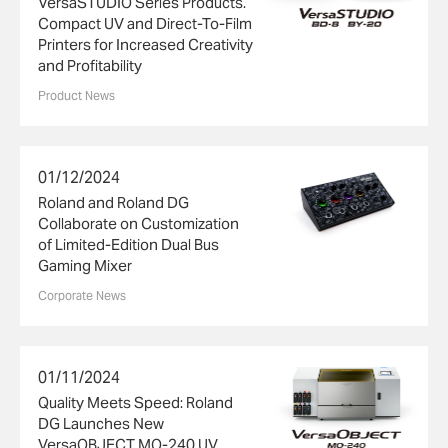
VersaSTUDIO Series Products.
Compact UV and Direct-To-Film
Printers for Increased Creativity
and Profitability
Product News
01/12/2024
Roland and Roland DG
Collaborate on Customization
of Limited-Edition Dual Bus
Gaming Mixer
Corporate News
01/11/2024
Quality Meets Speed: Roland
DG Launches New
VersaOBJECT MO-240 UV