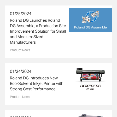
01/25/2024
Roland DG Launches Roland
DG Assemble, a Production Site
Improvement Solution for Small
and Medium-Sized
Manufacturers
Product News
01/24/2024
Roland DG Introduces New
Eco-Solvent Inkjet Printer with
Strong Cost Performance
Product News