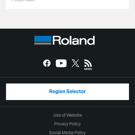
Region Selector
Use of Website
Privacy Policy
Social Media Policy