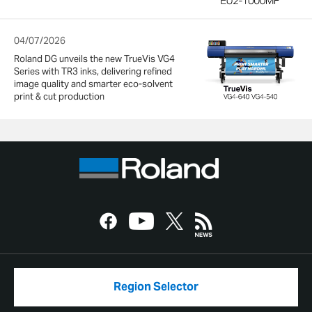
04/07/2026
Roland DG unveils the new TrueVis VG4
Series with TR3 inks, delivering refined
image quality and smarter eco-solvent
print & cut production
Region Selector