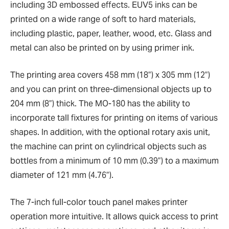
including 3D embossed effects. EUV5 inks can be
printed on a wide range of soft to hard materials,
including plastic, paper, leather, wood, etc. Glass and
metal can also be printed on by using primer ink.
The printing area covers 458 mm (18”) x 305 mm (12”)
and you can print on three-dimensional objects up to
204 mm (8”) thick. The MO-180 has the ability to
incorporate tall fixtures for printing on items of various
shapes. In addition, with the optional rotary axis unit,
the machine can print on cylindrical objects such as
bottles from a minimum of 10 mm (0.39”) to a maximum
diameter of 121 mm (4.76”).
The 7-inch full-color touch panel makes printer
operation more intuitive. It allows quick access to print