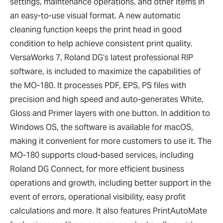
settings, maintenance operations, and other items in
an easy-to-use visual format. A new automatic
cleaning function keeps the print head in good
condition to help achieve consistent print quality.
VersaWorks 7, Roland DG
’
s latest professional RIP
software, is included to maximize the capabilities of
the MO-180. It processes PDF, EPS, PS files with
precision and high speed and auto-generates White,
Gloss and Primer layers with one button. In addition to
Windows OS, the software is available for macOS,
making it convenient for more customers to use it. The
MO-180 supports cloud-based services, including
Roland DG Connect, for more efficient business
operations and growth, including better support in the
event of errors, operational visibility, easy profit
calculations and more. It also features PrintAutoMate