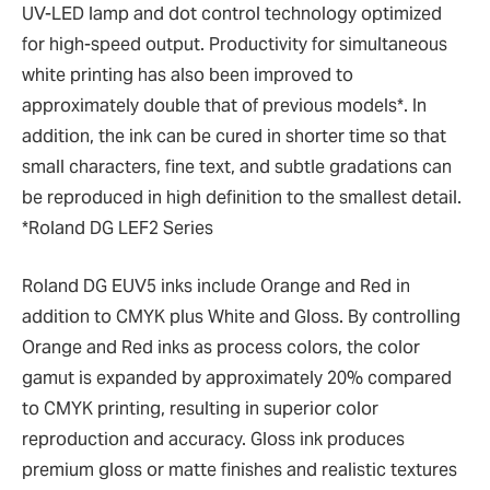
UV-LED lamp and dot control technology optimized
for high-speed output. Productivity for simultaneous
white printing has also been improved to
approximately double that of previous models*. In
addition, the ink can be cured in shorter time so that
small characters, fine text, and subtle gradations can
be reproduced in high definition to the smallest detail.
*Roland DG LEF2 Series
Roland DG EUV5 inks include Orange and Red in
addition to CMYK plus White and Gloss. By controlling
Orange and Red inks as process colors, the color
gamut is expanded by approximately 20% compared
to CMYK printing, resulting in superior color
reproduction and accuracy. Gloss ink produces
premium gloss or matte finishes and realistic textures