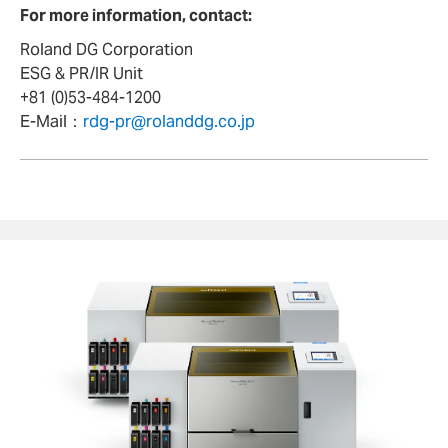
For more information, contact:
Roland DG Corporation
ESG & PR/IR Unit
+81 (0)53-484-1200
E-Mail：
rdg-pr@rolanddg.co.jp