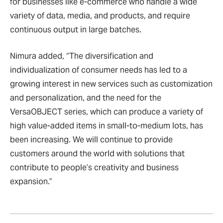
for businesses like e-commerce who handle a wide
variety of data, media, and products, and require
continuous output in large batches.
Nimura added, “The diversification and
individualization of consumer needs has led to a
growing interest in new services such as customization
and personalization, and the need for the
VersaOBJECT series, which can produce a variety of
high value-added items in small-to-medium lots, has
been increasing. We will continue to provide
customers around the world with solutions that
contribute to people
’
s creativity and business
expansion.”