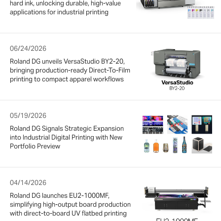
hard ink, unlocking durable, high-value
applications for industrial printing
06/24/2026
Roland DG unveils VersaStudio BY2-20,
bringing production-ready Direct-To-Film
printing to compact apparel workflows
05/19/2026
Roland DG Signals Strategic Expansion
into Industrial Digital Printing with New
Portfolio Preview
04/14/2026
Roland DG launches EU2-1000MF,
simplifying high-output board production
with direct-to-board UV flatbed printing