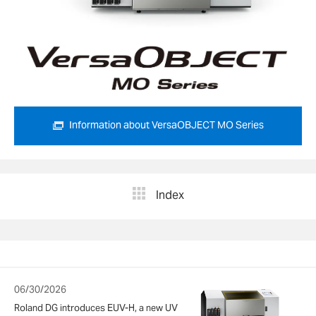
Information about VersaOBJECT MO Series
Index
06/30/2026
Roland DG introduces EUV-H, a new UV