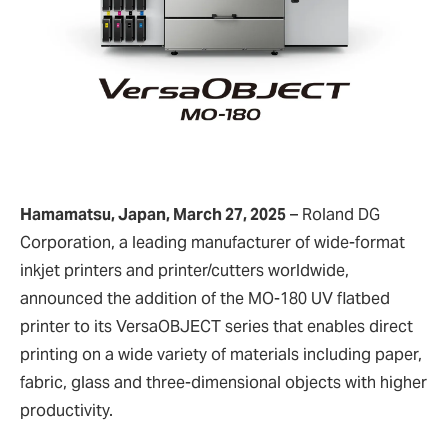
Hamamatsu, Japan, March 27, 2025
– Roland DG
Corporation, a leading manufacturer of wide-format
inkjet printers and printer/cutters worldwide,
announced the addition of the MO-180 UV flatbed
printer to its VersaOBJECT series that enables direct
printing on a wide variety of materials including paper,
fabric, glass and three-dimensional objects with higher
productivity.