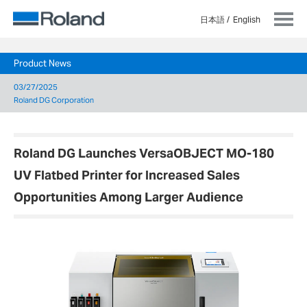
日本語
English
Product News
03/27/2025
Roland DG Corporation
Roland DG Launches VersaOBJECT MO-180
UV Flatbed Printer for Increased Sales
Opportunities Among Larger Audience