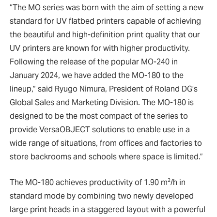
“The MO series was born with the aim of setting a new
standard for UV flatbed printers capable of achieving
the beautiful and high-definition print quality that our
UV printers are known for with higher productivity.
Following the release of the popular MO-240 in
January 2024, we have added the MO-180 to the
lineup,” said Ryugo Nimura, President of Roland DG’s
Global Sales and Marketing Division. The MO-180 is
designed to be the most compact of the series to
provide VersaOBJECT solutions to enable use in a
wide range of situations, from offices and factories to
store backrooms and schools where space is limited.”
2
The MO-180 achieves productivity of 1.90 m
/h in
standard mode by combining two newly developed
large print heads in a staggered layout with a powerful