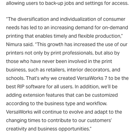
allowing users to back-up jobs and settings for access.
“The diversification and individualization of consumer
needs has led to an increasing demand for on-demand
printing that enables timely and flexible production,”
Nimura said. “This growth has increased the use of our
printers not only by print professionals, but also by
those who have never been involved in the print
business, such as retailers, interior decorators, and
schools. That’s why we created VersaWorks 7 to be the
best RIP software for all users. In addition, we’ll be
adding extension features that can be customized
according to the business type and workflow.
VersaWorks will continue to evolve and adapt to the
changing times to contribute to our customers’
creativity and business opportunities.”