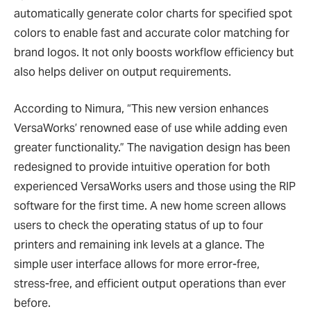
automatically generate color charts for specified spot
colors to enable fast and accurate color matching for
brand logos. It not only boosts workflow efficiency but
also helps deliver on output requirements.
According to Nimura, “This new version enhances
VersaWorks’ renowned ease of use while adding even
greater functionality.” The navigation design has been
redesigned to provide intuitive operation for both
experienced VersaWorks users and those using the RIP
software for the first time. A new home screen allows
users to check the operating status of up to four
printers and remaining ink levels at a glance. The
simple user interface allows for more error-free,
stress-free, and efficient output operations than ever
before.