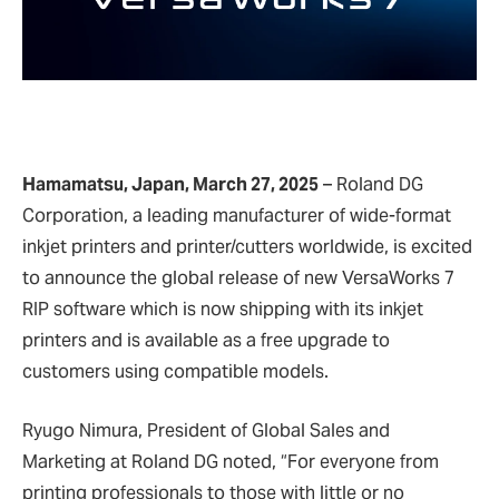
Hamamatsu, Japan, March 27, 2025
– Roland DG
Corporation, a leading manufacturer of wide-format
inkjet printers and printer/cutters worldwide, is excited
to announce the global release of new VersaWorks 7
RIP software which is now shipping with its inkjet
printers and is available as a free upgrade to
customers using compatible models.
Ryugo Nimura, President of Global Sales and
Marketing at Roland DG noted, “For everyone from
printing professionals to those with little or no