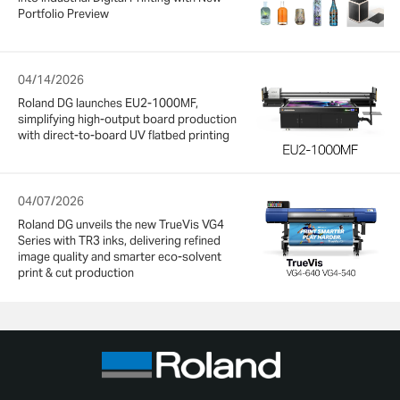
Portfolio Preview
04/14/2026
Roland DG launches EU2-1000MF,
simplifying high-output board production
with direct-to-board UV flatbed printing
04/07/2026
Roland DG unveils the new TrueVis VG4
Series with TR3 inks, delivering refined
image quality and smarter eco-solvent
print & cut production