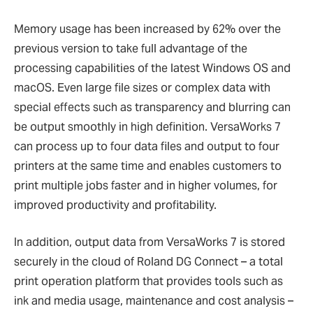
Memory usage has been increased by 62% over the
previous version to take full advantage of the
processing capabilities of the latest Windows OS and
macOS. Even large file sizes or complex data with
special effects such as transparency and blurring can
be output smoothly in high definition. VersaWorks 7
can process up to four data files and output to four
printers at the same time and enables customers to
print multiple jobs faster and in higher volumes, for
improved productivity and profitability.
In addition, output data from VersaWorks 7 is stored
securely in the cloud of Roland DG Connect – a total
print operation platform that provides tools such as
ink and media usage, maintenance and cost analysis –