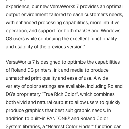
experience, our new VersaWorks 7 provides an optimal
output environment tailored to each customer's needs,
with enhanced processing capabilities, more intuitive
operation, and support for both macOS and Windows
OS users while continuing the excellent functionality
and usability of the previous version.”
VersaWorks 7 is designed to optimize the capabilities
of Roland DG printers, ink and media to produce
unmatched print quality and ease of use. A wide
variety of color settings are available, including Roland
DG’s proprietary “True Rich Color”, which combines
both vivid and natural output to allow users to quickly
produce graphics that best suit graphic needs. In
addition to built-in PANTONE® and Roland Color
System libraries, a “Nearest Color Finder” function can