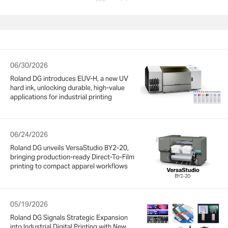
06/30/2026
Roland DG introduces EUV-H, a new UV
hard ink, unlocking durable, high-value
applications for industrial printing
06/24/2026
Roland DG unveils VersaStudio BY2-20,
bringing production-ready Direct-To-Film
printing to compact apparel workflows
05/19/2026
Roland DG Signals Strategic Expansion
into Industrial Digital Printing with New