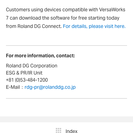
Customers using devices compatible with VersaWorks
7 can download the software for free starting today
from Roland DG Connect.
For details, please visit here.
For more information, contact:
Roland DG Corporation
ESG & PR/IR Unit
+81 (0)53-484-1200
E-Mail：
rdg-pr@rolanddg.co.jp
Index