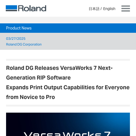
日本語
English
Product News
03/27/2025
Roland DG Corporation
Roland DG Releases VersaWorks 7 Next-
Generation RIP Software
Expands Print Output Capabilities for Everyone
from Novice to Pro