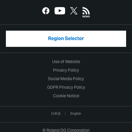
Region Selector
Use of Website
Privacy Policy
Social Media Policy
GDPR Privacy Policy
Cookie Notice
日本語
English
© Roland DG Corporation