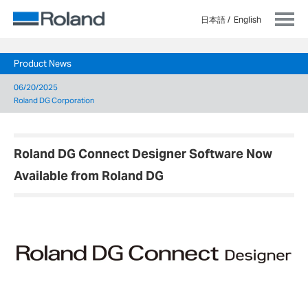
日本語
English
Product News
06/20/2025
Roland DG Corporation
Roland DG Connect Designer Software Now
Available from Roland DG