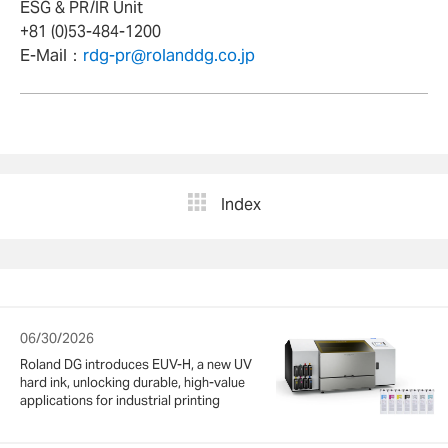
ESG & PR/IR Unit
+81 (0)53-484-1200
E-Mail：
rdg-pr@rolanddg.co.jp
Index
06/30/2026
Roland DG introduces EUV-H, a new UV
hard ink, unlocking durable, high-value
applications for industrial printing