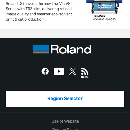
Roland DG unveils the new TrueVis VG4
Series with TR3 inks, delivering refined
image quality and smarter eco-solvent
print & cut production
Region Selector
Use of Website
Privacy Policy