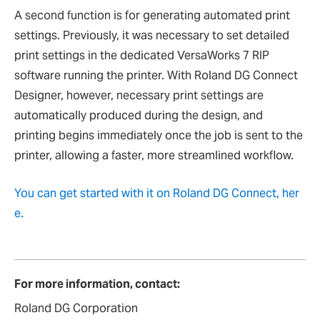
A second function is for generating automated print
settings. Previously, it was necessary to set detailed
print settings in the dedicated VersaWorks 7 RIP
software running the printer. With Roland DG Connect
Designer, however, necessary print settings are
automatically produced during the design, and
printing begins immediately once the job is sent to the
printer, allowing a faster, more streamlined workflow.
You can get started with it on Roland DG Connect, her
e.
For more information, contact:
Roland DG Corporation