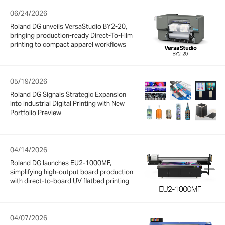
06/24/2026
Roland DG unveils VersaStudio BY2-20,
bringing production-ready Direct-To-Film
printing to compact apparel workflows
05/19/2026
Roland DG Signals Strategic Expansion
into Industrial Digital Printing with New
Portfolio Preview
04/14/2026
Roland DG launches EU2-1000MF,
simplifying high-output board production
with direct-to-board UV flatbed printing
04/07/2026