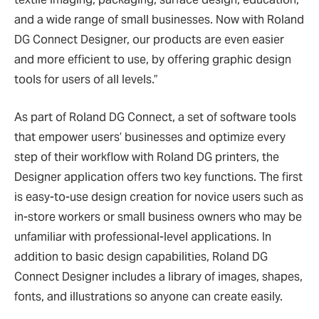
and a wide range of small businesses. Now with Roland
DG Connect Designer, our products are even easier
and more efficient to use, by offering graphic design
tools for users of all levels.”
As part of Roland DG Connect, a set of software tools
that empower users’ businesses and optimize every
step of their workflow with Roland DG printers, the
Designer application offers two key functions. The first
is easy-to-use design creation for novice users such as
in-store workers or small business owners who may be
unfamiliar with professional-level applications. In
addition to basic design capabilities, Roland DG
Connect Designer includes a library of images, shapes,
fonts, and illustrations so anyone can create easily.