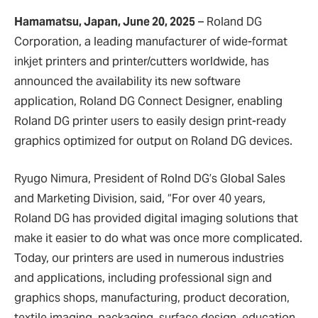
Hamamatsu, Japan, June 20, 2025
– Roland DG
Corporation, a leading manufacturer of wide-format
inkjet printers and printer/cutters worldwide, has
announced the availability its new software
application, Roland DG Connect Designer, enabling
Roland DG printer users to easily design print-ready
graphics optimized for output on Roland DG devices.
Ryugo Nimura, President of Rolnd DG’s Global Sales
and Marketing Division, said, “For over 40 years,
Roland DG has provided digital imaging solutions that
make it easier to do what was once more complicated.
Today, our printers are used in numerous industries
and applications, including professional sign and
graphics shops, manufacturing, product decoration,
textile imaging, packaging, surface design, education,