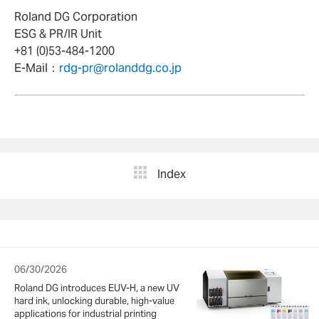
Roland DG Corporation
ESG & PR/IR Unit
+81 (0)53-484-1200
E-Mail：
rdg-pr@rolanddg.co.jp
Index
06/30/2026
Roland DG introduces EUV-H, a new UV
hard ink, unlocking durable, high-value
applications for industrial printing