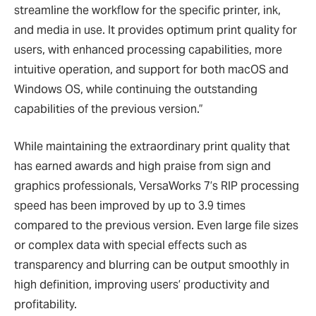
streamline the workflow for the specific printer, ink,
and media in use. It provides optimum print quality for
users, with enhanced processing capabilities, more
intuitive operation, and support for both macOS and
Windows OS, while continuing the outstanding
capabilities of the previous version.”
While maintaining the extraordinary print quality that
has earned awards and high praise from sign and
graphics professionals, VersaWorks 7’s RIP processing
speed has been improved by up to 3.9 times
compared to the previous version. Even large file sizes
or complex data with special effects such as
transparency and blurring can be output smoothly in
high definition, improving users’ productivity and
profitability.