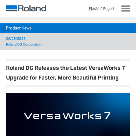
日本語
English
Product News
06/25/2025
Roland DG Corporation
Roland DG Releases the Latest VersaWorks 7
Upgrade for Faster, More Beautiful Printing