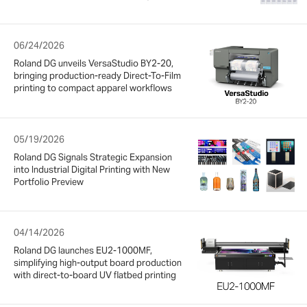
06/24/2026
Roland DG unveils VersaStudio BY2-20,
bringing production-ready Direct-To-Film
printing to compact apparel workflows
05/19/2026
Roland DG Signals Strategic Expansion
into Industrial Digital Printing with New
Portfolio Preview
04/14/2026
Roland DG launches EU2-1000MF,
simplifying high-output board production
with direct-to-board UV flatbed printing