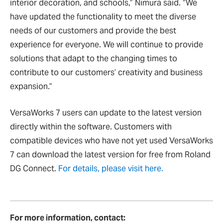
interior decoration, and schools,” Nimura said. “We
have updated the functionality to meet the diverse
needs of our customers and provide the best
experience for everyone. We will continue to provide
solutions that adapt to the changing times to
contribute to our customers’ creativity and business
expansion.”
VersaWorks 7 users can update to the latest version
directly within the software. Customers with
compatible devices who have not yet used VersaWorks
7 can download the latest version for free from Roland
DG Connect.
For details, please visit here.
For more information, contact: