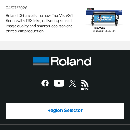
04/07/2026
Roland DG unveils the new TrueVis VG4
Series with TR3 inks, delivering refined
image quality and smarter eco-solvent
print & cut production
Region Selector