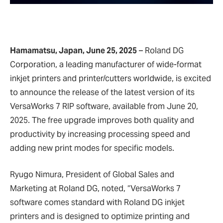
Hamamatsu, Japan, June 25, 2025
– Roland DG
Corporation, a leading manufacturer of wide-format
inkjet printers and printer/cutters worldwide, is excited
to announce the release of the latest version of its
VersaWorks 7 RIP software, available from June 20,
2025. The free upgrade improves both quality and
productivity by increasing processing speed and
adding new print modes for specific models.
Ryugo Nimura, President of Global Sales and
Marketing at Roland DG, noted, “VersaWorks 7
software comes standard with Roland DG inkjet
printers and is designed to optimize printing and