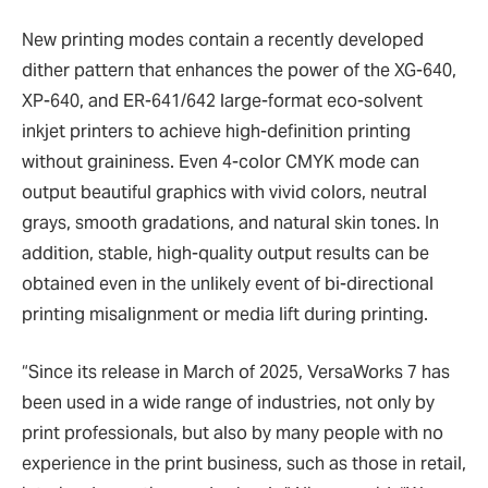
New printing modes contain a recently developed
dither pattern that enhances the power of the XG-640,
XP-640, and ER-641/642 large-format eco-solvent
inkjet printers to achieve high-definition printing
without graininess. Even 4-color CMYK mode can
output beautiful graphics with vivid colors, neutral
grays, smooth gradations, and natural skin tones. In
addition, stable, high-quality output results can be
obtained even in the unlikely event of bi-directional
printing misalignment or media lift during printing.
“Since its release in March of 2025, VersaWorks 7 has
been used in a wide range of industries, not only by
print professionals, but also by many people with no
experience in the print business, such as those in retail,