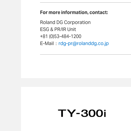
For more information, contact:
Roland DG Corporation
ESG & PR/IR Unit
+81 (0)53-484-1200
E-Mail：
rdg-pr@rolanddg.co.jp