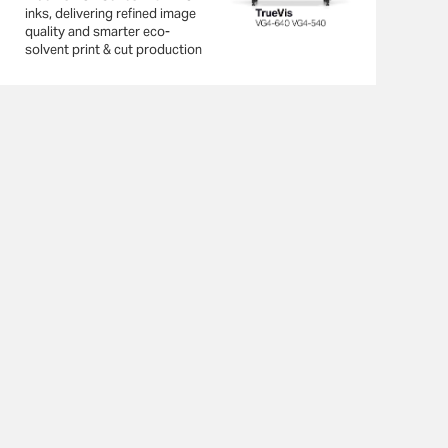
inks, delivering refined image
quality and smarter eco-
solvent print & cut production