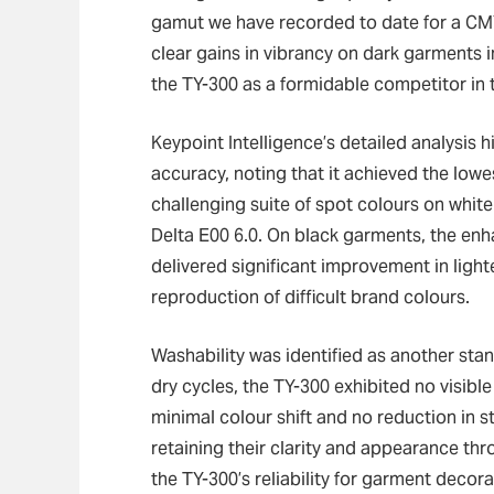
gamut we have recorded to date for a CMY
clear gains in vibrancy on dark garments i
the TY-300 as a formidable competitor in t
Keypoint Intelligence’s detailed analysis 
accuracy, noting that it achieved the lowe
challenging suite of spot colours on white
Delta E00 6.0. On black garments, the en
delivered significant improvement in ligh
reproduction of difficult brand colours.
Washability was identified as another st
dry cycles, the TY-300 exhibited no visible 
minimal colour shift and no reduction in s
retaining their clarity and appearance th
the TY-300’s reliability for garment decora