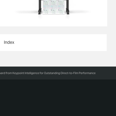
Index
rd from Keypoint Intelligence for Outstanding Direct-to-Film Performance