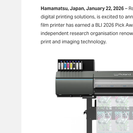
Hamamatsu, Japan, January 22, 2026
– Ro
digital printing solutions, is excited to 
film printer has earned a BLI 2026 Pick Aw
independent research organisation renowne
print and imaging technology.