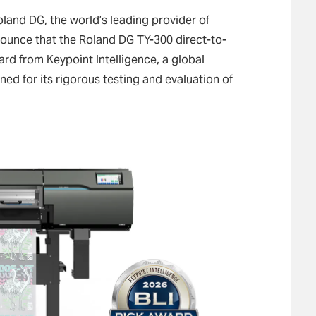
land DG, the world’s leading provider of
announce that the Roland DG TY-300 direct-to-
ard from Keypoint Intelligence, a global
d for its rigorous testing and evaluation of