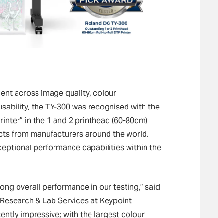
nt across image quality, colour
usability, the TY-300 was recognised with the
inter” in the 1 and 2 printhead (60-80cm)
cts from manufacturers around the world.
xceptional performance capabilities within the
ong overall performance in our testing,” said
esearch & Lab Services at Keypoint
tently impressive; with the largest colour