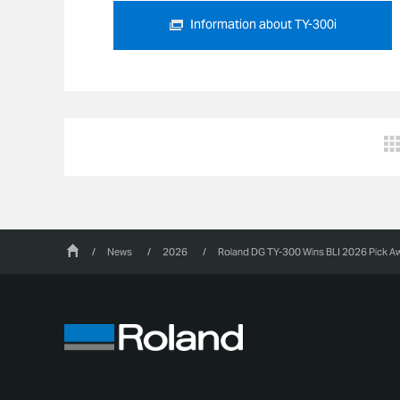
Information about TY-300i
/
News
/
2026
/
Roland DG TY-300 Wins BLI 2026 Pick Awa