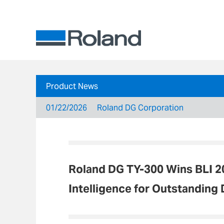
Product News
01/22/2026
Roland DG Corporation
Roland DG TY-300 Wins BLI 2
Intelligence for Outstanding