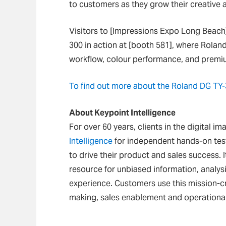
to customers as they grow their creative 
Visitors to [Impressions Expo Long Beach]
300 in action at [booth 581], where Rolan
workflow, colour performance, and premiu
To find out more about the Roland DG TY-3
About Keypoint Intelligence
For over 60 years, clients in the digital i
Intelligence
for independent hands-on test
to drive their product and sales success. I
resource for unbiased information, analys
experience. Customers use this mission-cr
making, sales enablement and operational