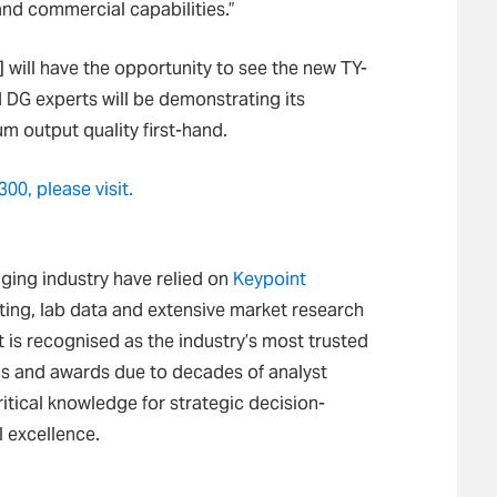
and commercial capabilities.”
 will have the opportunity to see the new TY-
d DG experts will be demonstrating its
m output quality first-hand.
00, please visit.
maging industry have relied on
Keypoint
ing, lab data and extensive market research
t is recognised as the industry’s most trusted
is and awards due to decades of analyst
itical knowledge for strategic decision-
 excellence.