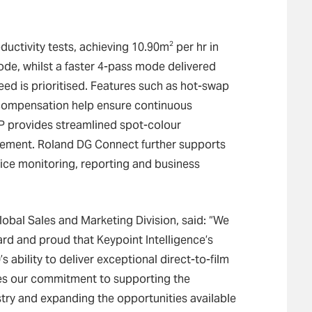
2
ductivity tests, achieving 10.90m
per hr in
, whilst a faster 4-pass mode delivered
ed is prioritised. Features such as hot-swap
 compensation help ensure continuous
IP provides streamlined spot-colour
ement. Roland DG Connect further supports
vice monitoring, reporting and business
obal Sales and Marketing Division, said: “We
ard and proud that Keypoint Intelligence’s
 ability to deliver exceptional direct-to-film
es our commitment to supporting the
try and expanding the opportunities available