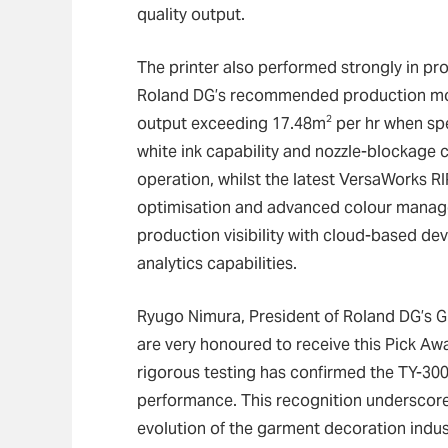
quality output.
The printer also performed strongly in pro
Roland DG’s recommended production mode
2
output exceeding 17.48m
per hr when spe
white ink capability and nozzle-blockage
operation, whilst the latest VersaWorks R
optimisation and advanced colour manag
production visibility with cloud-based de
analytics capabilities.
Ryugo Nimura, President of Roland DG’s Gl
are very honoured to receive this Pick Aw
rigorous testing has confirmed the TY-300’s
performance. This recognition underscor
evolution of the garment decoration indus