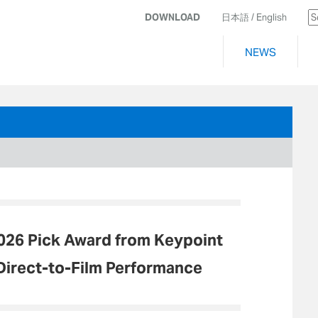
DOWNLOAD
日本語
/ English
NEWS
026 Pick Award from Keypoint
 Direct-to-Film Performance