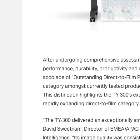
After undergoing comprehensive assessme
performance, durability, productivity and 
accolade of “Outstanding Direct-to-Film Pr
category amongst currently tested produ
This distinction highlights the TY-300’s e
rapidly expanding direct-to-film category.
“The TY-300 delivered an exceptionally str
David Sweetnam, Director of EMEA/APAC R
Intelligence. “Its image quality was consis