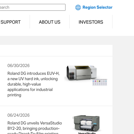
Region Selector
SUPPORT
ABOUT US
INVESTORS
06/30/2026
Roland DG introduces EUV-H,
a new UV hard ink, unlocking
durable, high-value
applications for industrial
printing
06/24/2026
Roland DG unveils VersaStudio
BY2-20, bringing production-
ready Direct-To-Film printing