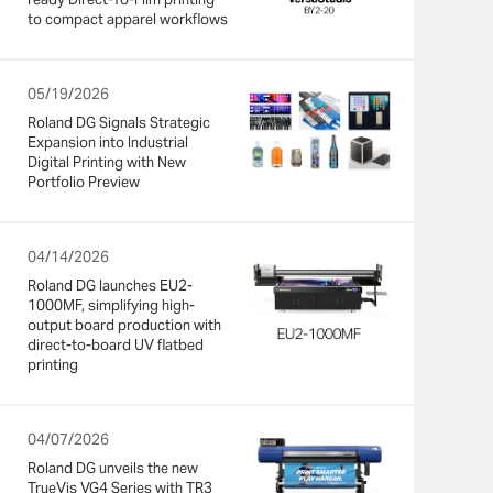
to compact apparel workflows
05/19/2026
Roland DG Signals Strategic
Expansion into Industrial
Digital Printing with New
Portfolio Preview
04/14/2026
Roland DG launches EU2-
1000MF, simplifying high-
output board production with
direct-to-board UV flatbed
printing
04/07/2026
Roland DG unveils the new
TrueVis VG4 Series with TR3