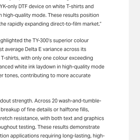
K-only DTF device on white T-shirts and
n high-quality mode. These results position
he rapidly expanding direct-to-film market.”
highlighted the TY-300’s superior colour
st average Delta E variance across its
 T-shirts, with only one colour exceeding
hanced white ink laydown in high-quality mode
ter tones, contributing to more accurate
andout strength. Across 20 wash-and-tumble-
breakup of fine details or halftone fills,
tretch resistance, with both text and graphics
roughout testing. These results demonstrate
tion applications requiring long-lasting, high-