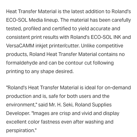
Heat Transfer Material is the latest addition to Roland's
ECO-SOL Media lineup. The material has been carefully
tested, profiled and certified to yield accurate and
consistent print results with Roland's ECO-SOL INK and
VersaCAMM inkjet printer/cutter. Unlike competitive
products, Roland Heat Transfer Material contains no
formaldehyde and can be contour cut following
printing to any shape desired.
"Roland's Heat Transfer Material is ideal for on-demand
production and is, safe for both users and the
environment," said Mr. H. Seki, Roland Supplies
Developer. "Images are crisp and vivid and display
excellent color fastness even after washing and
perspiration."