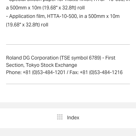
a 500mm x 10m (19.68" x 32.8ft) roll
- Application film, HTTA-10-500, in a 500mm x 10m
(19.68" x 32.8ft) roll
Roland DG Corporation (TSE symbol 6789) - First
Section, Tokyo Stock Exchange
Phone: +81 (0)53-484-1201 / Fax: +81 (0)53-484-1216
Index