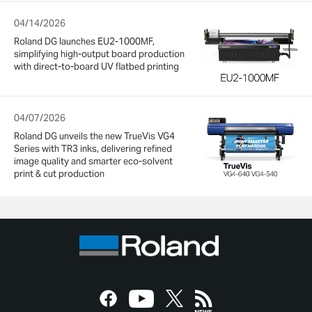
04/14/2026
Roland DG launches EU2-1000MF,
simplifying high-output board production
with direct-to-board UV flatbed printing
04/07/2026
Roland DG unveils the new TrueVis VG4
Series with TR3 inks, delivering refined
image quality and smarter eco-solvent
print & cut production