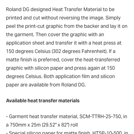
Roland DG designed Heat Transfer Material to be
printed and cut without reversing the image. Simply
peel the print-cut graphic from the backer and lay it on
the garment. Then cover the graphic with an
application sheet and transfer it with a heat press at
150 degrees Celsius (302 degrees Fahrenheit). If a
matte finish is preferred, cover the heat-transferred
graphic with silicon paper and press again at 150
degrees Celsius. Both application film and silicon
paper are available from Roland DG.
Available heat transfer materials
- Garment heat transfer material, SCM-TTRH-25-750, in
a 750mm x 25m (29.52" x 82") roll
- Special silicon paper for matte finish, HTSP-10-500, in