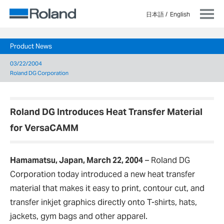
日本語
English
Product News
03/22/2004
Roland DG Corporation
Roland DG Introduces Heat Transfer Material
for VersaCAMM
Hamamatsu, Japan, March 22, 2004
–
Roland DG
Corporation today introduced a new heat transfer
material that makes it easy to print, contour cut, and
transfer inkjet graphics directly onto T-shirts, hats,
jackets, gym bags and other apparel.