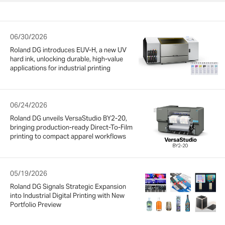
06/30/2026
Roland DG introduces EUV-H, a new UV
hard ink, unlocking durable, high-value
applications for industrial printing
06/24/2026
Roland DG unveils VersaStudio BY2-20,
bringing production-ready Direct-To-Film
printing to compact apparel workflows
05/19/2026
Roland DG Signals Strategic Expansion
into Industrial Digital Printing with New
Portfolio Preview