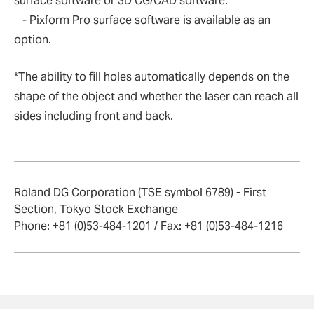
surface software or 3D CG/CAD software.
- Pixform Pro surface software is available as an
option.
*The ability to fill holes automatically depends on the
shape of the object and whether the laser can reach all
sides including front and back.
Roland DG Corporation (TSE symbol 6789) - First
Section, Tokyo Stock Exchange
Phone: +81 (0)53-484-1201 / Fax: +81 (0)53-484-1216