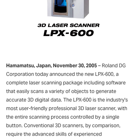
Hamamatsu, Japan, November 30, 2005
–
Roland DG
Corporation today announced the new LPX-600, a
complete laser scanning package including software
that easily scans a variety of objects to generate
accurate 3D digital data. The LPX-600 is the industry's
most user-friendly professional 3D laser scanner, with
the entire scanning process controlled by a single
button. Conventional 3D scanners, by comparison,
require the advanced skills of experienced