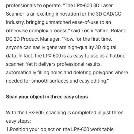
professionals to operate. "The LPX-600 3D Laser
Scanner is an exciting innovation for the 3D CAD/CG
industry, bringing unmatched ease-of-use to an
otherwise complex process," said Toshi Yahiro, Roland
DG 3D Product Manager. "Now, for the first time,
anyone can easily generate high-quality 3D digital
data. In fact, the LPX-600 is as easy to use as a flatbed
scanner. Yet it delivers professional results,
automatically filling holes and deleting polygons where
needed for smooth surfaces and easy editing."
Scan your object in three easy steps
With the LPX-600, scanning is completed in just three
easy steps:
1.Position your object on the LPX-600 work table