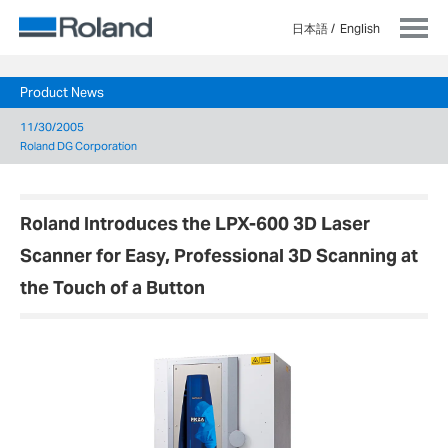
日本語
English
Product News
11/30/2005
Roland DG Corporation
Roland Introduces the LPX-600 3D Laser
Scanner for Easy, Professional 3D Scanning at
the Touch of a Button