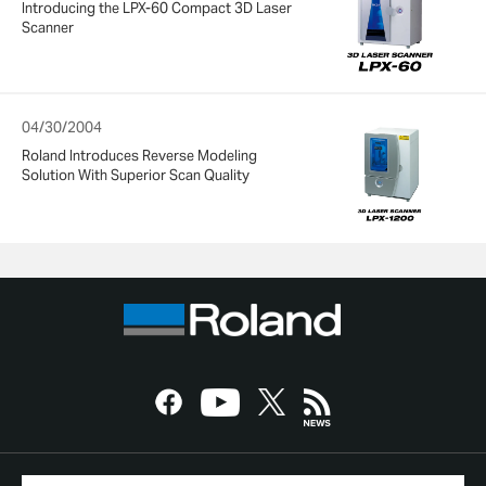
Introducing the LPX-60 Compact 3D Laser
Scanner
04/30/2004
Roland Introduces Reverse Modeling
Solution With Superior Scan Quality