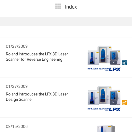
Index
01/27/2009
Roland Introduces the LPX 3D Laser
Scanner for Reverse Engineering
01/27/2009
Roland Introduces the LPX 3D Laser
Design Scanner
09/15/2006