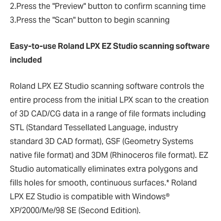
2.Press the "Preview" button to confirm scanning time
3.Press the "Scan" button to begin scanning
Easy-to-use Roland LPX EZ Studio scanning software
included
Roland LPX EZ Studio scanning software controls the
entire process from the initial LPX scan to the creation
of 3D CAD/CG data in a range of file formats including
STL (Standard Tessellated Language, industry
standard 3D CAD format), GSF (Geometry Systems
native file format) and 3DM (Rhinoceros file format). EZ
Studio automatically eliminates extra polygons and
fills holes for smooth, continuous surfaces.* Roland
LPX EZ Studio is compatible with Windows®
XP/2000/Me/98 SE (Second Edition).