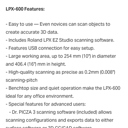
LPX-600 Features:
- Easy to use — Even novices can scan objects to
create accurate 3D data.
- Includes Roland LPX EZ Studio scanning software.
- Features USB connection for easy setup.
- Large working area, up to 254 mm (10") in diameter
and 406.4 (16") mm in height.
- High-quality scanning as precise as 0.2mm (0.008")
scanning-pitch
- Benchtop size and quiet operation make the LPX-600
ideal for any office environment.
- Special features for advanced users:
- Dr. PICZA 3 scanning software (included) allows
scanning configurations and exports data to either