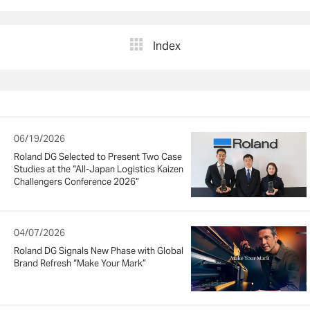
Index
06/19/2026
Roland DG Selected to Present Two Case
Studies at the “All-Japan Logistics Kaizen
Challengers Conference 2026”
04/07/2026
Roland DG Signals New Phase with Global
Brand Refresh “Make Your Mark”