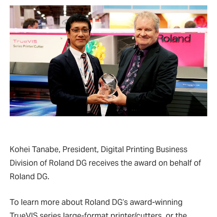
Kohei Tanabe, President, Digital Printing Business
Division of Roland DG receives the award on behalf of
Roland DG.
To learn more about Roland DG’s award-winning
TrueVIS series large-format printer/cutters, or the