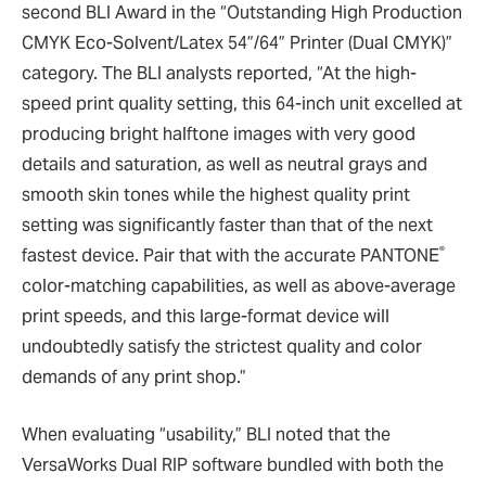
second BLI Award in the “Outstanding High Production
CMYK Eco-Solvent/Latex 54”/64” Printer (Dual CMYK)”
category. The BLI analysts reported, “At the high-
speed print quality setting, this 64-inch unit excelled at
producing bright halftone images with very good
details and saturation, as well as neutral grays and
smooth skin tones while the highest quality print
setting was significantly faster than that of the next
®
fastest device. Pair that with the accurate PANTONE
color-matching capabilities, as well as above-average
print speeds, and this large-format device will
undoubtedly satisfy the strictest quality and color
demands of any print shop.”
When evaluating “usability,” BLI noted that the
VersaWorks Dual RIP software bundled with both the