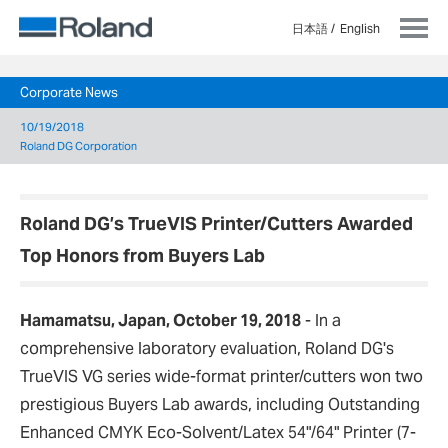
日本語
English
Corporate News
10/19/2018
Roland DG Corporation
Roland DG’s TrueVIS Printer/Cutters Awarded
Top Honors from Buyers Lab
Hamamatsu, Japan, October 19, 2018
- In a
comprehensive laboratory evaluation, Roland DG's
TrueVIS VG series wide-format printer/cutters won two
prestigious Buyers Lab awards, including Outstanding
Enhanced CMYK Eco-Solvent/Latex 54"/64" Printer (7-