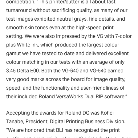
competition. “This printer/cutter is all about fast
turnaround without sacrificing quality, as many of our
test images exhibited neutral grays, fine details, and
smooth skin tones even at the high-speed print
setting. We were also impressed by the VG with 7-color
plus White ink, which produced the largest colour
gamut we have tested to date and delivered excellent
colour matching in our tests with an average of only
3.45 Delta E00. Both the VG-640 and VG-540 earned
very good marks across the board for image quality,
speed, and the functionality and user-friendliness of
their included Roland VersaWorks Dual RIP software.”
Accepting the awards for Roland DG was Kohei
Tanabe, President, Digital Printing Business Division.
“We are honored that BLI has recognized the print