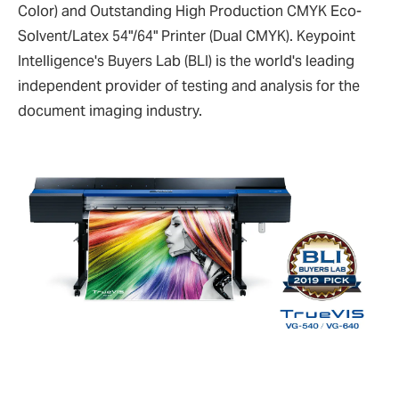
Color) and Outstanding High Production CMYK Eco-
Solvent/Latex 54"/64" Printer (Dual CMYK). Keypoint
Intelligence's Buyers Lab (BLI) is the world's leading
independent provider of testing and analysis for the
document imaging industry.