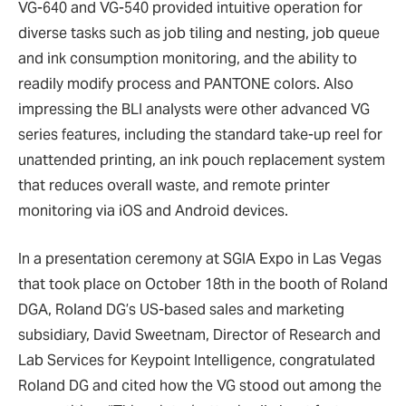
VG-640 and VG-540 provided intuitive operation for
diverse tasks such as job tiling and nesting, job queue
and ink consumption monitoring, and the ability to
readily modify process and PANTONE colors. Also
impressing the BLI analysts were other advanced VG
series features, including the standard take-up reel for
unattended printing, an ink pouch replacement system
that reduces overall waste, and remote printer
monitoring via iOS and Android devices.
In a presentation ceremony at SGIA Expo in Las Vegas
that took place on October 18th in the booth of Roland
DGA, Roland DG’s US-based sales and marketing
subsidiary, David Sweetnam, Director of Research and
Lab Services for Keypoint Intelligence, congratulated
Roland DG and cited how the VG stood out among the