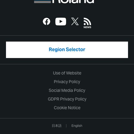
Region Selector
Use of Website
Privacy Policy
Social Media Policy
GDPR Privacy Policy
Cookie Notice
日本語
English