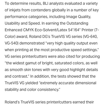
To determine results, BLI analysts evaluated a variety
of inkjets from contenders globally in a number of key
performance categories, including Image Quality,
Usability and Speed. In earning the Outstanding
Enhanced CMYK Eco-Solvent/Latex 54”/64” Printer (7-
Color) award, Roland DG’s TrueVIS VG series (VG-640,
VG-540) demonstrated “very high quality output even
when printing at the most productive speed settings.”
VG series printer/cutters were also cited for producing
“the widest gamut of bright, saturated colors, as well
as smooth skin tones with very good highlight details
and contrast.” In addition, the tests showed that the
TrueVIS VG yielded “extremely accurate dimensional
stability and color consistency.”
Roland’s TrueVIS series printer/cutters earned their