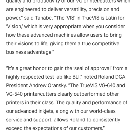
quality and productivity of our VG printer/cutters which
are engineered to deliver versatility, precision and
power,” said Tanabe. “The ‘VIS’ in TrueVIS is Latin for
‘Vision,’ which is very appropriate when you consider
how these advanced machines allow users to bring
their visions to life, giving them a true competitive
business advantage.”
“It’s a great honor to gain the ‘seal of approval’ from a
highly respected test lab like BLI,” noted Roland DGA
President Andrew Oransky. “The TrueVIS VG-640 and
VG-540 printer/cutters clearly outperformed other
printers in their class. The quality and performance of
our advanced inkjets, along with our world-class
service and support, allows Roland to consistently
exceed the expectations of our customers.”