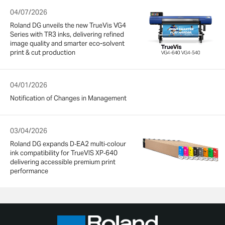
04/07/2026
Roland DG unveils the new TrueVis VG4
Series with TR3 inks, delivering refined
image quality and smarter eco-solvent
print & cut production
04/01/2026
Notification of Changes in Management
03/04/2026
Roland DG expands D‑EA2 multi‑colour
ink compatibility for TrueVIS XP‑640
delivering accessible premium print
performance