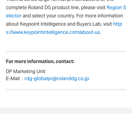
complete Roland DG product line, please visit
Region S
elector
and select your country. For more information
about Keypoint Intelligence and Buyers Lab, visit
http
s://www.keypointintelligence.com/about-us
.
For more information, contact:
DP Marketing Unit
E-Mail：
rdg-globalpr@rolanddg.co.jp