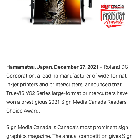
Hamamatsu, Japan, December 27, 2021
– Roland DG
Corporation, a leading manufacturer of wide-format
inkjet printers and printer/cutters, announced that
TrueVIS VG2 Series large-format printer/cutters have
won a prestigious 2021 Sign Media Canada Readers’
Choice Award.
Sign Media Canada is Canada’s most prominent sign
graphics magazine. The annual competition gives Sign