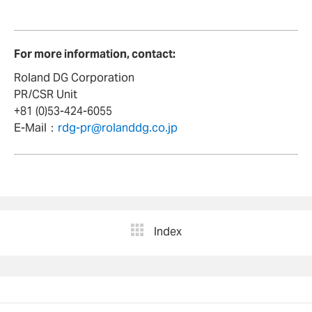
For more information, contact:
Roland DG Corporation
PR/CSR Unit
+81 (0)53-424-6055
E-Mail：
rdg-pr@rolanddg.co.jp
Index