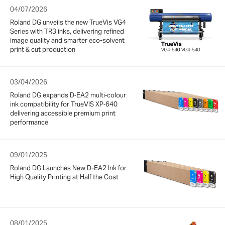
04/07/2026
Roland DG unveils the new TrueVis VG4
Series with TR3 inks, delivering refined
image quality and smarter eco-solvent
print & cut production
03/04/2026
Roland DG expands D‑EA2 multi‑colour
ink compatibility for TrueVIS XP‑640
delivering accessible premium print
performance
09/01/2025
Roland DG Launches New D-EA2 Ink for
High Quality Printing at Half the Cost
08/01/2025