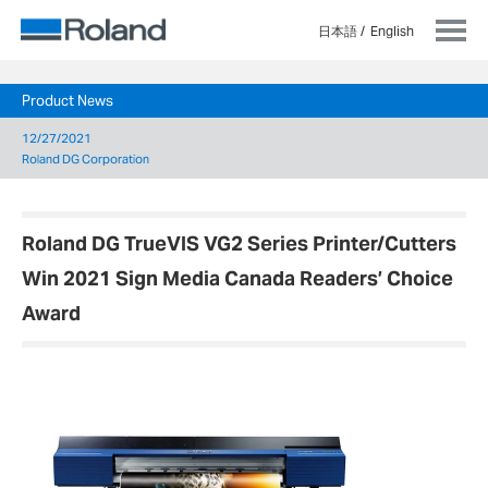
日本語
English
Product News
12/27/2021
Roland DG Corporation
Roland DG TrueVIS VG2 Series Printer/Cutters
Win 2021 Sign Media Canada Readers’ Choice
Award