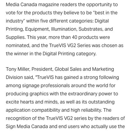
Media Canada magazine readers the opportunity to
vote for the products they believe to be “best in the
industry” within five different categories: Digital
Printing, Equipment, Illumination, Substrates, and
Supplies. This year, more than 40 products were
nominated, and the TrueVIS VG2 Series was chosen as
the winner in the Digital Printing category.
Tony Miller, President, Global Sales and Marketing
Division said, "TrueVIS has gained a strong following
among signage professionals around the world for
producing graphics with the extraordinary power to
excite hearts and minds, as well as its outstanding
application compatibility and high reliability. The
recognition of the TrueVIS VG2 series by the readers of
Sign Media Canada and end users who actually use the