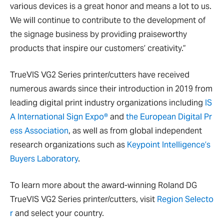
various devices is a great honor and means a lot to us.
We will continue to contribute to the development of
the signage business by providing praiseworthy
products that inspire our customers’ creativity.”
TrueVIS VG2 Series printer/cutters have received
numerous awards since their introduction in 2019 from
leading digital print industry organizations including
IS
A International Sign Expo®
and
the European Digital Pr
ess Association
, as well as from global independent
research organizations such as
Keypoint Intelligence’s
Buyers Laboratory
.
To learn more about the award-winning Roland DG
TrueVIS VG2 Series printer/cutters, visit
Region Selecto
r
and select your country.