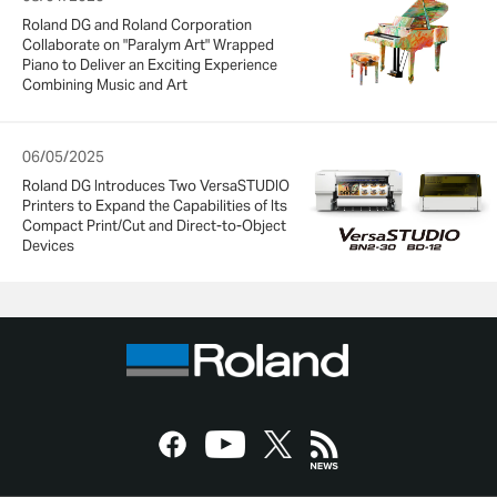
Roland DG and Roland Corporation
Collaborate on "Paralym Art" Wrapped
Piano to Deliver an Exciting Experience
Combining Music and Art
06/05/2025
Roland DG Introduces Two VersaSTUDIO
Printers to Expand the Capabilities of Its
Compact Print/Cut and Direct-to-Object
Devices