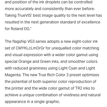
and position of the ink droplets can be controlled
more accurately and consistently than ever before.
Taking TrueVIS’ best image quality to the next level has
resulted in the next generation standard of excellence
for Roland DG.”
The flagship VG3 series adopts a new eight-color ink
set of CMYKLcLmOrGr for unequalled color matching
and visual expression with a wider color gamut using
special Orange and Green inks, and smoother colors
with reduced graininess using Light Cyan and Light
Magenta. The new True Rich Color 3 preset optimizes
the potential of both superior color reproduction of
the printer and the wide color gamut of TR2 inks to
achieve a unique combination of vividness and natural
appearance in a single graphic.