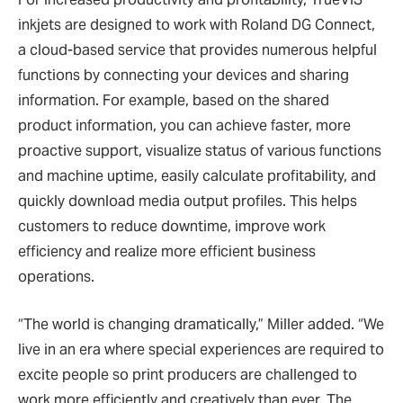
inkjets are designed to work with Roland DG Connect,
a cloud-based service that provides numerous helpful
functions by connecting your devices and sharing
information. For example, based on the shared
product information, you can achieve faster, more
proactive support, visualize status of various functions
and machine uptime, easily calculate profitability, and
quickly download media output profiles. This helps
customers to reduce downtime, improve work
efficiency and realize more efficient business
operations.
“The world is changing dramatically,” Miller added. “We
live in an era where special experiences are required to
excite people so print producers are challenged to
work more efficiently and creatively than ever. The