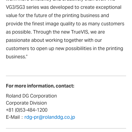
VG3/SG3 series was developed to create exceptional
value for the future of the printing business and
provide the finest image quality to as many customers
as possible. Through the new TrueVIS, we are
passionate about working together with our
customers to open up new possibilities in the printing
business.”
For more information, contact:
Roland DG Corporation
Corporate Division
+81 (0)53-484-1200
E-Mail：
rdg-pr@rolanddg.co.jp