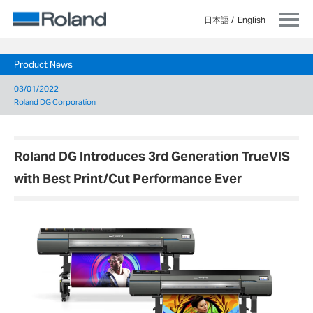
日本語
English
Product News
03/01/2022
Roland DG Corporation
Roland DG Introduces 3rd Generation TrueVIS
with Best Print/Cut Performance Ever