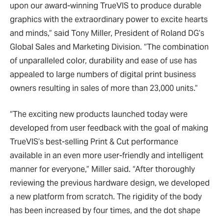
upon our award-winning TrueVIS to produce durable
graphics with the extraordinary power to excite hearts
and minds,” said Tony Miller, President of Roland DG’s
Global Sales and Marketing Division. “The combination
of unparalleled color, durability and ease of use has
appealed to large numbers of digital print business
owners resulting in sales of more than 23,000 units.”
“The exciting new products launched today were
developed from user feedback with the goal of making
TrueVIS’s best-selling Print & Cut performance
available in an even more user-friendly and intelligent
manner for everyone,” Miller said. “After thoroughly
reviewing the previous hardware design, we developed
a new platform from scratch. The rigidity of the body
has been increased by four times, and the dot shape