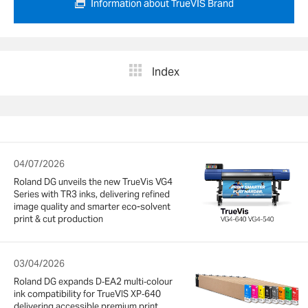
Information about TrueVIS Brand
Index
04/07/2026
Roland DG unveils the new TrueVis VG4
Series with TR3 inks, delivering refined
image quality and smarter eco-solvent
print & cut production
03/04/2026
Roland DG expands D‑EA2 multi‑colour
ink compatibility for TrueVIS XP‑640
delivering accessible premium print