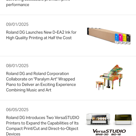
performance
09/01/2025
Roland DG Launches New D-EA2 Ink for
High Quality Printing at Half the Cost
08/01/2025
Roland DG and Roland Corporation
Collaborate on "Paralym Art" Wrapped
Piano to Deliver an Exciting Experience
Combining Music and Art
06/05/2025
Roland DG Introduces Two VersaSTUDIO
Printers to Expand the Capabilities of Its
Compact Print/Cut and Direct-to-Object
Devices