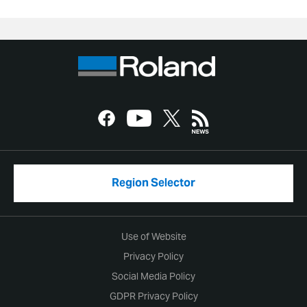
Region Selector
Use of Website
Privacy Policy
Social Media Policy
GDPR Privacy Policy