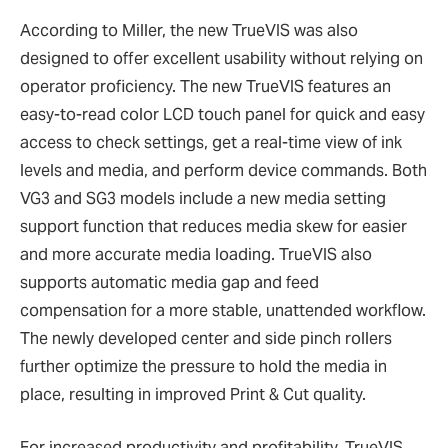
According to Miller, the new TrueVIS was also
designed to offer excellent usability without relying on
operator proficiency. The new TrueVIS features an
easy-to-read color LCD touch panel for quick and easy
access to check settings, get a real-time view of ink
levels and media, and perform device commands. Both
VG3 and SG3 models include a new media setting
support function that reduces media skew for easier
and more accurate media loading. TrueVIS also
supports automatic media gap and feed
compensation for a more stable, unattended workflow.
The newly developed center and side pinch rollers
further optimize the pressure to hold the media in
place, resulting in improved Print & Cut quality.
For increased productivity and profitability, TrueVIS