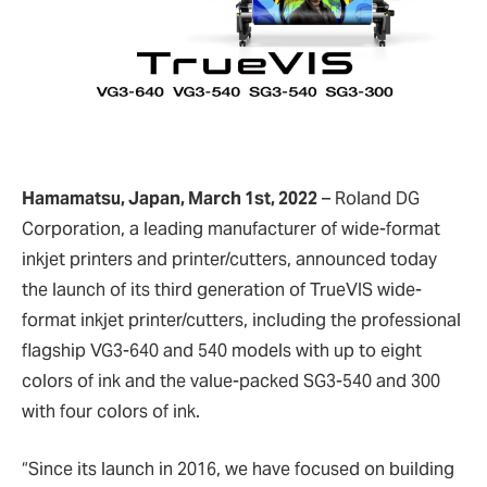
Hamamatsu, Japan, March 1st, 2022
– Roland DG
Corporation, a leading manufacturer of wide-format
inkjet printers and printer/cutters, announced today
the launch of its third generation of TrueVIS wide-
format inkjet printer/cutters, including the professional
flagship VG3-640 and 540 models with up to eight
colors of ink and the value-packed SG3-540 and 300
with four colors of ink.
“Since its launch in 2016, we have focused on building