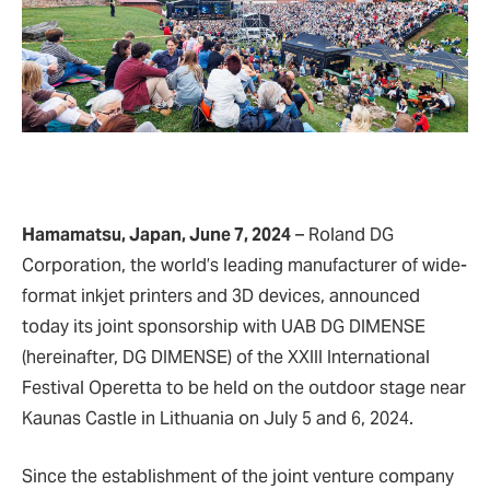
Hamamatsu, Japan, June 7, 2024
– Roland DG
Corporation, the world’s leading manufacturer of wide-
format inkjet printers and 3D devices, announced
today its joint sponsorship with UAB DG DIMENSE
(hereinafter, DG DIMENSE) of the XXIII International
Festival Operetta to be held on the outdoor stage near
Kaunas Castle in Lithuania on July 5 and 6, 2024.
Since the establishment of the joint venture company