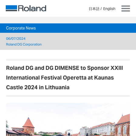
日本語
English
Corporate News
06/07/2024
Roland DG Corporation
Roland DG and DG DIMENSE to Sponsor XXIII
International Festival Operetta at Kaunas
Castle 2024 in Lithuania