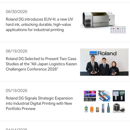
06/30/2026
Roland DG introduces EUV-H, a new UV
hard ink, unlocking durable, high-value
applications for industrial printing
06/19/2026
Roland DG Selected to Present Two Case
Studies at the “All-Japan Logistics Kaizen
Challengers Conference 2026”
05/19/2026
Roland DG Signals Strategic Expansion
into Industrial Digital Printing with New
Portfolio Preview