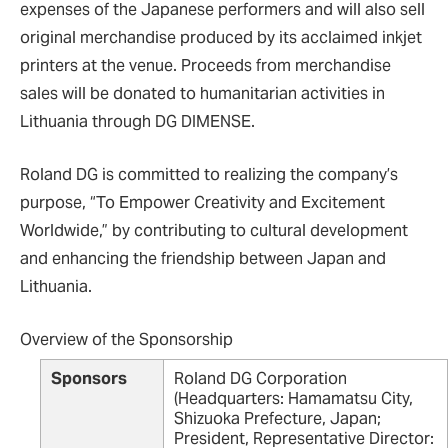
expenses of the Japanese performers and will also sell
original merchandise produced by its acclaimed inkjet
printers at the venue. Proceeds from merchandise
sales will be donated to humanitarian activities in
Lithuania through DG DIMENSE.
Roland DG is committed to realizing the company’s
purpose, “To Empower Creativity and Excitement
Worldwide,” by contributing to cultural development
and enhancing the friendship between Japan and
Lithuania.
Overview of the Sponsorship
Sponsors
Roland DG Corporation
(Headquarters: Hamamatsu City,
Shizuoka Prefecture, Japan;
President, Representative Director: