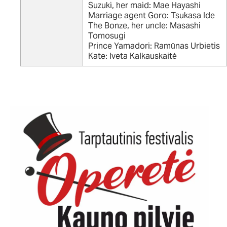
Suzuki, her maid: Mae Hayashi
Marriage agent Goro: Tsukasa Ide
The Bonze, her uncle: Masashi
Tomosugi
Prince Yamadori: Ramūnas Urbietis
Kate: Iveta Kalkauskaitė