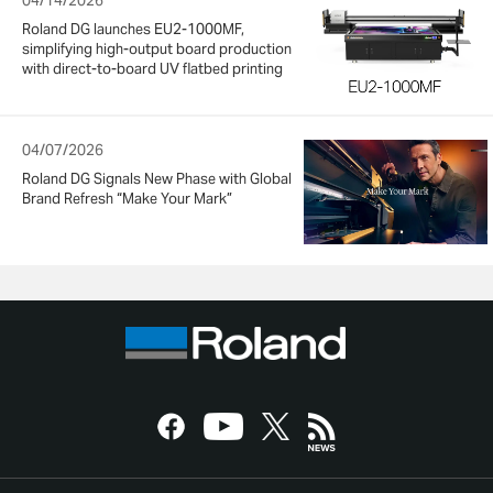
04/14/2026
Roland DG launches EU2-1000MF,
simplifying high-output board production
with direct-to-board UV flatbed printing
04/07/2026
Roland DG Signals New Phase with Global
Brand Refresh “Make Your Mark”