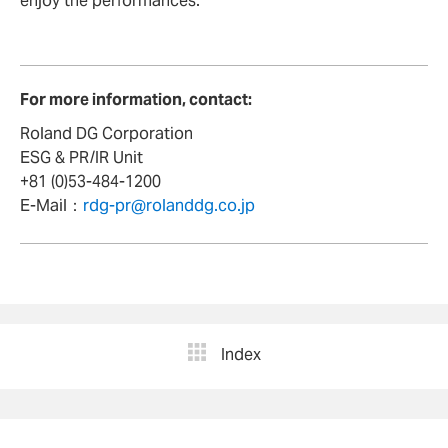
enjoy the performances.”
For more information, contact:
Roland DG Corporation
ESG & PR/IR Unit
+81 (0)53-484-1200
E-Mail：
rdg-pr@rolanddg.co.jp
Index