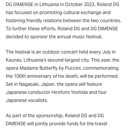
DG DIMENSE in Lithuania in October 2023, Roland DG
has focused on promoting cultural exchange and
fostering friendly relations between the two countries.
To further these efforts, Roland DG and DG DIMENSE
decided to sponsor the annual music festival.
The festival is an outdoor concert held every July in
Kaunas, Lithuania’s second-largest city. This year, the
opera Madame Butterfly by Puccini, commemorating
the 100th anniversary of his death, will be performed.
Set in Nagasaki, Japan, the opera will feature
Japanese conductor Hirofumi Yoshida and four
Japanese vocalists.
As part of the sponsorship, Roland DG and DG
DIMENSE will jointly provide funds for the travel