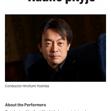
Conductor Hirofumi Yoshida
About the Performers