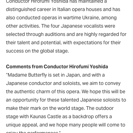
Conductor Hirofumi Yoshida has maintained a
distinguished career in Italian opera houses and has
also conducted operas in wartime Ukraine, among
other activities. The four Japanese vocalists were
selected through auditions and are highly regarded for
their talent and potential, with expectations for their
success on the global stage.
Comments from Conductor Hirofumi Yoshida
“Madame Butterfly is set in Japan, and with a
Japanese conductor and soloists, we aim to convey
the authentic charm of this opera. We hope this will be
an opportunity for these talented Japanese soloists to
make their mark on the world stage. The outdoor
stage with Kaunas Castle as a backdrop offers a
unique appeal, and we hope many people will come to