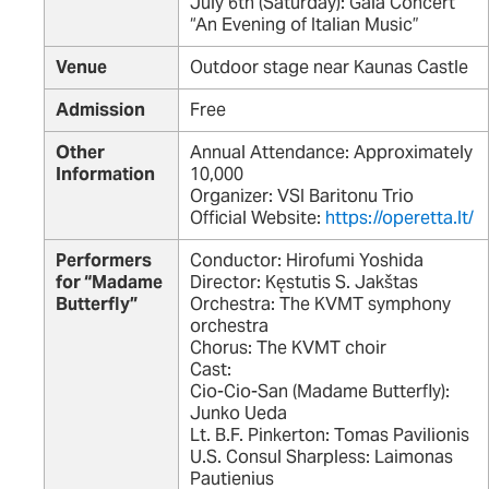
July 6th (Saturday): Gala Concert
“An Evening of Italian Music”
Venue
Outdoor stage near Kaunas Castle
Admission
Free
Other
Annual Attendance: Approximately
Information
10,000
Organizer: VSI Baritonu Trio
Official Website:
https://operetta.lt/
Performers
Conductor: Hirofumi Yoshida
for “Madame
Director: Kęstutis S. Jakštas
Butterfly”
Orchestra: The KVMT symphony
orchestra
Chorus: The KVMT choir
Cast:
Cio-Cio-San (Madame Butterfly):
Junko Ueda
Lt. B.F. Pinkerton: Tomas Pavilionis
U.S. Consul Sharpless: Laimonas
Pautienius