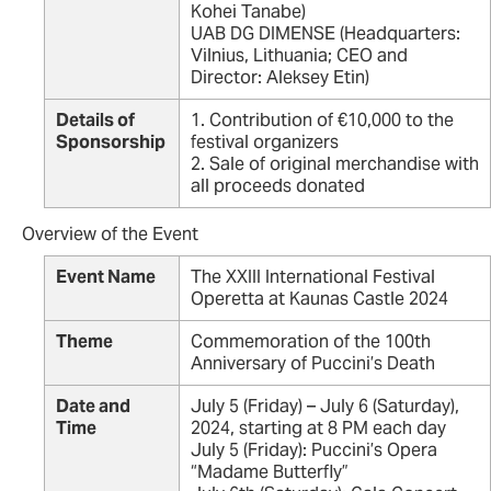
Kohei Tanabe)
UAB DG DIMENSE (Headquarters:
Vilnius, Lithuania; CEO and
Director: Aleksey Etin)
Details of
1. Contribution of €10,000 to the
Sponsorship
festival organizers
2. Sale of original merchandise with
all proceeds donated
Overview of the Event
Event Name
The XXIII International Festival
Operetta at Kaunas Castle 2024
Theme
Commemoration of the 100th
Anniversary of Puccini’s Death
Date and
July 5 (Friday) – July 6 (Saturday),
Time
2024, starting at 8 PM each day
July 5 (Friday): Puccini’s Opera
“Madame Butterfly”