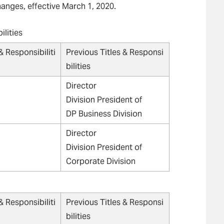
anges, effective March 1, 2020.
ilities
& Responsibiliti
Previous Titles & Responsi
bilities
Director
Division President of
DP Business Division
Director
Division President of
Corporate Division
& Responsibiliti
Previous Titles & Responsi
bilities