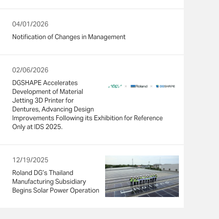
04/01/2026
Notification of Changes in Management
02/06/2026
DGSHAPE Accelerates
Development of Material
Jetting 3D Printer for
Dentures, Advancing Design
Improvements Following its Exhibition for Reference
Only at IDS 2025.
12/19/2025
Roland DG’s Thailand
Manufacturing Subsidiary
Begins Solar Power Operation