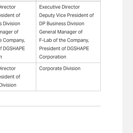
irector
Executive Director
esident of
Deputy Vice President of
 Division
DP Business Division
nager of
General Manager of
he Company,
F-Lab of the Company,
of DGSHAPE
President of DGSHAPE
n
Corporation
irector
Corporate Division
esident of
Division