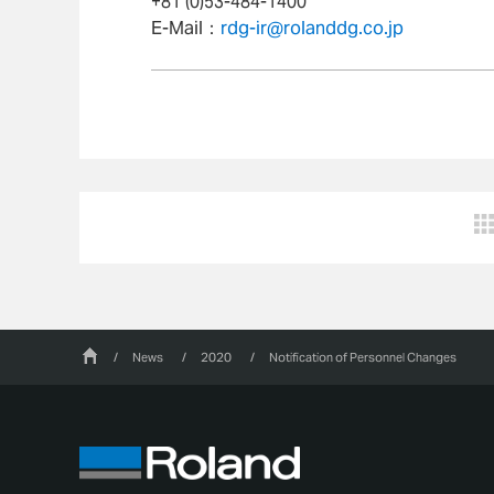
+81 (0)53-484-1400
E-Mail：
rdg-ir@rolanddg.co.jp
/
News
/
2020
/
Notification of Personnel Changes