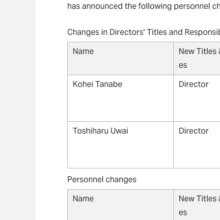
has announced the following personnel ch
Changes in Directors' Titles and Responsib
Name
New Titles 
es
Kohei Tanabe
Director
Toshiharu Uwai
Director
Personnel changes
Name
New Titles 
es