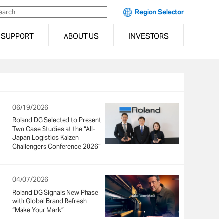
Region Selector
SUPPORT
ABOUT US
INVESTORS
06/19/2026
Roland DG Selected to Present
Two Case Studies at the “All-
Japan Logistics Kaizen
Challengers Conference 2026”
04/07/2026
Roland DG Signals New Phase
with Global Brand Refresh
“Make Your Mark”