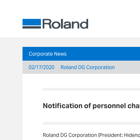
Corporate News
02/17/2020
Roland DG Corporation
Notification of personnel ch
Roland DG Corporation (President: Hiden