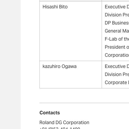
Hisashi Bito
Executive D
Division Pr
DP Business
General Ma
F-Lab of t
President 
Corporatio
kazuhiro Ogawa
Executive D
Division Pr
Corporate 
Contacts
Roland DG Corporation