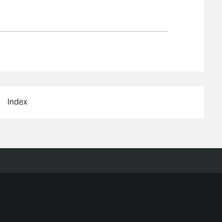
Index