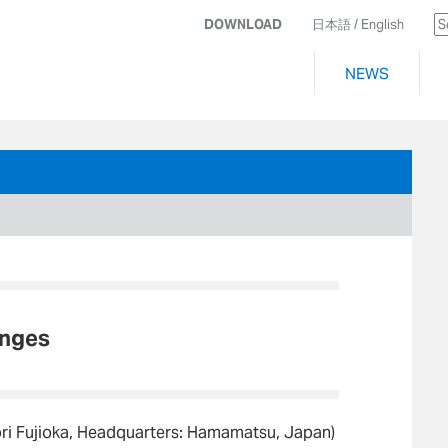
DOWNLOAD
日本語
/ English
NEWS
anges
ori Fujioka, Headquarters: Hamamatsu, Japan)