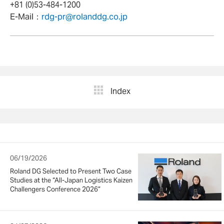
+81 (0)53-484-1200
E-Mail：
rdg-pr@rolanddg.co.jp
Index
06/19/2026
Roland DG Selected to Present Two Case
Studies at the “All-Japan Logistics Kaizen
Challengers Conference 2026”