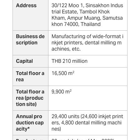
Address
30/122 Moo 1, Sinsakhon Indus
trial Estate, Tambol Khok
Kham, Ampur Muang, Samutsa
khon 74000, Thailand
Business de
Manufacturing of wide-format i
scription
nkjet printers, dental milling m
achines, etc.
Capital
THB 210 million
Total floor a
16,500 m
2
rea
Total floor a
9,900 m
2
rea (produc
tion site)
Annual pro
29,400 units (24,600 inkjet print
duction cap
ers, 4,800 dental milling machi
acity*
nes)