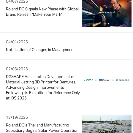
04/07/2026
Roland DG Signals New Phase with Global
Brand Refresh “Make Your Mark”
04/01/2026
Notification of Changes in Management
02/06/2026
DGSHAPE Accelerates Development of
Material Jetting 3D Printer for Dentures,
Advancing Design Improvements
Following its Exhibition for Reference Only
at IDS 2025.
12/19/2025
Roland DG’s Thailand Manufacturing
Subsidiary Begins Solar Power Operation