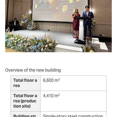
Overview of the new building
Total floor a
6,600 m
2
rea
Total floor a
4,410 m
2
rea (produc
tion site)
Building str
Single-story steel construction