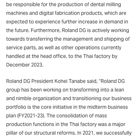
be responsible for the production of dental milling
machines and digital fabrication products, which are
expected to experience further increase in demand in
the future. Furthermore, Roland DG is actively working
towards transferring the management and shipping of
service parts, as well as other operations currently
handled at the head office, to the Thai factory by
December 2023.
Roland DG President Kohei Tanabe said, “Roland DG
group has been working on transforming into a lean
and nimble organization and transitioning our business
portfolio is the core initiative in the midterm business
plan (FY2021-23). The consolidation of mass
production functions in the Thai factory was a major
pillar of our structural reforms. In 2021, we successfully