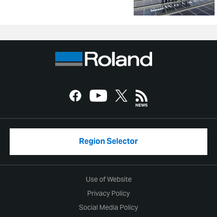
Region Selector
Use of Website
Privacy Policy
Social Media Policy