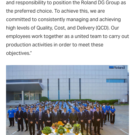
and responsibility to position the Roland DG Group as
the preferred choice. To achieve this, we are
committed to consistently managing and achieving
high levels of Quality, Cost, and Delivery (QCD). Our
employees work together as a united team to carry out
production activities in order to meet these
objectives.”