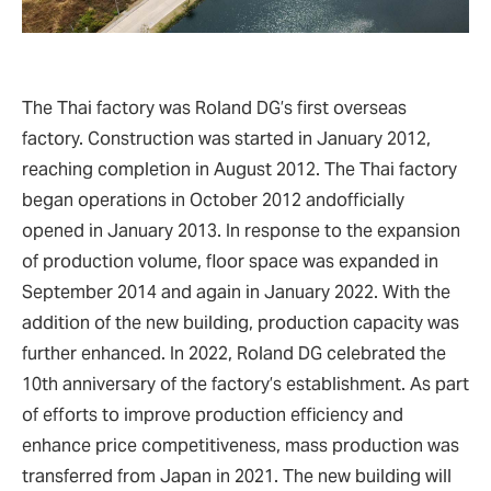
The Thai factory was Roland DG’s first overseas
factory. Construction was started in January 2012,
reaching completion in August 2012. The Thai factory
began operations in October 2012 andofficially
opened in January 2013. In response to the expansion
of production volume, floor space was expanded in
September 2014 and again in January 2022. With the
addition of the new building, production capacity was
further enhanced. In 2022, Roland DG celebrated the
10th anniversary of the factory’s establishment. As part
of efforts to improve production efficiency and
enhance price competitiveness, mass production was
transferred from Japan in 2021. The new building will