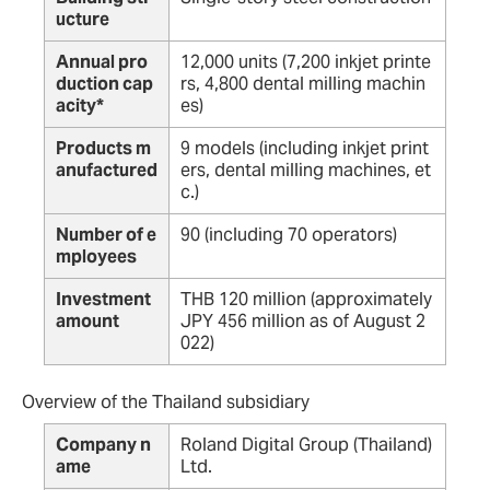
ucture
Annual pro
12,000 units (7,200 inkjet printe
duction cap
rs, 4,800 dental milling machin
acity*
es)
Products m
9 models (including inkjet print
anufactured
ers, dental milling machines, et
c.)
Number of e
90 (including 70 operators)
mployees
Investment
THB 120 million (approximately
amount
JPY 456 million as of August 2
022)
Overview of the Thailand subsidiary
Company n
Roland Digital Group (Thailand)
ame
Ltd.