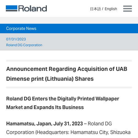
日本語
English
Corporate News
07/31/2023
Roland DG Corporation
Announcement Regarding Acquisition of UAB
Dimense print (Lithuania) Shares
Roland DG Enters the Digitally Printed Wallpaper
Market and Expands Its Business
Hamamatsu, Japan, July 31, 2023
– Roland DG
Corporation (Headquarters: Hamamatsu City, Shizuoka