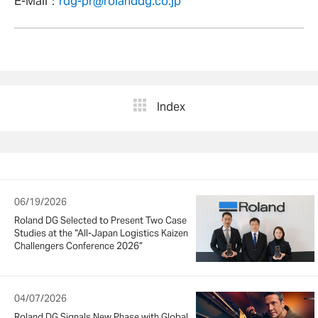
E-Mail：
rdg-pr@rolanddg.co.jp
Index
06/19/2026
Roland DG Selected to Present Two Case
Studies at the “All-Japan Logistics Kaizen
Challengers Conference 2026”
04/07/2026
Roland DG Signals New Phase with Global