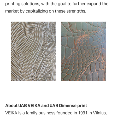
printing solutions, with the goal to further expand the
market by capitalizing on these strengths.
About UAB VEIKA and UAB Dimense print
VEIKA is a family business founded in 1991 in Vilnius,