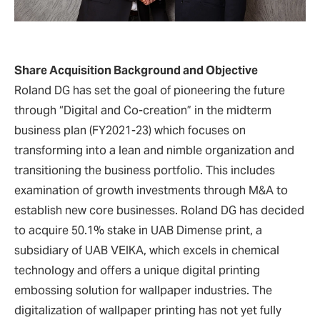
Share Acquisition Background and Objective
Roland DG has set the goal of pioneering the future
through “Digital and Co-creation” in the midterm
business plan (FY2021-23) which focuses on
transforming into a lean and nimble organization and
transitioning the business portfolio. This includes
examination of growth investments through M&A to
establish new core businesses. Roland DG has decided
to acquire 50.1% stake in UAB Dimense print, a
subsidiary of UAB VEIKA, which excels in chemical
technology and offers a unique digital printing
embossing solution for wallpaper industries. The
digitalization of wallpaper printing has not yet fully