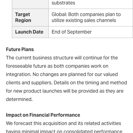
substrates
Target
Global: Both companies plan to
Region
utilize existing sales channels
Launch Date
End of September
Future Plans
The current business structure will continue for the
foreseeable future as both companies work on
integration. No changes are planned for our valued
clients and suppliers. Details on the timing and method
for new product launches will be provided as they are
determined.
Impact on Financial Performance
We forecast this acquisition and its related activities
having minimal impact on consolidated performance