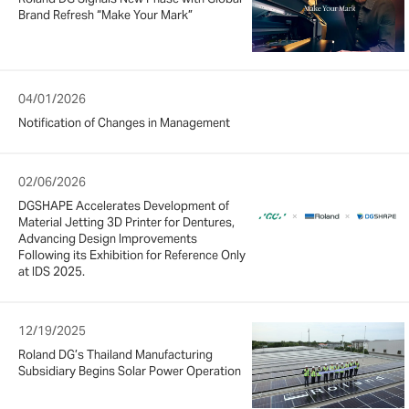
Brand Refresh “Make Your Mark”
04/01/2026
Notification of Changes in Management
02/06/2026
DGSHAPE Accelerates Development of
Material Jetting 3D Printer for Dentures,
Advancing Design Improvements
Following its Exhibition for Reference Only
at IDS 2025.
12/19/2025
Roland DG’s Thailand Manufacturing
Subsidiary Begins Solar Power Operation