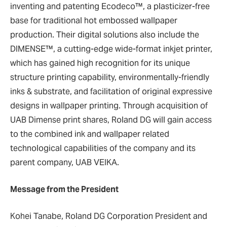
inventing and patenting Ecodeco™, a plasticizer-free
base for traditional hot embossed wallpaper
production. Their digital solutions also include the
DIMENSE™, a cutting-edge wide-format inkjet printer,
which has gained high recognition for its unique
structure printing capability, environmentally-friendly
inks & substrate, and facilitation of original expressive
designs in wallpaper printing. Through acquisition of
UAB Dimense print shares, Roland DG will gain access
to the combined ink and wallpaper related
technological capabilities of the company and its
parent company, UAB VEIKA.
Message from the President
Kohei Tanabe, Roland DG Corporation President and