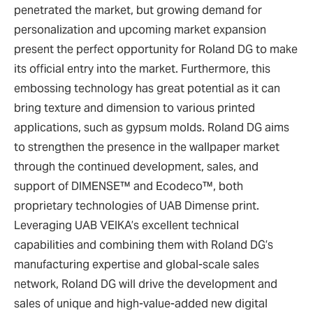
penetrated the market, but growing demand for
personalization and upcoming market expansion
present the perfect opportunity for Roland DG to make
its official entry into the market. Furthermore, this
embossing technology has great potential as it can
bring texture and dimension to various printed
applications, such as gypsum molds. Roland DG aims
to strengthen the presence in the wallpaper market
through the continued development, sales, and
support of DIMENSE™ and Ecodeco™, both
proprietary technologies of UAB Dimense print.
Leveraging UAB VEIKA’s excellent technical
capabilities and combining them with Roland DG’s
manufacturing expertise and global-scale sales
network, Roland DG will drive the development and
sales of unique and high-value-added new digital