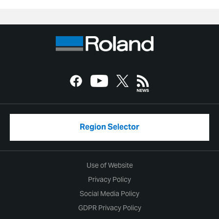
Region Selector
Use of Website
Privacy Policy
Social Media Policy
GDPR Privacy Policy