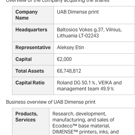
Overview of the company acquiring the shares
Company
UAB Dimense print
Name
Headquarters
Baltosios Vokes g.37, Vilnius,
Lithuania LT-02243
Representative
Aleksey Etin
Capital
€2,000
Total Assets
€6,748,812
Capital Ratio
Roland DG 50.1％, VEIKA and
management team 49.9％
Business overview of UAB Dimense print
Products,
Research, development,
Services
manufacturing, and sales of
Ecodeco™ base material,
DIMENSE™ printers, inks, and