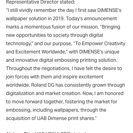
Representative Director stated:
“I still vividly remember the day I first saw DIMENSE’s
wallpaper solution in 2019. Today’s announcement
marks a momentous fusion of our mission, “Bringing
new opportunities to society through digital
technology,” and our purpose, “To Empower Creativity
and Excitement Worldwide,” with DIMENSE’s unique
and innovative digital embossing printing solution.
Throughout the negotiations, I have felt the desire to
join forces with them and inspire excitement
worldwide. Roland DG has consistently grown through
digitalization and market creation. Now, I am honored
to move forward together, fostering the market for
embossing, including wallpapers, through the
acquisition of UAB Dimense print shares.”