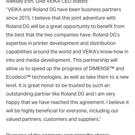
Aleksey Etin, UAB VEIKA CEO stated:
“VEIKA and Roland DG have been business partners
since 2015. I believe that this joint adventure with
Roland DG will be a great opportunity to benefit from
the best that the two companies have: Roland DG’s
expertise in printer development and distribution
capabilities around the world and VEIKA’s know-how in
inks and media development. This partnership will
allow us to speed up the progress of DIMENSE™ and
Ecodeco™ technologies, as well as take them to a new
level. It is great honor to be trusted by such an
outstanding partner like Roland DG and I am very
happy that we have reached this agreement. I believe it
will be highly beneficial for everyone, including our
valued partners, customers and suppliers.”