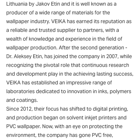
Lithuania by Jakov Etin and it is well known as a
producer of a wide range of materials for the
wallpaper industry. VEIKA has earned its reputation as
a reliable and trusted supplier to partners, with a
wealth of knowledge and experience in the field of
wallpaper production. After the second generation -
Dr. Aleksey Etin, has joined the company in 2007, while
recognizing the pivotal role that continuous research
and development play in the achieving lasting success,
VEIKA has established an impressive range of
laboratories dedicated to innovation in inks, polymers
and coatings.
Since 2012, their focus has shifted to digital printing,
and production began on solvent inkjet printers and
PVC wallpaper. Now, with an eye on protecting the
environment, the company has gone PVC free,