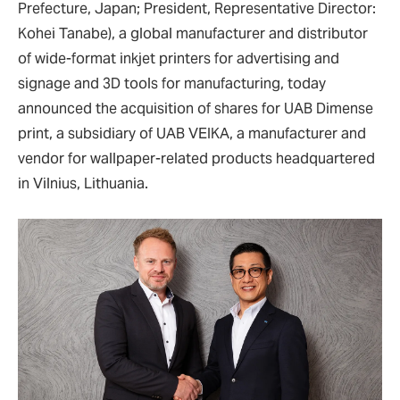
Prefecture, Japan; President, Representative Director:
Kohei Tanabe), a global manufacturer and distributor
of wide-format inkjet printers for advertising and
signage and 3D tools for manufacturing, today
announced the acquisition of shares for UAB Dimense
print, a subsidiary of UAB VEIKA, a manufacturer and
vendor for wallpaper-related products headquartered
in Vilnius, Lithuania.