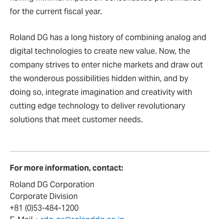
for the current fiscal year.
Roland DG has a long history of combining analog and
digital technologies to create new value. Now, the
company strives to enter niche markets and draw out
the wonderous possibilities hidden within, and by
doing so, integrate imagination and creativity with
cutting edge technology to deliver revolutionary
solutions that meet customer needs.
For more information, contact:
Roland DG Corporation
Corporate Division
+81 (0)53-484-1200