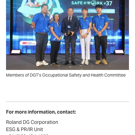
Members of DGT’s Occupational Safety and Health Committee
For more information, contact:
Roland DG Corporation
ESG & PR/IR Unit