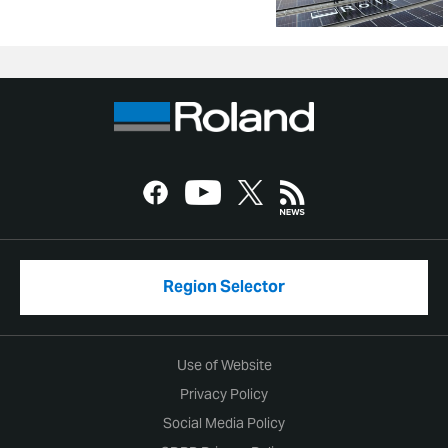
Region Selector
Use of Website
Privacy Policy
Social Media Policy