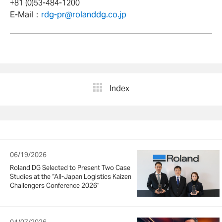
+81 (0)53-484-1200
E-Mail：
rdg-pr@rolanddg.co.jp
Index
06/19/2026
Roland DG Selected to Present Two Case
Studies at the “All-Japan Logistics Kaizen
Challengers Conference 2026”
04/07/2026