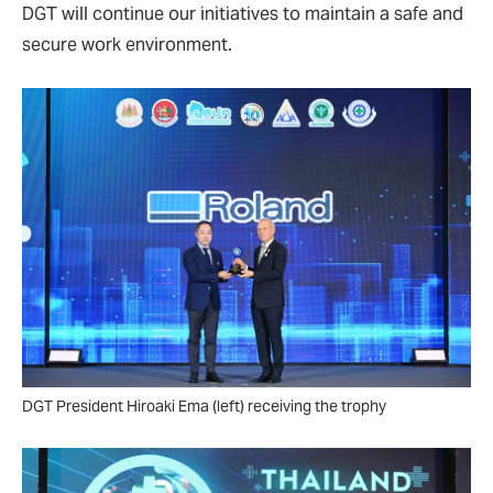
DGT will continue our initiatives to maintain a safe and
secure work environment.
DGT President Hiroaki Ema (left) receiving the trophy