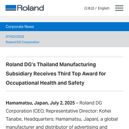
日本語
English
Corporate News
07/02/2025
Roland DG Corporation
Roland DG’s Thailand Manufacturing
Subsidiary Receives Third Top Award for
Occupational Health and Safety
Hamamatsu, Japan, July 2, 2025
– Roland DG
Corporation (CEO, Representative Director: Kohei
Tanabe, Headquarters: Hamamatsu, Japan), a global
manufacturer and distributor of advertising and