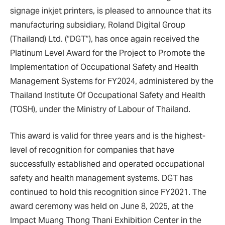
signage inkjet printers, is pleased to announce that its
manufacturing subsidiary, Roland Digital Group
(Thailand) Ltd. (“DGT”), has once again received the
Platinum Level Award for the Project to Promote the
Implementation of Occupational Safety and Health
Management Systems for FY2024, administered by the
Thailand Institute Of Occupational Safety and Health
(TOSH), under the Ministry of Labour of Thailand.
This award is valid for three years and is the highest-
level of recognition for companies that have
successfully established and operated occupational
safety and health management systems. DGT has
continued to hold this recognition since FY2021. The
award ceremony was held on June 8, 2025, at the
Impact Muang Thong Thani Exhibition Center in the