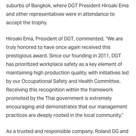
suburbs of Bangkok, where DGT President Hiroaki Ema
and other representatives were in attendance to
accept the trophy.
Hiroaki Ema, President of DGT, commented, “We are
truly honored to have once again received this
prestigious award. Since our founding in 2011, DGT
has prioritized workplace safety as a key element of
maintaining high production quality, with initiatives led
by our Occupational Safety and Health Committee.
Receiving this recognition within the framework
promoted by the Thai government is extremely
encouraging and demonstrates that our management
practices are deeply rooted in the local community.”
As a trusted and responsible company, Roland DG and