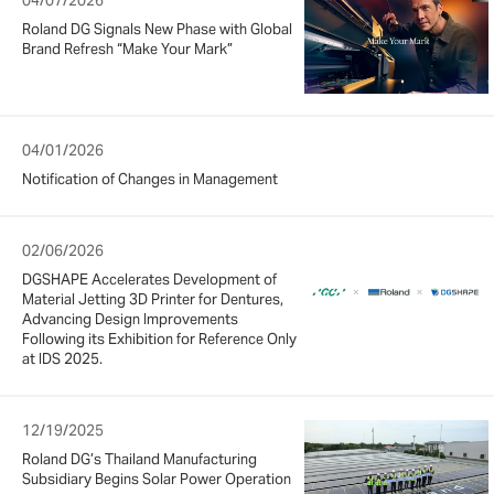
Roland DG Signals New Phase with Global
Brand Refresh “Make Your Mark”
04/01/2026
Notification of Changes in Management
02/06/2026
DGSHAPE Accelerates Development of
Material Jetting 3D Printer for Dentures,
Advancing Design Improvements
Following its Exhibition for Reference Only
at IDS 2025.
12/19/2025
Roland DG’s Thailand Manufacturing
Subsidiary Begins Solar Power Operation