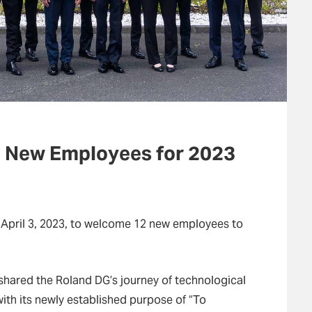
 New Employees for 2023
 April 3, 2023, to welcome 12 new employees to
shared the Roland DG’s journey of technological
ith its newly established purpose of “To