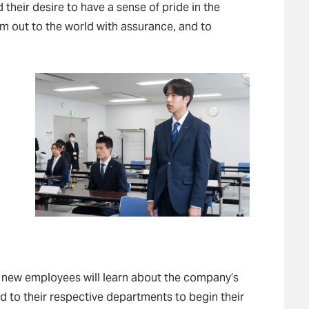
their desire to have a sense of pride in the
em out to the world with assurance, and to
.
 new employees will learn about the company’s
d to their respective departments to begin their