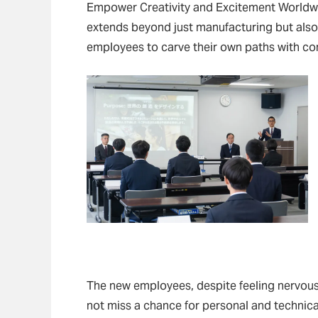
Empower Creativity and Excitement Worldwi
extends beyond just manufacturing but als
employees to carve their own paths with con
The new employees, despite feeling nervous
not miss a chance for personal and technica