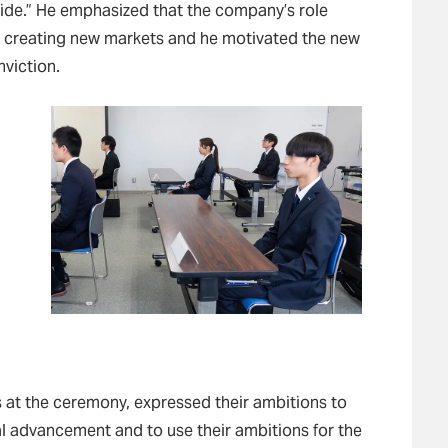
de.” He emphasized that the company’s role
o creating new markets and he motivated the new
viction.
 at the ceremony, expressed their ambitions to
l advancement and to use their ambitions for the