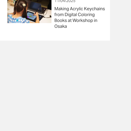
11/04/2025
Making Acrylic Keychains
from Digital Coloring
Books at Workshop in
Osaka