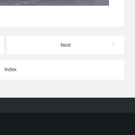
Next
Index