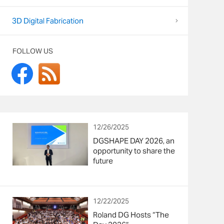
3D Digital Fabrication
FOLLOW US
12/26/2025
DGSHAPE DAY 2026, an
opportunity to share the
future
12/22/2025
Roland DG Hosts “The