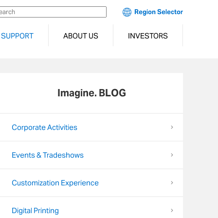
Region Selector
SUPPORT
ABOUT US
INVESTORS
Imagine. BLOG
Corporate Activities
Events & Tradeshows
Customization Experience
Digital Printing