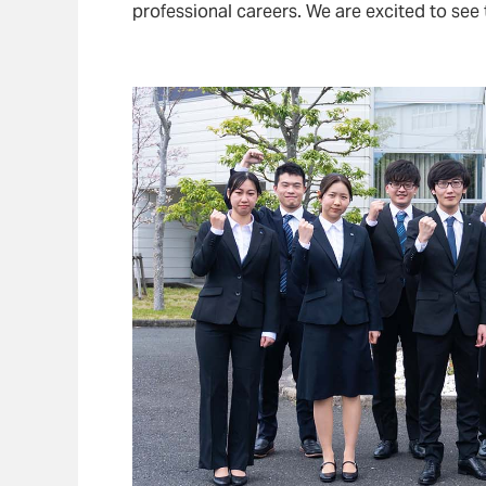
professional careers. We are excited to see