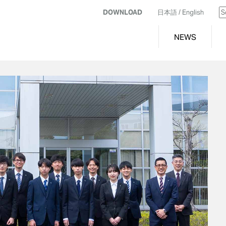
DOWNLOAD
日本語
/ English
NEWS