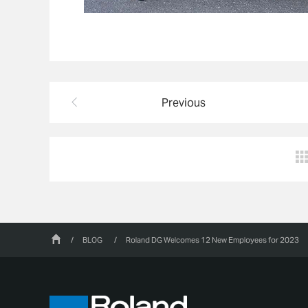
Previous
/
BLOG
/
Roland DG Welcomes 12 New Employees for 2023