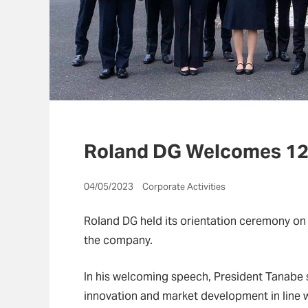
Roland DG Welcomes 12
04/05/2023 Corporate Activities
Roland DG held its orientation ceremony on
the company.
In his welcoming speech, President Tanabe 
innovation and market development in line w