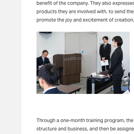
benefit of the company. They also expressed 
products they are involved with, to send th
promote the joy and excitement of creation
Through a one-month training program, the
structure and business, and then be assigne