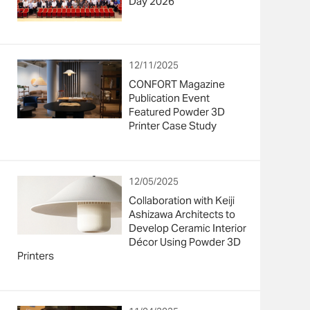
Day 2026”
12/11/2025
CONFORT Magazine
Publication Event
Featured Powder 3D
Printer Case Study
12/05/2025
Collaboration with Keiji
Ashizawa Architects to
Develop Ceramic Interior
Décor Using Powder 3D
Printers