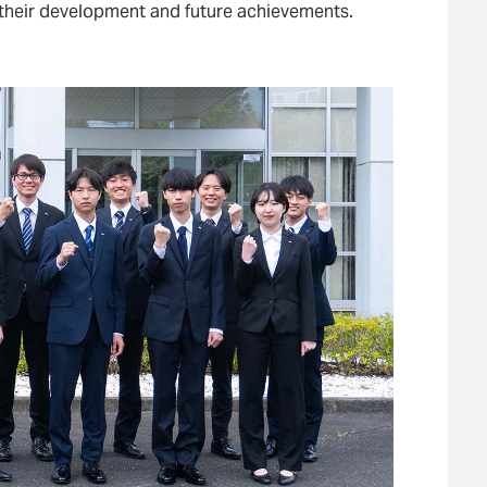
 their development and future achievements.