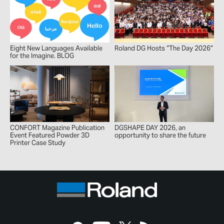
Eight New Languages Available
Roland DG Hosts “The Day 2026”
for the Imagine. BLOG
CONFORT Magazine Publication
DGSHAPE DAY 2026, an
Event Featured Powder 3D
opportunity to share the future
Printer Case Study