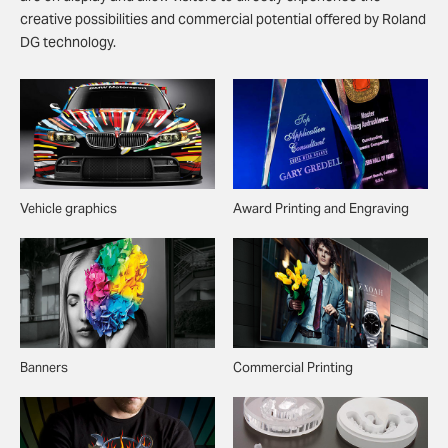
creative possibilities and commercial potential offered by Roland
DG technology.
Vehicle graphics
Award Printing and Engraving
Banners
Commercial Printing