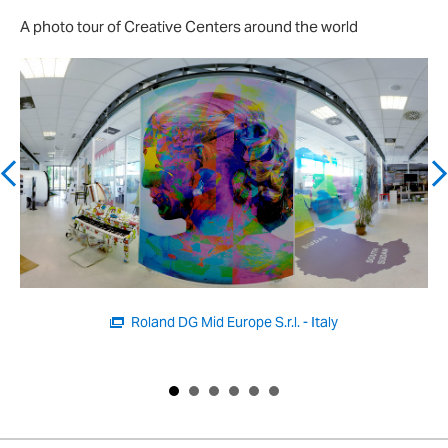
A photo tour of Creative Centers around the world
Roland DG Brasil Ltd. - Brazil