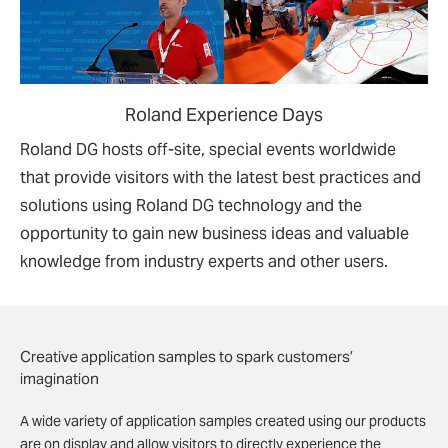
Roland Experience Days
Roland DG hosts off-site, special events worldwide
that provide visitors with the latest best practices and
solutions using Roland DG technology and the
opportunity to gain new business ideas and valuable
knowledge from industry experts and other users.
Creative application samples to spark customers’
imagination
A wide variety of application samples created using our products
are on display and allow visitors to directly experience the