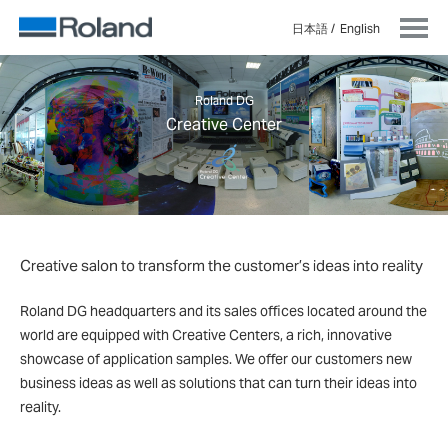
日本語
English
Roland DG
Creative Center
Creative salon to transform the customer’s ideas into reality
Roland DG headquarters and its sales offices located around the
world are equipped with Creative Centers, a rich, innovative
showcase of application samples. We offer our customers new
business ideas as well as solutions that can turn their ideas into
reality.