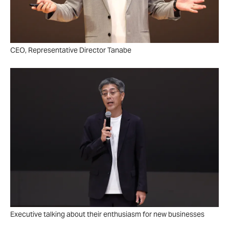
CEO, Representative Director Tanabe
Executive talking about their enthusiasm for new businesses