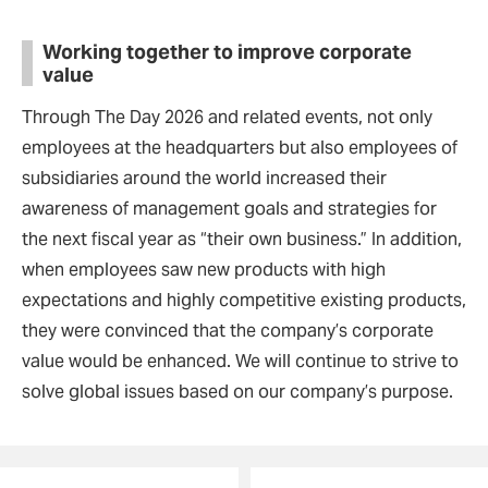
Working together to improve corporate
value
Through The Day 2026 and related events, not only
employees at the headquarters but also employees of
subsidiaries around the world increased their
awareness of management goals and strategies for
the next fiscal year as “their own business.” In addition,
when employees saw new products with high
expectations and highly competitive existing products,
they were convinced that the company’s corporate
value would be enhanced. We will continue to strive to
solve global issues based on our company’s purpose.