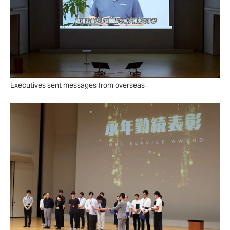
Executives sent messages from overseas