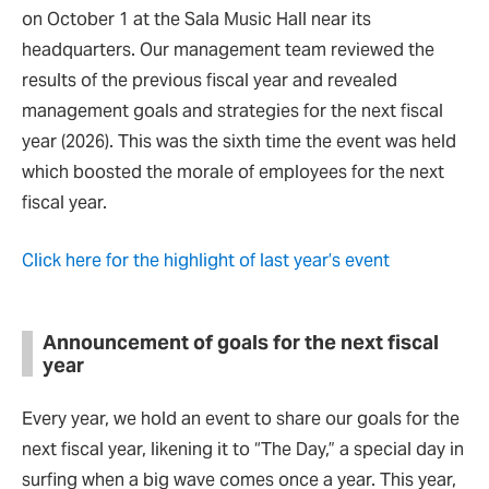
on October 1 at the Sala Music Hall near its
headquarters. Our management team reviewed the
results of the previous fiscal year and revealed
management goals and strategies for the next fiscal
year (2026). This was the sixth time the event was held
which boosted the morale of employees for the next
fiscal year.
Click here for the highlight of last year’s event
Announcement of goals for the next fiscal
year
Every year, we hold an event to share our goals for the
next fiscal year, likening it to “The Day,” a special day in
surfing when a big wave comes once a year. This year,