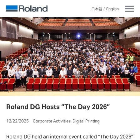
日本語
English
Roland DG Hosts “The Day 2026”
12/22/2025 Corporate Activities, Digital Printing
Roland DG held an internal event called “The Day 2026”