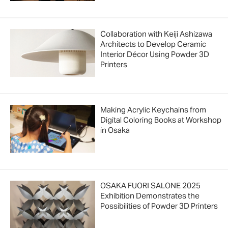
Collaboration with Keiji Ashizawa
Architects to Develop Ceramic
Interior Décor Using Powder 3D
Printers
Making Acrylic Keychains from
Digital Coloring Books at Workshop
in Osaka
OSAKA FUORI SALONE 2025
Exhibition Demonstrates the
Possibilities of Powder 3D Printers