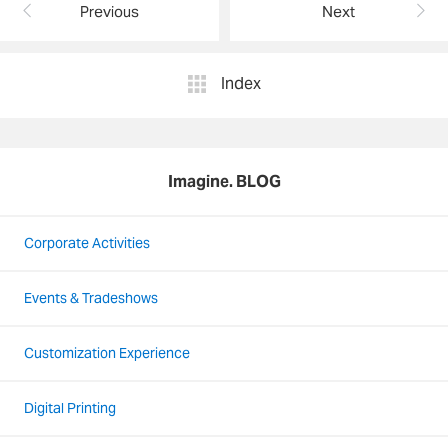
Previous
Next
Index
Imagine. BLOG
Corporate Activities
Events & Tradeshows
Customization Experience
Digital Printing