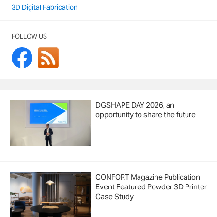
3D Digital Fabrication
FOLLOW US
DGSHAPE DAY 2026, an
opportunity to share the future
CONFORT Magazine Publication
Event Featured Powder 3D Printer
Case Study