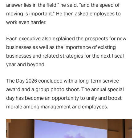
answer lies in the field,” he said, “and the speed of
moving is important.” He then asked employees to
work even harder.
Each executive also explained the prospects for new
businesses as well as the importance of existing
businesses and related strategies for the next fiscal
year and beyond.
The Day 2026 concluded with a long-term service
award and a group photo shoot. The annual special
day has become an opportunity to unify and boost
morale among management and employees.