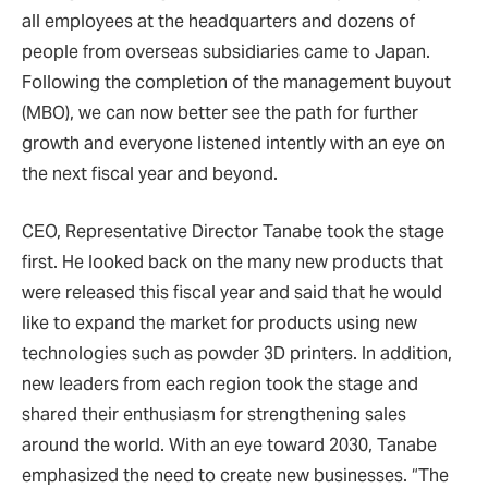
all employees at the headquarters and dozens of
people from overseas subsidiaries came to Japan.
Following the completion of the management buyout
(MBO), we can now better see the path for further
growth and everyone listened intently with an eye on
the next fiscal year and beyond.
CEO, Representative Director Tanabe took the stage
first. He looked back on the many new products that
were released this fiscal year and said that he would
like to expand the market for products using new
technologies such as powder 3D printers. In addition,
new leaders from each region took the stage and
shared their enthusiasm for strengthening sales
around the world. With an eye toward 2030, Tanabe
emphasized the need to create new businesses. “The