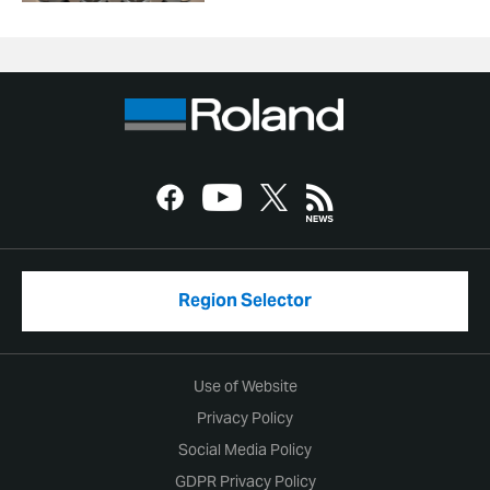
Region Selector
Use of Website
Privacy Policy
Social Media Policy
GDPR Privacy Policy