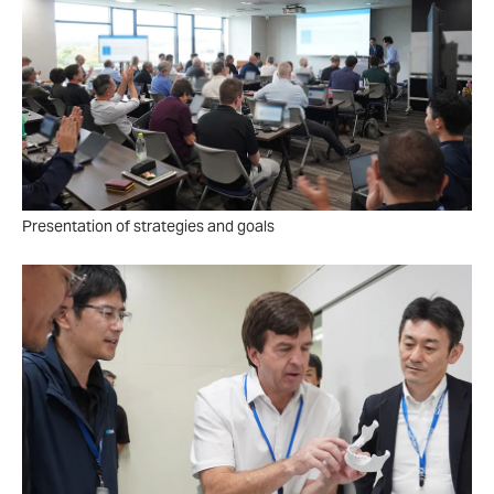
Presentation of strategies and goals