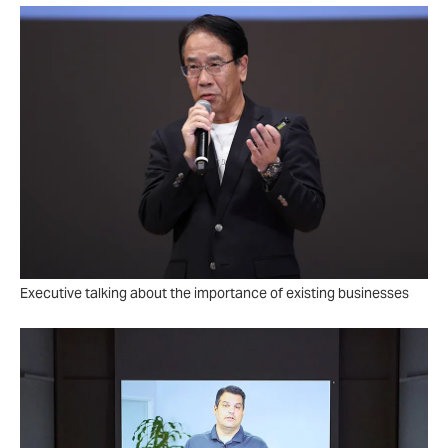
Executive talking about the importance of existing businesses