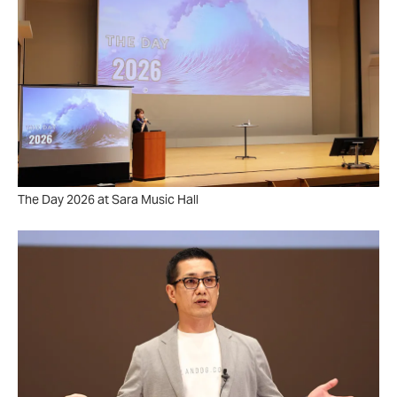
The Day 2026 at Sara Music Hall