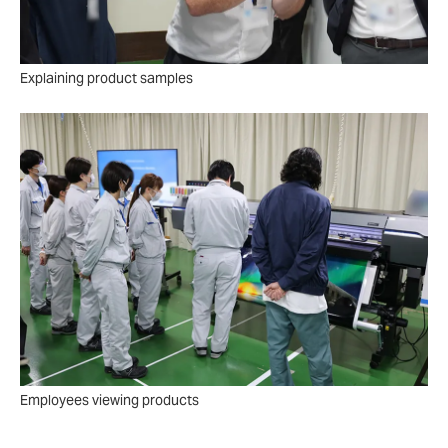
Explaining product samples
Employees viewing products