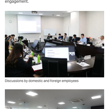
engagement.
Discussions by domestic and foreign employees