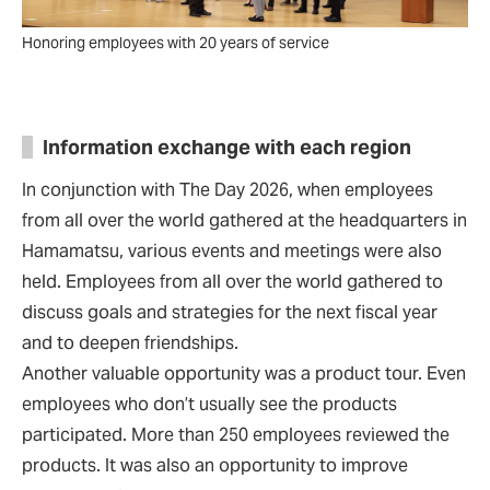
Honoring employees with 20 years of service
Information exchange with each region
In conjunction with The Day 2026, when employees
from all over the world gathered at the headquarters in
Hamamatsu, various events and meetings were also
held. Employees from all over the world gathered to
discuss goals and strategies for the next fiscal year
and to deepen friendships.
Another valuable opportunity was a product tour. Even
employees who don’t usually see the products
participated. More than 250 employees reviewed the
products. It was also an opportunity to improve