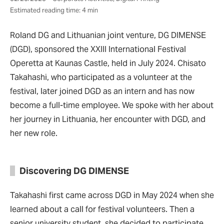
Estimated reading time: 4 min
Roland DG and Lithuanian joint venture, DG DIMENSE
(DGD), sponsored the XXIII International Festival
Operetta at Kaunas Castle, held in July 2024. Chisato
Takahashi, who participated as a volunteer at the
festival, later joined DGD as an intern and has now
become a full-time employee. We spoke with her about
her journey in Lithuania, her encounter with DGD, and
her new role.
Discovering DG DIMENSE
Takahashi first came across DGD in May 2024 when she
learned about a call for festival volunteers. Then a
senior university student, she decided to participate,