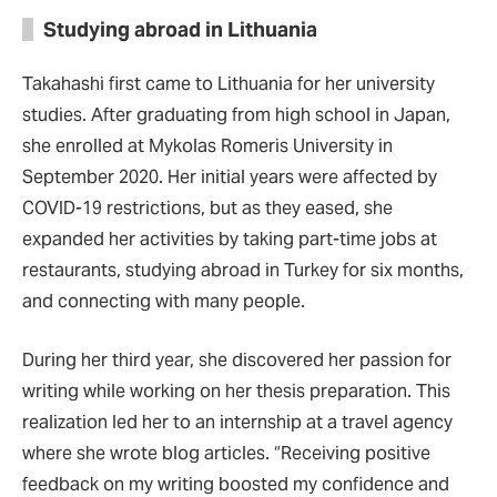
Studying abroad in Lithuania
Takahashi first came to Lithuania for her university
studies. After graduating from high school in Japan,
she enrolled at Mykolas Romeris University in
September 2020. Her initial years were affected by
COVID-19 restrictions, but as they eased, she
expanded her activities by taking part-time jobs at
restaurants, studying abroad in Turkey for six months,
and connecting with many people.
During her third year, she discovered her passion for
writing while working on her thesis preparation. This
realization led her to an internship at a travel agency
where she wrote blog articles. “Receiving positive
feedback on my writing boosted my confidence and