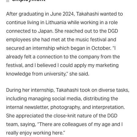
After graduating in June 2024, Takahashi wanted to
continue living in Lithuania while working in a role
connected to Japan. She reached out to the DGD
employees she had met at the music festival and
secured an internship which began in October. “I
already felt a connection to the company from the
festival, and I believed I could apply my marketing
knowledge from university,” she said.
During her internship, Takahashi took on diverse tasks,
including managing social media, distributing the
internal newsletter, photography, and interpretation.
She appreciated the close-knit nature of the DGD
team, saying, “There are colleagues of my age and I
really enjoy working here.”