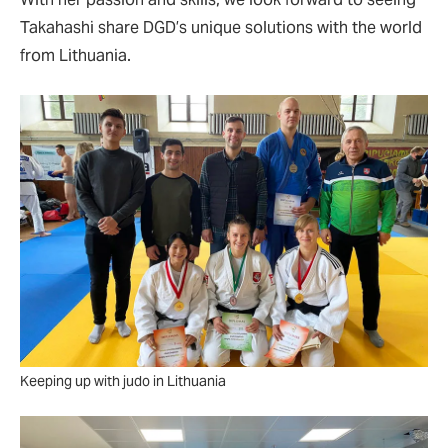
Takahashi share DGD’s unique solutions with the world
from Lithuania.
Keeping up with judo in Lithuania