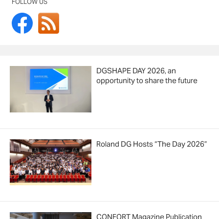
FOLLOW US
DGSHAPE DAY 2026, an
opportunity to share the future
Roland DG Hosts “The Day 2026”
CONFORT Magazine Publication