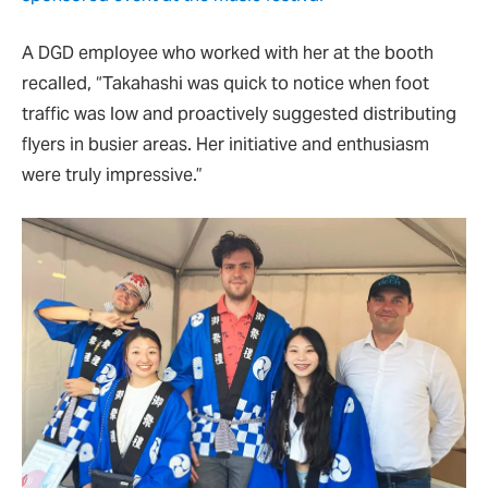
A DGD employee who worked with her at the booth
recalled, “Takahashi was quick to notice when foot
traffic was low and proactively suggested distributing
flyers in busier areas. Her initiative and enthusiasm
were truly impressive.”