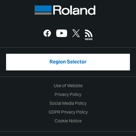
Region Selector
Use of Website
Privacy Policy
Social Media Policy
GDPR Privacy Policy
Cookie Notice