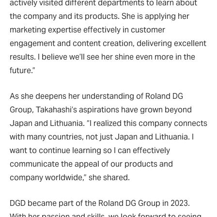
actively visited different departments to learn about
the company and its products. She is applying her
marketing expertise effectively in customer
engagement and content creation, delivering excellent
results. I believe we’ll see her shine even more in the
future.”
As she deepens her understanding of Roland DG
Group, Takahashi’s aspirations have grown beyond
Japan and Lithuania. “I realized this company connects
with many countries, not just Japan and Lithuania. I
want to continue learning so I can effectively
communicate the appeal of our products and
company worldwide,” she shared.
DGD became part of the Roland DG Group in 2023.
With her passion and skills, we look forward to seeing