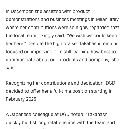
In December, she assisted with product
demonstrations and business meetings in Milan, Italy,
where her contributions were so highly regarded that
the local team jokingly said, “We wish we could keep
her here!” Despite the high praise, Takahashi remains
focused on improving. “I’m still learning how best to
communicate about our products and company,” she
said.
Recognizing her contributions and dedication, DGD
decided to offer her a full-time position starting in
February 2025.
A Japanese colleague at DGD noted, “Takahashi
quickly built strong relationships with the team and