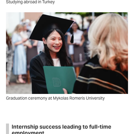
Studying abroad in Turkey
Graduation ceremony at Mykolas Romeris University
Internship success leading to full-time
employment