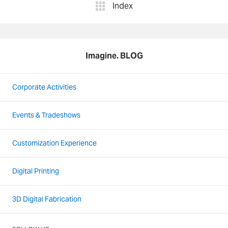
Index
Imagine. BLOG
Corporate Activities
Events & Tradeshows
Customization Experience
Digital Printing
3D Digital Fabrication