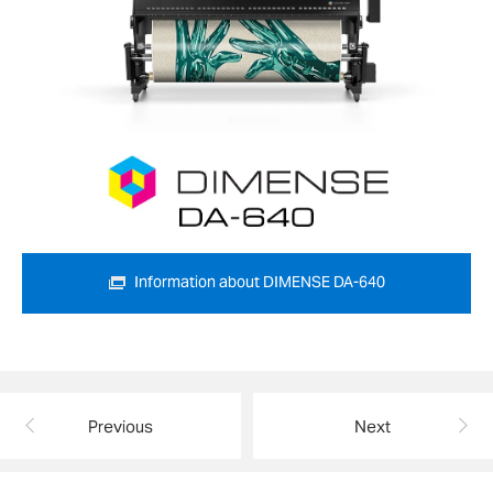
Information about DIMENSE DA-640
Previous
Next