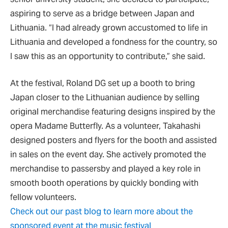
aspiring to serve as a bridge between Japan and
Lithuania. “I had already grown accustomed to life in
Lithuania and developed a fondness for the country, so
I saw this as an opportunity to contribute,” she said.
At the festival, Roland DG set up a booth to bring
Japan closer to the Lithuanian audience by selling
original merchandise featuring designs inspired by the
opera Madame Butterfly. As a volunteer, Takahashi
designed posters and flyers for the booth and assisted
in sales on the event day. She actively promoted the
merchandise to passersby and played a key role in
smooth booth operations by quickly bonding with
fellow volunteers.
Check out our past blog to learn more about the
sponsored event at the music festival