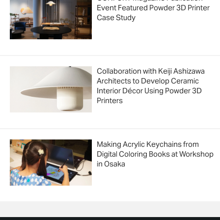
Event Featured Powder 3D Printer
Case Study
Collaboration with Keiji Ashizawa
Architects to Develop Ceramic
Interior Décor Using Powder 3D
Printers
Making Acrylic Keychains from
Digital Coloring Books at Workshop
in Osaka