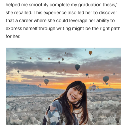
helped me smoothly complete my graduation thesis,”
she recalled. This experience also led her to discover
that a career where she could leverage her ability to
express herself through writing might be the right path
for her.