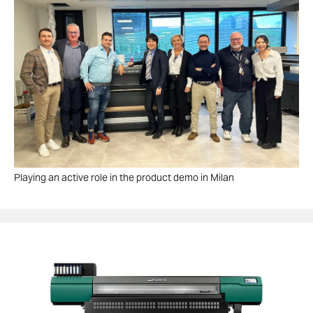
Playing an active role in the product demo in Milan