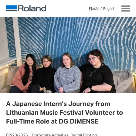
日本語
English
A Japanese Intern’s Journey from
Lithuanian Music Festival Volunteer to
Full-Time Role at DG DIMENSE
02/20/2025 Corporate Activities, Digital Printing