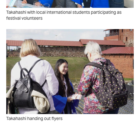
Takahashi with local international students participating as
festival volunteers
Takahashi handing out flyers