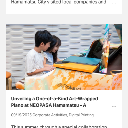
Hamamatsu City visited local companies and
experienced work life.
Unveiling a One-of-a-Kind Art-Wrapped
Piano at NEOPASA Hamamatsu – A
Celebration of Music, Art, and Interactive
09/19/2025 Corporate Activities, Digital Printing
Experiences
This summer, through a special collaboration