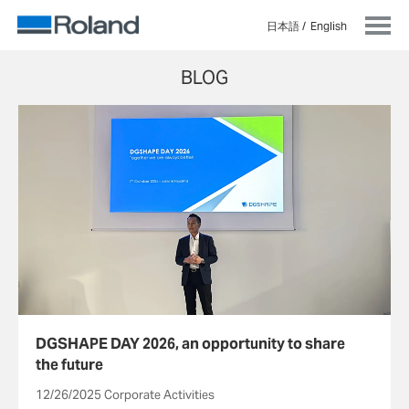
日本語
English
BLOG
DGSHAPE DAY 2026, an opportunity to share
the future
12/26/2025 Corporate Activities