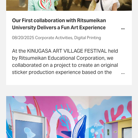
Our First collaboration with Ritsumeikan
University Delivers a Fun Art Experience
Using Digital Technology
08/20/2025 Corporate Activities, Digital Printing
At the KINUGASA ART VILLAGE FESTIVAL held
by Ritsumeikan Educational Corporation, we
collaborated on a project to create an original
sticker production experience based on the
“Shutendoji-handscroll” book collected by
William Sturgis Bigelow that is now owned and
was restored by the Ritsumeikan University Art
Research Center (ARC).