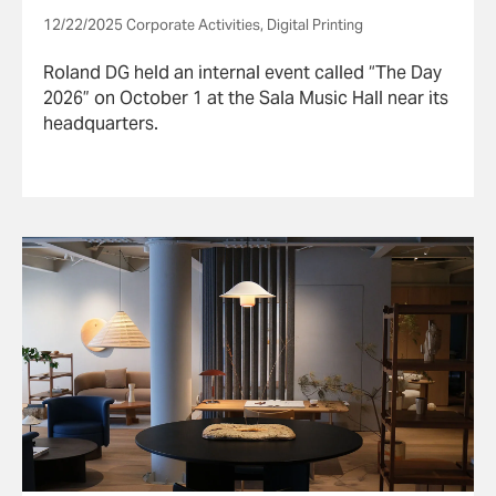
12/22/2025 Corporate Activities, Digital Printing
Roland DG held an internal event called “The Day
2026” on October 1 at the Sala Music Hall near its
headquarters.