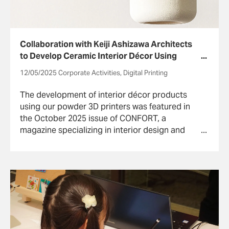
Collaboration with Keiji Ashizawa Architects
to Develop Ceramic Interior Décor Using
Powder 3D Printers
12/05/2025 Corporate Activities, Digital Printing
The development of interior décor products
using our powder 3D printers was featured in
the October 2025 issue of CONFORT, a
magazine specializing in interior design and
architecture. The following is from the
published article.