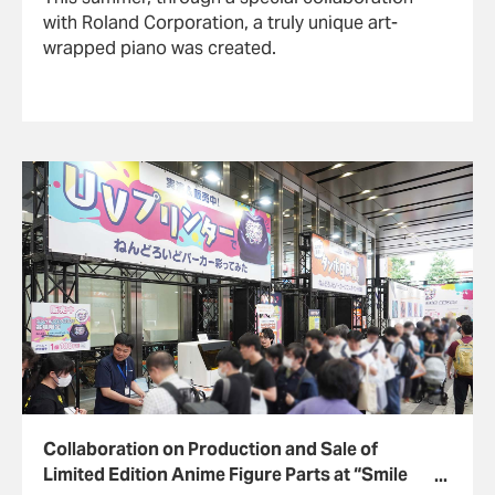
with Roland Corporation, a truly unique art-
wrapped piano was created.
Collaboration on Production and Sale of
Limited Edition Anime Figure Parts at “Smile