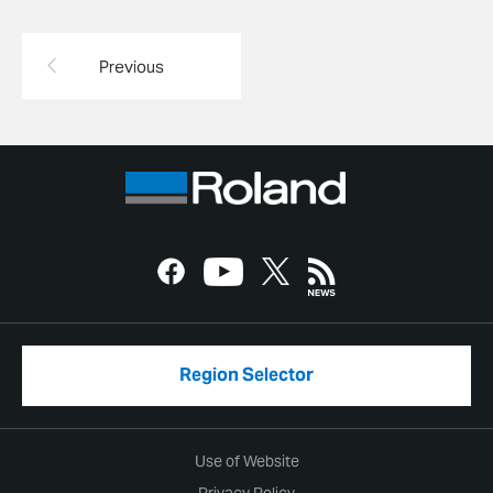
Previous
Region Selector
Use of Website