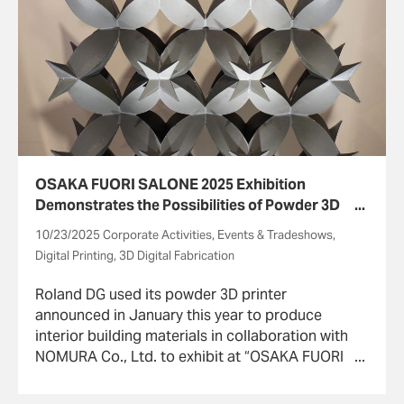
OSAKA FUORI SALONE 2025 Exhibition
Demonstrates the Possibilities of Powder 3D
Printers
10/23/2025 Corporate Activities, Events & Tradeshows,
Digital Printing, 3D Digital Fabrication
Roland DG used its powder 3D printer
announced in January this year to produce
interior building materials in collaboration with
NOMURA Co., Ltd. to exhibit at “OSAKA FUORI
SALONE 2025” held September 10~16 in Osaka
and sponsored by the OSAKA FUORI SALONE