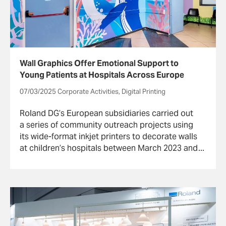
Wall Graphics Offer Emotional Support to
Young Patients at Hospitals Across Europe
07/03/2025 Corporate Activities, Digital Printing
Roland DG’s European subsidiaries carried out
a series of community outreach projects using
its wide-format inkjet printers to decorate walls
at children’s hospitals between March 2023 and
October 2024.