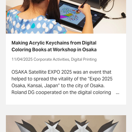
Making Acrylic Keychains from Digital
Coloring Books at Workshop in Osaka
11/04/2025 Corporate Activities, Digital Printing
OSAKA Satellite EXPO 2025 was an event that
helped to spread the vitality of the “Expo 2025
Osaka, Kansai, Japan” to the city of Osaka.
Roland DG cooperated on the digital coloring
book and acrylic key chain production
workshop “Mirai Sketch Park” at the event.