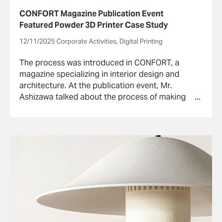
CONFORT Magazine Publication Event
Featured Powder 3D Printer Case Study
12/11/2025 Corporate Activities, Digital Printing
The process was introduced in CONFORT, a
magazine specializing in interior design and
architecture. At the publication event, Mr.
Ashizawa talked about the process of making
the pendant light with the powder 3D printer.