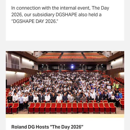
In connection with the internal event, The Day
2026, our subsidiary DGSHAPE also held a
“DGSHAPE DAY 2026.”
Roland DG Hosts “The Day 2026”