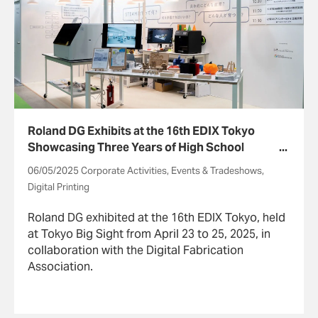
Roland DG Exhibits at the 16th EDIX Tokyo
Showcasing Three Years of High School
STEAM Education
06/05/2025 Corporate Activities, Events & Tradeshows,
Digital Printing
Roland DG exhibited at the 16th EDIX Tokyo, held
at Tokyo Big Sight from April 23 to 25, 2025, in
collaboration with the Digital Fabrication
Association.