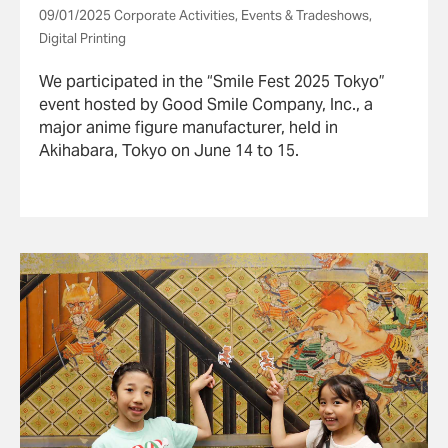
Fest 2025 Tokyo”
09/01/2025 Corporate Activities, Events & Tradeshows,
Digital Printing
We participated in the “Smile Fest 2025 Tokyo”
event hosted by Good Smile Company, Inc., a
major anime figure manufacturer, held in
Akihabara, Tokyo on June 14 to 15.