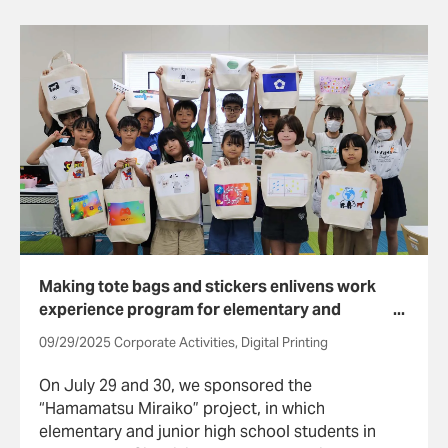
Executive Committee.
Making tote bags and stickers enlivens work
experience program for elementary and
junior high school students
09/29/2025 Corporate Activities, Digital Printing
On July 29 and 30, we sponsored the
“Hamamatsu Miraiko” project, in which
elementary and junior high school students in