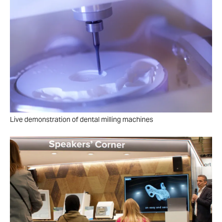
Live demonstration of dental milling machines