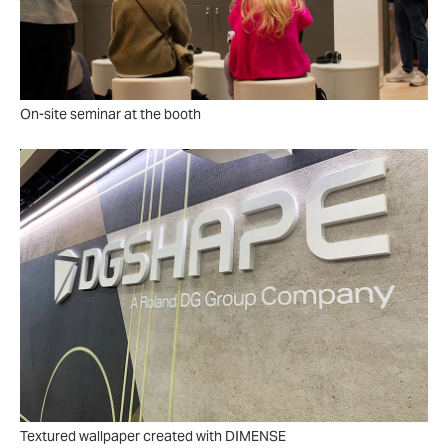
On-site seminar at the booth
Textured wallpaper created with DIMENSE