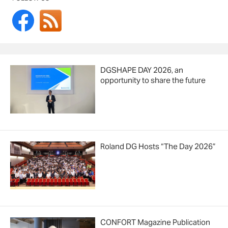
DGSHAPE DAY 2026, an
opportunity to share the future
Roland DG Hosts “The Day 2026”
CONFORT Magazine Publication