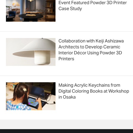
Event Featured Powder 3D Printer
Case Study
Collaboration with Keiji Ashizawa
Architects to Develop Ceramic
Interior Décor Using Powder 3D
Printers
Making Acrylic Keychains from
Digital Coloring Books at Workshop
in Osaka