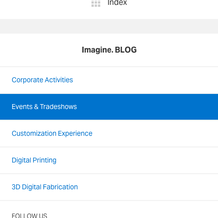
Index
Imagine. BLOG
Corporate Activities
Events & Tradeshows
Customization Experience
Digital Printing
3D Digital Fabrication
FOLLOW US