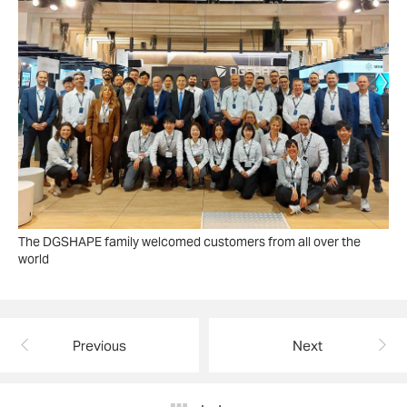
The DGSHAPE family welcomed customers from all over the
world
Previous
Next