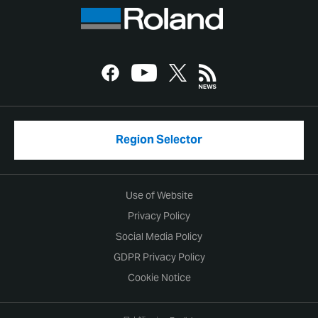
Region Selector
Use of Website
Privacy Policy
Social Media Policy
GDPR Privacy Policy
Cookie Notice