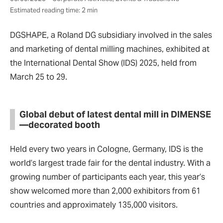
Estimated reading time: 2 min
DGSHAPE, a Roland DG subsidiary involved in the sales
and marketing of dental milling machines, exhibited at
the International Dental Show (IDS) 2025, held from
March 25 to 29.
Global debut of latest dental mill in DIMENSE
—decorated booth
Held every two years in Cologne, Germany, IDS is the
world’s largest trade fair for the dental industry. With a
growing number of participants each year, this year’s
show welcomed more than 2,000 exhibitors from 61
countries and approximately 135,000 visitors.