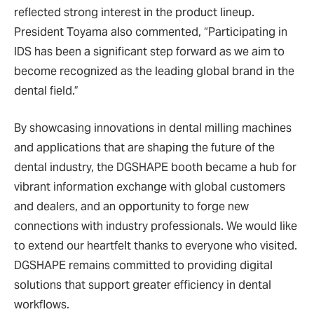
reflected strong interest in the product lineup.
President Toyama also commented, “Participating in
IDS has been a significant step forward as we aim to
become recognized as the leading global brand in the
dental field.”
By showcasing innovations in dental milling machines
and applications that are shaping the future of the
dental industry, the DGSHAPE booth became a hub for
vibrant information exchange with global customers
and dealers, and an opportunity to forge new
connections with industry professionals. We would like
to extend our heartfelt thanks to everyone who visited.
DGSHAPE remains committed to providing digital
solutions that support greater efficiency in dental
workflows.