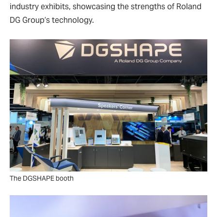
industry exhibits, showcasing the strengths of Roland
DG Group’s technology.
The DGSHAPE booth