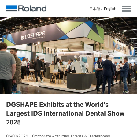
日本語
English
DGSHAPE Exhibits at the World’s
Largest IDS International Dental Show
2025
05/09/2025 Corporate Activities, Events & Tradeshows