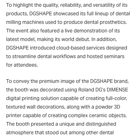
To highlight the quality, reliability, and versatility of its
products, DGSHAPE showcased its full lineup of dental
milling machines used to produce dental prosthetics.
The event also featured a live demonstration of its
latest model, making its world debut. In addition,
DGSHAPE introduced cloud-based services designed
to streamline dental workflows and hosted seminars
for attendees.
To convey the premium image of the DGSHAPE brand,
the booth was decorated using Roland DG’s DIMENSE
digital printing solution capable of creating full-color,
textured wall decorations, along with a powder 3D
printer capable of creating complex ceramic objects.
The booth presented a unique and distinguished
atmosphere that stood out among other dental