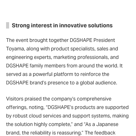
Strong interest in innovative solutions
The event brought together DGSHAPE President
Toyama, along with product specialists, sales and
engineering experts, marketing professionals, and
DGSHAPE family members from around the world. It
served as a powerful platform to reinforce the
DGSHAPE brand’s presence to a global audience.
Visitors praised the company’s comprehensive
offerings, noting, “DGSHAPE’s products are supported
by robust cloud services and support systems, making
the solution highly complete,” and “As a Japanese
brand, the reliability is reassuring.” The feedback