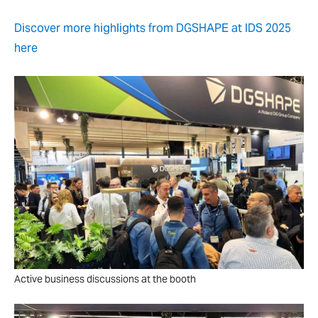
Discover more highlights from DGSHAPE at IDS 2025
here
Active business discussions at the booth