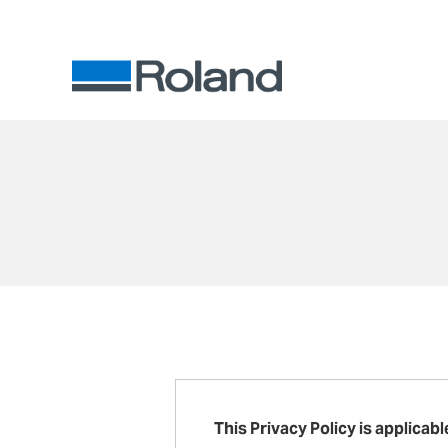
This Privacy Policy is applicab