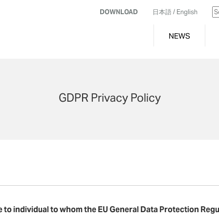
DOWNLOAD
日本語
/ English
NEWS
GDPR Privacy Policy
le to individual to whom the EU General Data Protection Regu