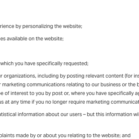
ience by personalizing the website;
ces available on the website;
 which you have specifically requested;
 organizations, including by posting relevant content (for in
 marketing communications relating to our business or the b
 of interest to you by post or, where you have specifically ag
s at any time if you no longer require marketing communicat
atistical information about our users – but this information wi
laints made by or about you relating to the website; and