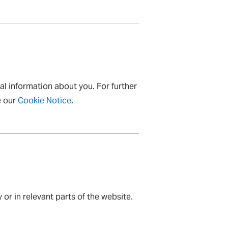
al information about you. For further
e our
Cookie Notice
.
 or in relevant parts of the website.