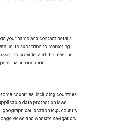
ide your name and contact details
ith us, to subscribe to marketing
 asked to provide, and the reasons
 personal information.
 some countries, including countries
pplicable data protection laws.
, geographical location (e.g. country
t, page views and website navigation.