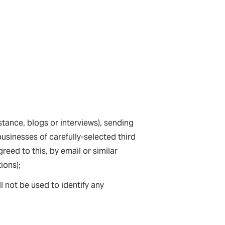
stance, blogs or interviews), sending
usinesses of carefully-selected third
reed to this, by email or similar
ions);
ll not be used to identify any