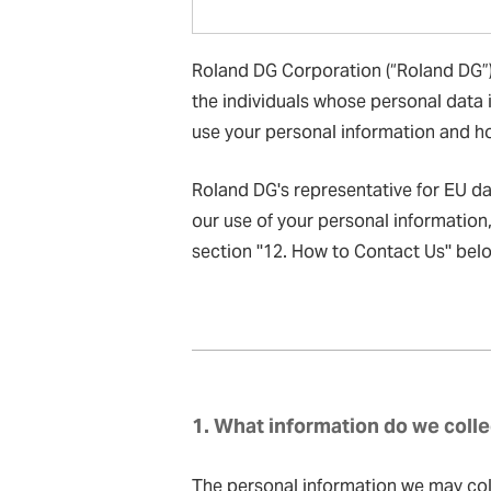
Roland DG Corporation (“Roland DG”),
the individuals whose personal data i
use your personal information and ho
Roland DG's representative for EU d
our use of your personal information
section ''12. How to Contact Us'' bel
1. What information do we colle
The personal information we may coll