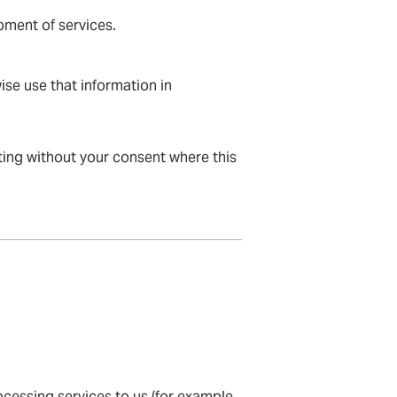
pment of services.
ise use that information in
eting without your consent where this
cessing services to us (for example,