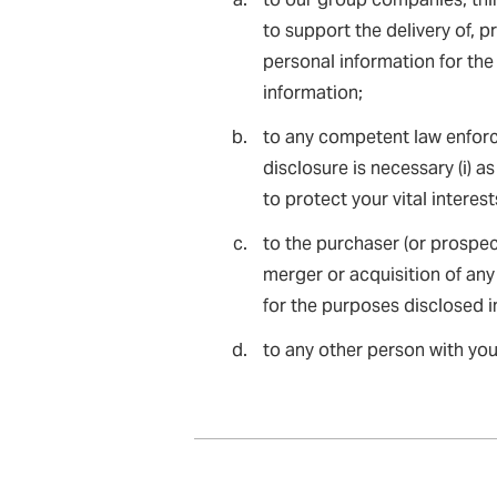
to support the delivery of, p
personal information for the
information;
to any competent law enforc
disclosure is necessary (i) as 
to protect your vital interes
to the purchaser (or prospec
merger or acquisition of any
for the purposes disclosed in
to any other person with you