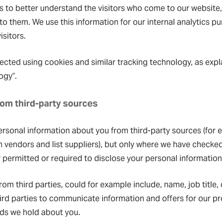
us to better understand the visitors who come to our websit
 to them. We use this information for our internal analytics 
isitors.
ected using cookies and similar tracking technology, as expl
ogy”.
from third-party sources
ersonal information about you from third-party sources (for
on vendors and list suppliers), but only where we have checked
 permitted or required to disclose your personal information
rom third parties, could for example include, name, job title,
ird parties to communicate information and offers for our pr
rds we hold about you.