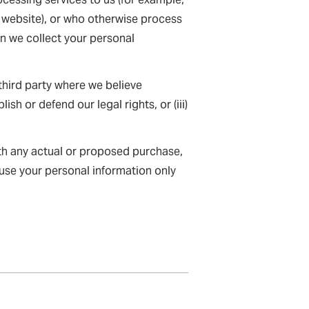
ur website), or who otherwise process
en we collect your personal
hird party where we believe
lish or defend our legal rights, or (iii)
ith any actual or proposed purchase,
 use your personal information only