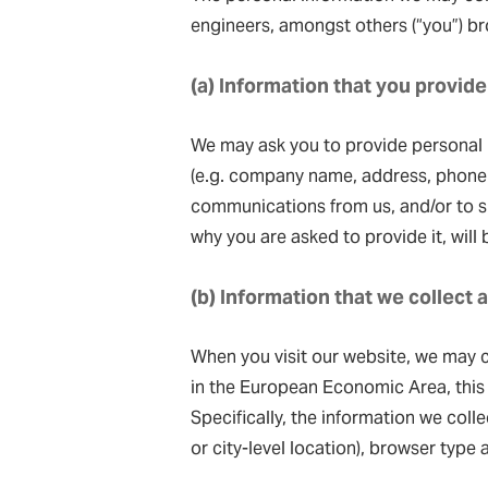
engineers, amongst others (“you”) bro
(a) Information that you provide
We may ask you to provide personal i
(e.g. company name, address, phone 
communications from us, and/or to su
why you are asked to provide it, will
(b) Information that we collect 
When you visit our website, we may c
in the European Economic Area, this
Specifically, the information we coll
or city-level location), browser type