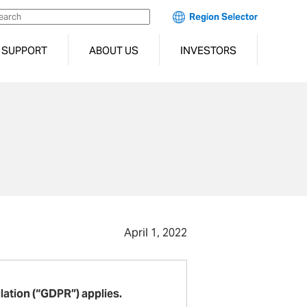
Region Selector
SUPPORT
ABOUT US
INVESTORS
April 1, 2022
lation (“GDPR”) applies.