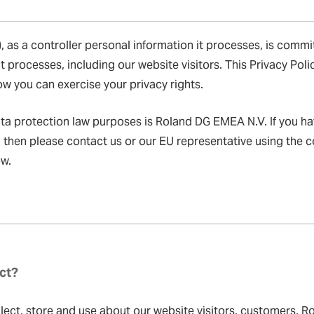
 as a controller personal information it processes, is commi
t processes, including our website visitors. This Privacy Pol
w you can exercise your privacy rights.
ata protection law purposes is Roland DG EMEA N.V. If you h
, then please contact us or our EU representative using the 
ow.
ct?
ect, store and use about our website visitors, customers, Ro