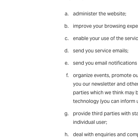
administer the website;
improve your browsing exper
enable your use of the servi
send you service emails;
send you email notifications
organize events, promote our
you our newsletter and other
parties which we think may be
technology (you can inform u
provide third parties with st
individual user;
deal with enquiries and comp