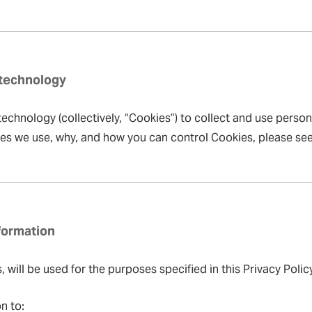
 technology
echnology (collectively, “Cookies”) to collect and use person
ies we use, why, and how you can control Cookies, please se
formation
will be used for the purposes specified in this Privacy Policy
n to: