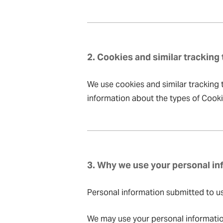
2. Cookies and similar tracking
We use cookies and similar tracking t
information about the types of Cook
3. Why we use your personal in
Personal information submitted to us, 
We may use your personal informatio