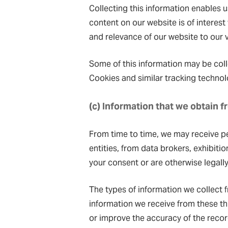
Collecting this information enables 
content on our website is of interest
and relevance of our website to our v
Some of this information may be coll
Cookies and similar tracking technol
(c) Information that we obtain 
From time to time, we may receive p
entities, from data brokers, exhibiti
your consent or are otherwise legally
The types of information we collect f
information we receive from these th
or improve the accuracy of the reco