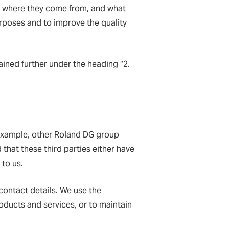
e, where they come from, and what
purposes and to improve the quality
ained further under the heading “2.
 example, other Roland DG group
 that these third parties either have
 to us.
 contact details. We use the
oducts and services, or to maintain