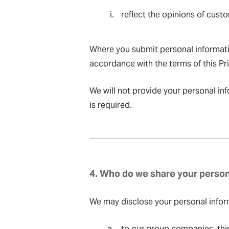
reflect the opinions of cus
Where you submit personal informatio
accordance with the terms of this Pri
We will not provide your personal inf
is required.
4. Who do we share your person
We may disclose your personal inform
to our group companies, thir