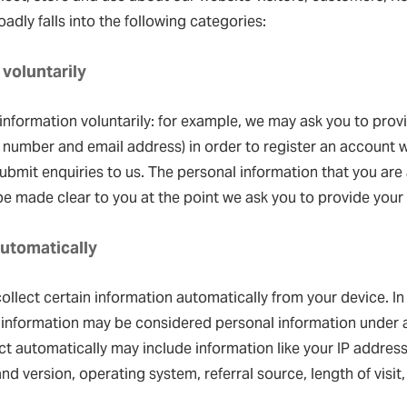
adly falls into the following categories:
 voluntarily
nformation voluntarily: for example, we may ask you to prov
number and email address) in order to register an account w
bmit enquiries to us. The personal information that you are
 be made clear to you at the point we ask you to provide your
automatically
ollect certain information automatically from your device. In
 information may be considered personal information under a
ect automatically may include information like your IP address
 and version, operating system, referral source, length of visi