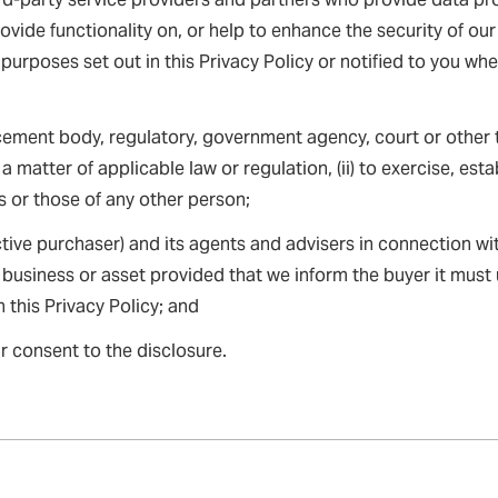
rovide functionality on, or help to enhance the security of o
 purposes set out in this Privacy Policy or notified to you wh
ement body, regulatory, government agency, court or other t
a matter of applicable law or regulation, (ii) to exercise, estab
ts or those of any other person;
tive purchaser) and its agents and advisers in connection w
 business or asset provided that we inform the buyer it must
 this Privacy Policy; and
r consent to the disclosure.