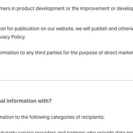
tomers in product development or the improvement or develo
n for publication on our website, we will publish and otherw
vacy Policy.
ormation to any third parties for the purpose of direct mark
al information with?
ation to the following categories of recipients:
d-party service providers and partners who provide data pro