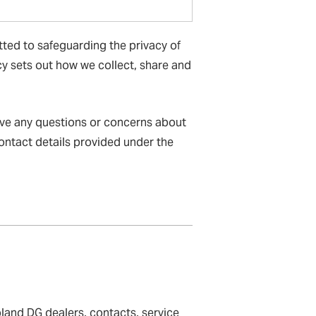
tted to safeguarding the privacy of
icy sets out how we collect, share and
ave any questions or concerns about
contact details provided under the
land DG dealers, contacts, service