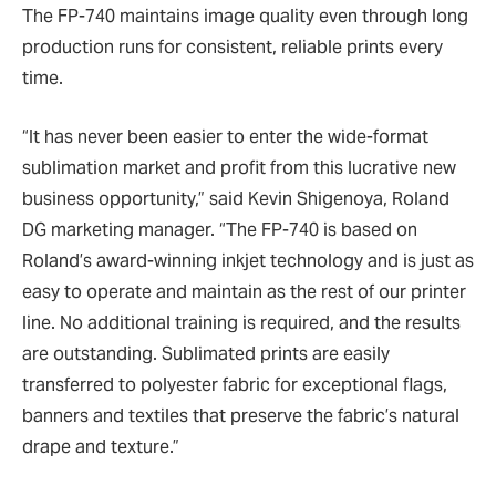
The FP-740 maintains image quality even through long
production runs for consistent, reliable prints every
time.
“It has never been easier to enter the wide-format
sublimation market and profit from this lucrative new
business opportunity,” said Kevin Shigenoya, Roland
DG marketing manager. “The FP-740 is based on
Roland’s award-winning inkjet technology and is just as
easy to operate and maintain as the rest of our printer
line. No additional training is required, and the results
are outstanding. Sublimated prints are easily
transferred to polyester fabric for exceptional flags,
banners and textiles that preserve the fabric’s natural
drape and texture.”