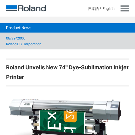
日本語
English
Product News
08/29/2006
Roland DG Corporation
Roland Unveils New 74" Dye-Sublimation Inkjet
Printer