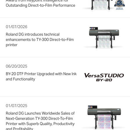
Award from Keypoint Intelligence for
Outstanding Direct-to-Film Performance
01/07/2026
Roland DG introduces technical
enhancements to TY-300 Direct-to-Film
printer
06/20/2025
BY-20 DTF Printer Upgraded with New Ink
and Functionality
01/07/2025
Roland DG Launches Worldwide Sales of
Next-Generation TY-300 Direct-To-Film
Printer with Superb Quality, Productivity
and Profitability