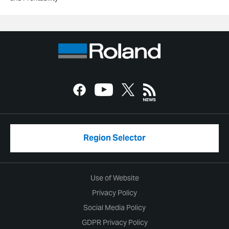
Region Selector
Use of Website
Privacy Policy
Social Media Policy
GDPR Privacy Policy