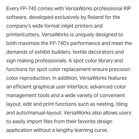
Every FP-740 comes with VersaWorks professional RIP
software, developed exclusively by Roland for the
company’s wide format inkjet printers and
printer/cutters. VersaWorks is uniquely designed to
both maximize the FP-740’s performance and meet the
demands of exhibit builders, textile decorators and
sign making professionals. A spot color library and
functions for spot color replacement ensure precision
color reproduction. In addition, VersaWorks features
an efficient graphical user interface, advanced color
management tools and a wide variety of convenient
layout, edit and print functions such as nesting, tiling
and auto/manual-layout. VersaWorks also allows users
to easily import files from their favorite design
application without a lengthy learning curve.