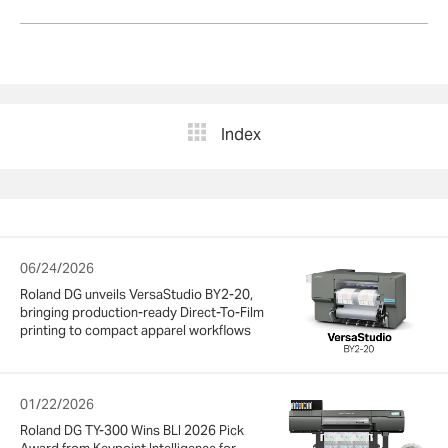
Index
06/24/2026
Roland DG unveils VersaStudio BY2-20,
bringing production-ready Direct-To-Film
printing to compact apparel workflows
01/22/2026
Roland DG TY-300 Wins BLI 2026 Pick