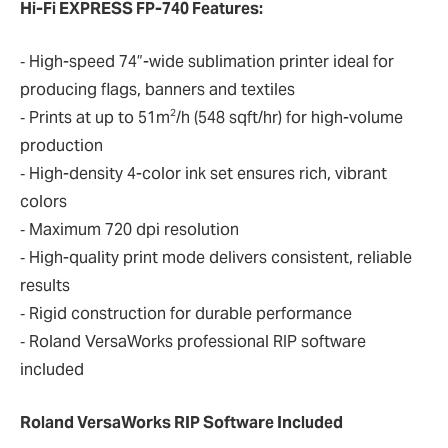
Hi-Fi EXPRESS FP-740 Features:
‐ High-speed 74”-wide sublimation printer ideal for
producing flags, banners and textiles
2
‐ Prints at up to 51m
/h (548 sqft/hr) for high-volume
production
‐ High-density 4-color ink set ensures rich, vibrant
colors
‐ Maximum 720 dpi resolution
‐ High-quality print mode delivers consistent, reliable
results
‐ Rigid construction for durable performance
‐ Roland VersaWorks professional RIP software
included
Roland VersaWorks RIP Software Included