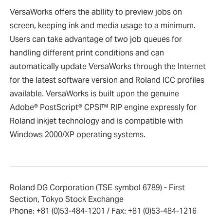
VersaWorks offers the ability to preview jobs on
screen, keeping ink and media usage to a minimum.
Users can take advantage of two job queues for
handling different print conditions and can
automatically update VersaWorks through the Internet
for the latest software version and Roland ICC profiles
available. VersaWorks is built upon the genuine
Adobe® PostScript® CPSI™ RIP engine expressly for
Roland inkjet technology and is compatible with
Windows 2000/XP operating systems.
Roland DG Corporation (TSE symbol 6789) - First
Section, Tokyo Stock Exchange
Phone: +81 (0)53-484-1201 / Fax: +81 (0)53-484-1216