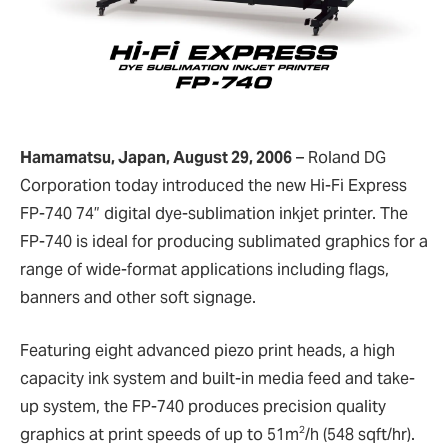
Hamamatsu, Japan, August 29, 2006
–
Roland DG
Corporation today introduced the new Hi-Fi Express
FP-740 74” digital dye-sublimation inkjet printer. The
FP-740 is ideal for producing sublimated graphics for a
range of wide-format applications including flags,
banners and other soft signage.
Featuring eight advanced piezo print heads, a high
capacity ink system and built-in media feed and take-
up system, the FP-740 produces precision quality
2
graphics at print speeds of up to 51m
/h (548 sqft/hr).