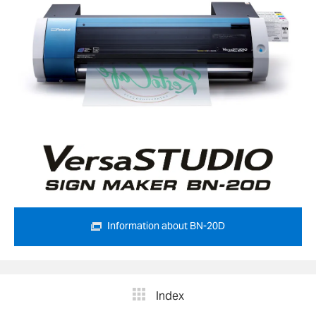
Information about BN-20D
Index