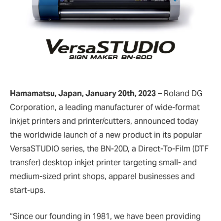
Hamamatsu, Japan, January 20th, 2023
– Roland DG
Corporation, a leading manufacturer of wide-format
inkjet printers and printer/cutters, announced today
the worldwide launch of a new product in its popular
VersaSTUDIO series, the BN-20D, a Direct-To-Film (DTF
transfer) desktop inkjet printer targeting small- and
medium-sized print shops, apparel businesses and
start-ups.
“Since our founding in 1981, we have been providing