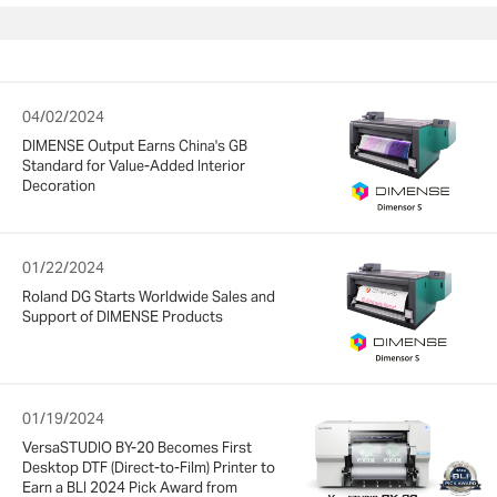
04/02/2024
DIMENSE Output Earns China's GB
Standard for Value-Added Interior
Decoration
01/22/2024
Roland DG Starts Worldwide Sales and
Support of DIMENSE Products
01/19/2024
VersaSTUDIO BY-20 Becomes First
Desktop DTF (Direct-to-Film) Printer to
Earn a BLI 2024 Pick Award from