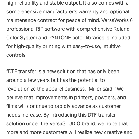
high reliability and stable output. It also comes with a
comprehensive manufacturer's warranty and optional
maintenance contract for peace of mind. VersaWorks 6
professional RIP software with comprehensive Roland
Color System and PANTONE color libraries is included
for high-quality printing with easy-to-use, intuitive
controls.
“DTF transfer is a new solution that has only been
around a few years but has the potential to
revolutionize the apparel business,” Miller said. “We
believe that improvements in printers, powders, and
films will continue to rapidly advance as customer
needs increase. By introducing this DTF transfer
solution under the VersaSTUDIO brand, we hope that
more and more customers will realize new creative and