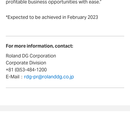
profitable business opportunities with ease.”
*Expected to be achieved in February 2023
For more information, contact:
Roland DG Corporation
Corporate Division
+81 (0)53-484-1200
E-Mail：
rdg-pr@rolanddg.co.jp