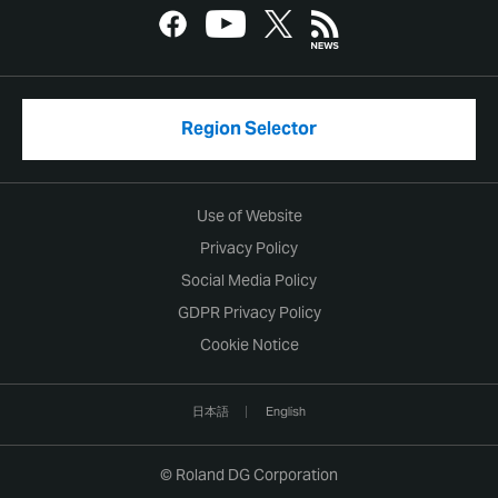
Region Selector
Use of Website
Privacy Policy
Social Media Policy
GDPR Privacy Policy
Cookie Notice
日本語
English
© Roland DG Corporation