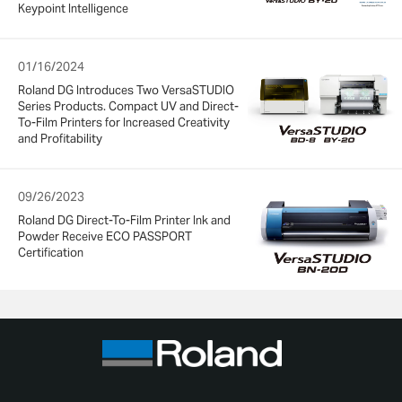
Keypoint Intelligence
01/16/2024
Roland DG Introduces Two VersaSTUDIO
Series Products. Compact UV and Direct-
To-Film Printers for Increased Creativity
and Profitability
09/26/2023
Roland DG Direct-To-Film Printer Ink and
Powder Receive ECO PASSPORT
Certification