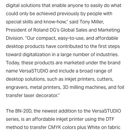
digital solutions that enable anyone to easily do what
could only be achieved previously by people with
special skills and know-how,” said Tony Miller,
President of Roland DG’s Global Sales and Marketing
Division. “Our compact, easy-to-use, and affordable
desktop products have contributed to the first steps
toward digitalization in a large number of industries.
Today, these products are marketed under the brand
name VersaSTUDIO and include a broad range of
desktop solutions, such as inkjet printers, cutters,
engravers, metal printers, 3D milling machines, and foil
transfer laser decorator.”
The BN-20D, the newest addition to the VersaSTUDIO
series, is an affordable inkjet printer using the DTF
method to transfer CMYK colors plus White on fabric