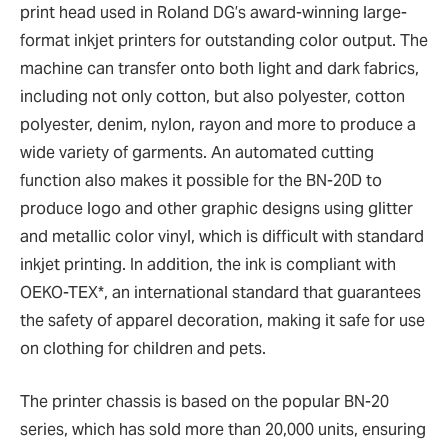
print head used in Roland DG’s award-winning large-
format inkjet printers for outstanding color output. The
machine can transfer onto both light and dark fabrics,
including not only cotton, but also polyester, cotton
polyester, denim, nylon, rayon and more to produce a
wide variety of garments. An automated cutting
function also makes it possible for the BN-20D to
produce logo and other graphic designs using glitter
and metallic color vinyl, which is difficult with standard
inkjet printing. In addition, the ink is compliant with
OEKO-TEX*, an international standard that guarantees
the safety of apparel decoration, making it safe for use
on clothing for children and pets.
The printer chassis is based on the popular BN-20
series, which has sold more than 20,000 units, ensuring