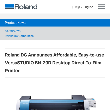
日本語
English
Product News
01/20/2023
Roland DG Corporation
Roland DG Announces Affordable, Easy-to-use
VersaSTUDIO BN-20D Desktop Direct-To-Film
Printer