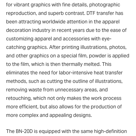
for vibrant graphics with fine details, photographic
reproduction, and superb contrast. DTF transfer has
been attracting worldwide attention in the apparel
decoration industry in recent years due to the ease of
customizing apparel and accessories with eye-
catching graphics. After printing illustrations, photos,
and other graphics on a special film, powder is applied
to the film, which is then thermally melted. This
eliminates the need for labor-intensive heat transfer
methods, such as cutting the outline of illustrations,
removing waste from unnecessary areas, and
retouching, which not only makes the work process
more efficient, but also allows for the production of
more complex and appealing designs.
The BN-20D is equipped with the same high-definition