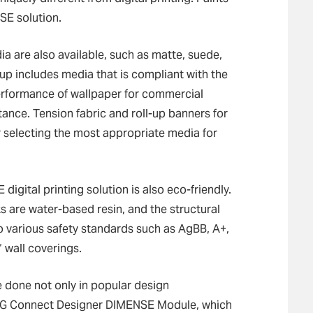
SE solution.
 are also available, such as matte, suede,
eup includes media that is compliant with the
performance of wallpaper for commercial
stance. Tension fabric and roll-up banners for
r selecting the most appropriate media for
igital printing solution is also eco-friendly.
 are water-based resin, and the structural
to various safety standards such as AgBB, A+,
wall coverings.
e done not only in popular design
d DG Connect Designer DIMENSE Module, which