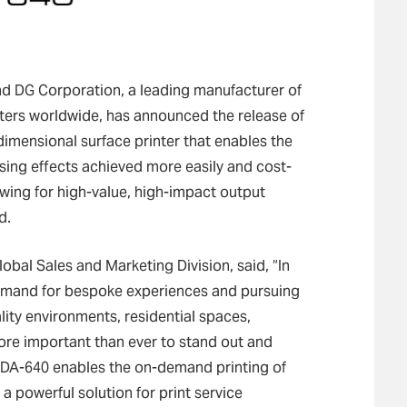
d DG Corporation, a leading manufacturer of
utters worldwide, has announced the release of
mensional surface printer that enables the
ssing effects achieved more easily and cost-
owing for high-value, high-impact output
d.
obal Sales and Marketing Division, said, “In
demand for bespoke experiences and pursuing
lity environments, residential spaces,
more important than ever to stand out and
 DA-640 enables the on-demand printing of
a powerful solution for print service