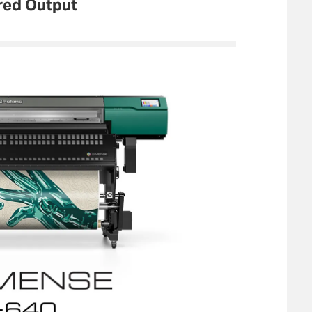
red Output