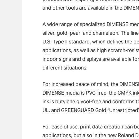
and other tools are available in the DIMEN
A wide range of specialized DIMENSE media
silver, gold, pearl and chameleon. The lin
U.S. Type Ⅱ standard, which defines the 
applications, as well as high scratch-resi
indoor signs and displays are available fo
different situations.
For increased peace of mind, the DIMENSE d
DIMENSE media is PVC-free, the CMYK inks
ink is butylene glycol-free and conforms 
UL, and GREENGUARD Gold “Unrestricted” 
For ease of use, print data creation can b
applications, but also in the new Rolan