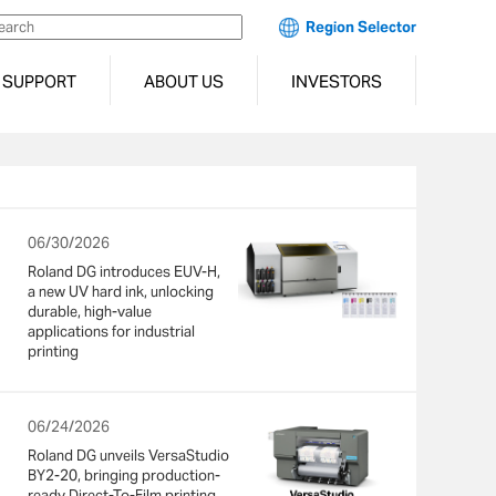
Region Selector
SUPPORT
ABOUT US
INVESTORS
06/30/2026
Roland DG introduces EUV-H,
a new UV hard ink, unlocking
durable, high-value
applications for industrial
printing
06/24/2026
Roland DG unveils VersaStudio
BY2-20, bringing production-
ready Direct-To-Film printing