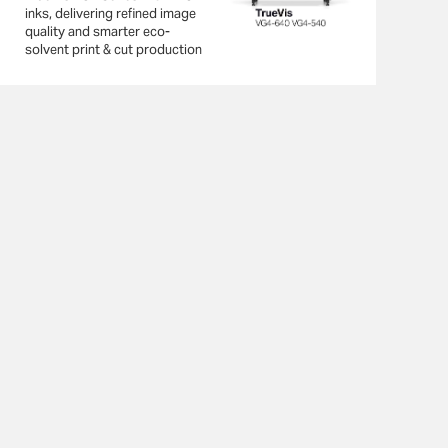
inks, delivering refined image
quality and smarter eco-
solvent print & cut production