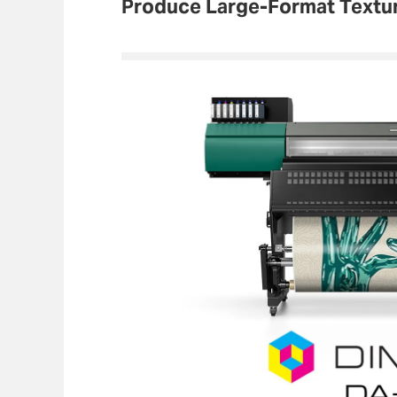
Produce Large-Format Textu