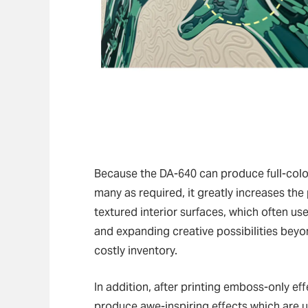
Because the DA-640 can produce full-color
many as required, it greatly increases the
textured interior surfaces, which often u
and expanding creative possibilities beyon
costly inventory.
In addition, after printing emboss-only ef
produce awe-inspiring effects which are un