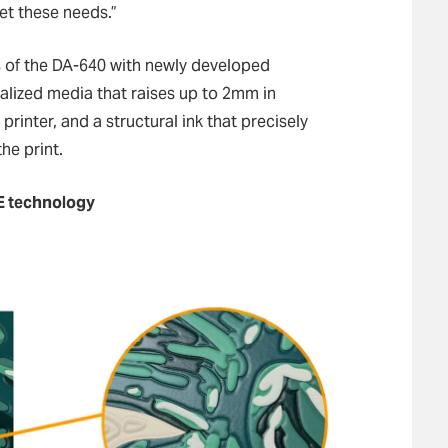
et these needs.”
 of the DA-640 with newly developed
ialized media that raises up to 2mm in
rinter, and a structural ink that precisely
he print.
E technology