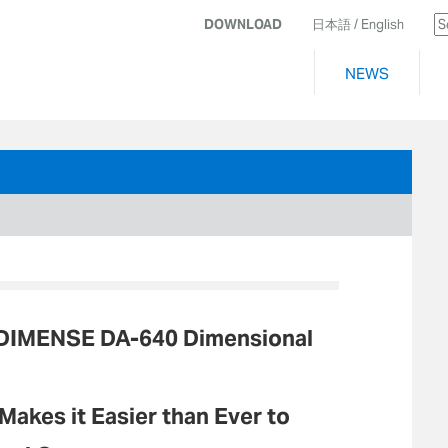
DOWNLOAD
日本語
/ English
NEWS
 DIMENSE DA-640 Dimensional
akes it Easier than Ever to