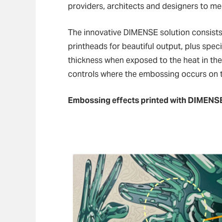
providers, architects and designers to me
The innovative DIMENSE solution consists
printheads for beautiful output, plus spec
thickness when exposed to the heat in the p
controls where the embossing occurs on t
Embossing effects printed with DIMENS