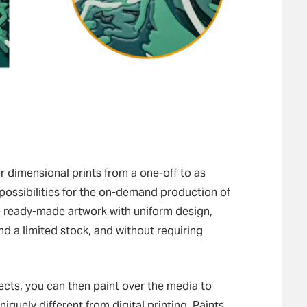
 dimensional prints from a one-off to as
 possibilities for the on-demand production of
se ready-made artwork with uniform design,
d a limited stock, and without requiring
fects, you can then paint over the media to
iquely different from digital printing. Paints