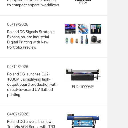
to compact apparel workflows
05/19/2026
Roland DG Signals Strategic
Expansion into Industrial
Digital Printing with New
Portfolio Preview
04/14/2026
Roland DG launches EU2-
1000MF, simplifying high-
output board production with
direct-to-board UV flatbed
printing
04/07/2026
Roland DG unveils the new
TrueVis VG4 Series with TR3