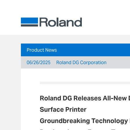
Product News
06/26/2025
Roland DG Corporation
Roland DG Releases All-New
Surface Printer
Groundbreaking Technology M