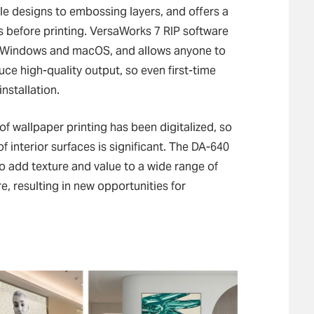
le designs to embossing layers, and offers a
ts before printing. VersaWorks 7 RIP software
th Windows and macOS, and allows anyone to
uce high-quality output, so even first-time
installation.
of wallpaper printing has been digitalized, so
of interior surfaces is significant. The DA-640
 add texture and value to a wide range of
e, resulting in new opportunities for