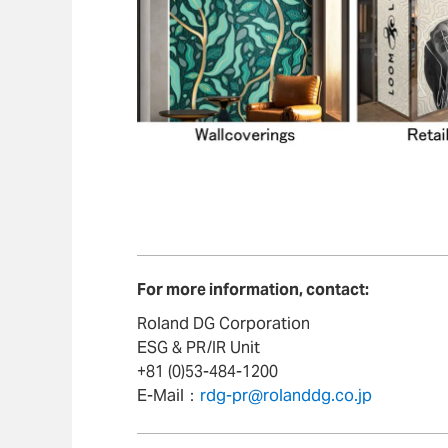
For more information, contact:
Roland DG Corporation
ESG & PR/IR Unit
+81 (0)53-484-1200
E-Mail：
rdg-pr@rolanddg.co.jp