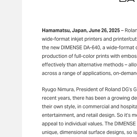
Hamamatsu, Japan, June 26, 2025
– Rolan
wide-format inkjet printers and printer/c
the new DIMENSE DA-640, a wide-format di
production of full-color prints with embo
effectively than alternative methods – all
across a range of applications, on-deman
Ryugo Nimura, President of Roland DG’s Gl
recent years, there has been a growing 
their own style, in commercial and hospita
entertainment, and retail design. So it’s 
appeal to individual values. The DIMENSE
unique, dimensional surface designs, so is 