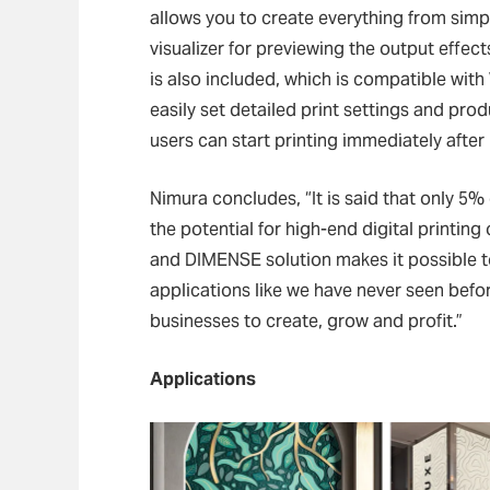
allows you to create everything from simp
visualizer for previewing the output effec
is also included, which is compatible wi
easily set detailed print settings and prod
users can start printing immediately after 
Nimura concludes, “It is said that only 5% 
the potential for high-end digital printing 
and DIMENSE solution makes it possible to
applications like we have never seen befor
businesses to create, grow and profit.”
Applications