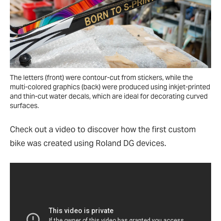
The letters (front) were contour-cut from stickers, while the
multi-colored graphics (back) were produced using inkjet-printed
and thin-cut water decals, which are ideal for decorating curved
surfaces.
Check out a video to discover how the first custom
bike was created using Roland DG devices.