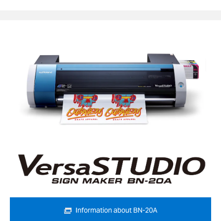
Information about BN-20A