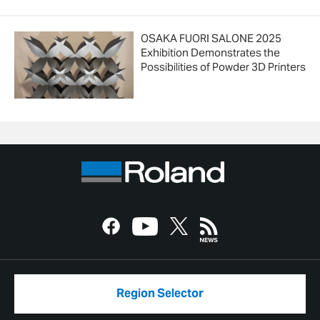
OSAKA FUORI SALONE 2025
Exhibition Demonstrates the
Possibilities of Powder 3D Printers
Region Selector