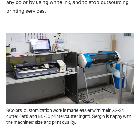
any color by using white ink, and to stop outsourcing
printing services.
SColors’ customization work is made easier with their GS-24
cutter (left) and BN-20 printer/cutter (right). Sergio is happy with
the machines’ size and print quality.