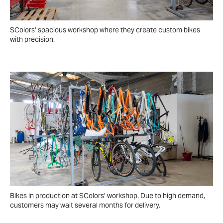
SColors’ spacious workshop where they create custom bikes
with precision.
Bikes in production at SColors’ workshop. Due to high demand,
customers may wait several months for delivery.