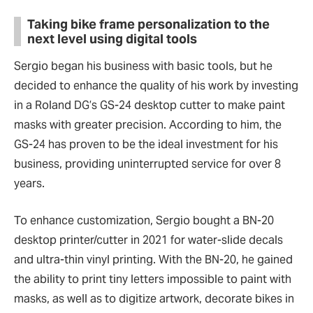
Taking bike frame personalization to the
next level using digital tools
Sergio began his business with basic tools, but he
decided to enhance the quality of his work by investing
in a Roland DG’s GS-24 desktop cutter to make paint
masks with greater precision. According to him, the
GS-24 has proven to be the ideal investment for his
business, providing uninterrupted service for over 8
years.
To enhance customization, Sergio bought a BN-20
desktop printer/cutter in 2021 for water-slide decals
and ultra-thin vinyl printing. With the BN-20, he gained
the ability to print tiny letters impossible to paint with
masks, as well as to digitize artwork, decorate bikes in