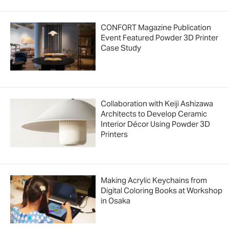
CONFORT Magazine Publication
Event Featured Powder 3D Printer
Case Study
Collaboration with Keiji Ashizawa
Architects to Develop Ceramic
Interior Décor Using Powder 3D
Printers
Making Acrylic Keychains from
Digital Coloring Books at Workshop
in Osaka