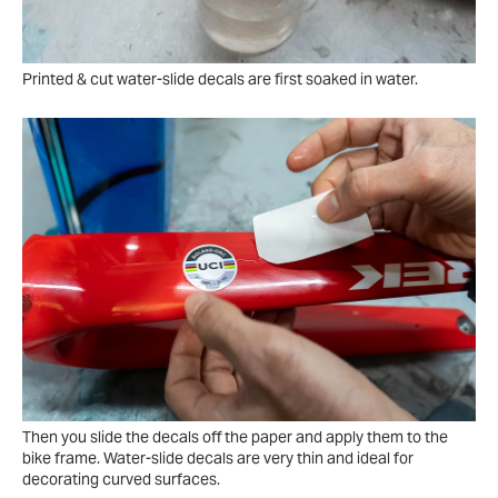
Printed & cut water-slide decals are first soaked in water.
Then you slide the decals off the paper and apply them to the
bike frame. Water-slide decals are very thin and ideal for
decorating curved surfaces.