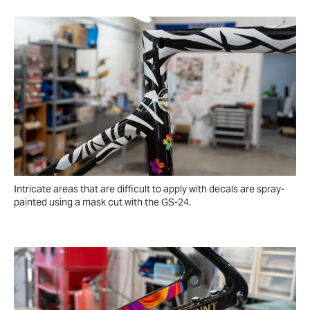
Intricate areas that are difficult to apply with decals are spray-
painted using a mask cut with the GS-24.