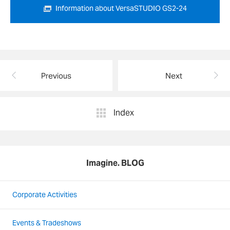
Information about VersaSTUDIO GS2-24
Previous
Next
Index
Imagine. BLOG
Corporate Activities
Events & Tradeshows