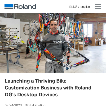
日本語
English
Launching a Thriving Bike
Customization Business with Roland
DG’s Desktop Devices
02/24/2023 Digital Printing