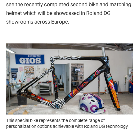
see the recently completed second bike and matching
helmet which will be showcased in Roland DG
showrooms across Europe.
This special bike represents the complete range of
personalization options achievable with Roland DG technology.