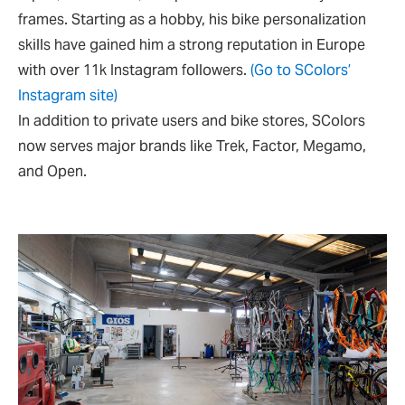
frames. Starting as a hobby, his bike personalization
skills have gained him a strong reputation in Europe
with over 11k Instagram followers.
(Go to SColors’
Instagram site)
In addition to private users and bike stores, SColors
now serves major brands like Trek, Factor, Megamo,
and Open.