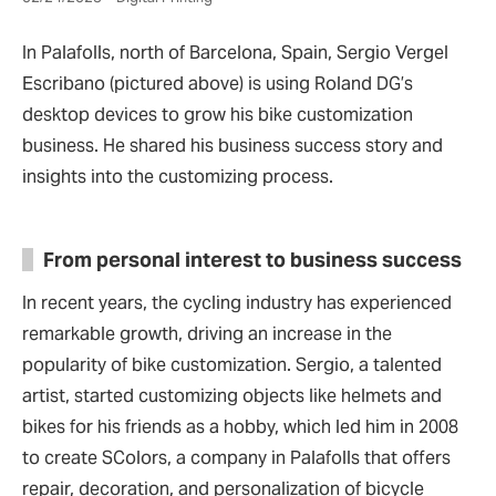
In Palafolls, north of Barcelona, Spain, Sergio Vergel
Escribano (pictured above) is using Roland DG’s
desktop devices to grow his bike customization
business. He shared his business success story and
insights into the customizing process.
From personal interest to business success
In recent years, the cycling industry has experienced
remarkable growth, driving an increase in the
popularity of bike customization. Sergio, a talented
artist, started customizing objects like helmets and
bikes for his friends as a hobby, which led him in 2008
to create SColors, a company in Palafolls that offers
repair, decoration, and personalization of bicycle