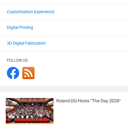
Customization Experience
Digital Printing
3D Digital Fabrication
FOLLOW US
Roland DG Hosts “The Day 2026”