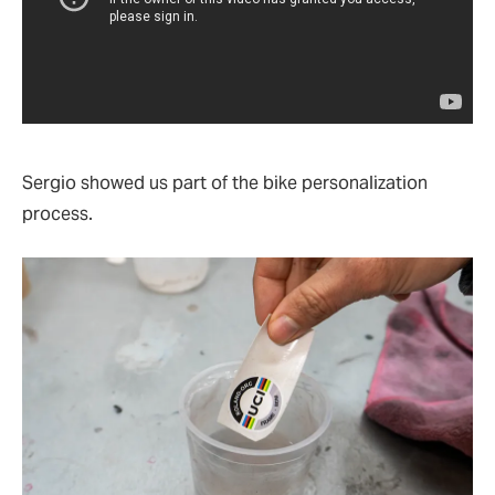
Sergio showed us part of the bike personalization
process.