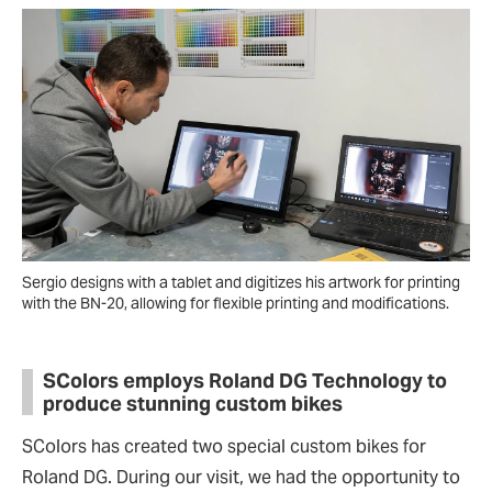
Sergio designs with a tablet and digitizes his artwork for printing
with the BN-20, allowing for flexible printing and modifications.
SColors employs Roland DG Technology to
produce stunning custom bikes
SColors has created two special custom bikes for
Roland DG. During our visit, we had the opportunity to