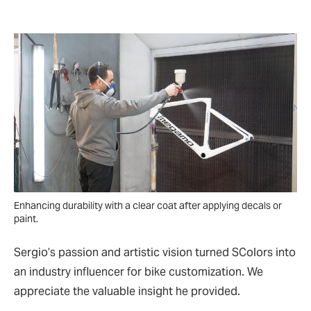
Enhancing durability with a clear coat after applying decals or
paint.
Sergio’s passion and artistic vision turned SColors into
an industry influencer for bike customization. We
appreciate the valuable insight he provided.