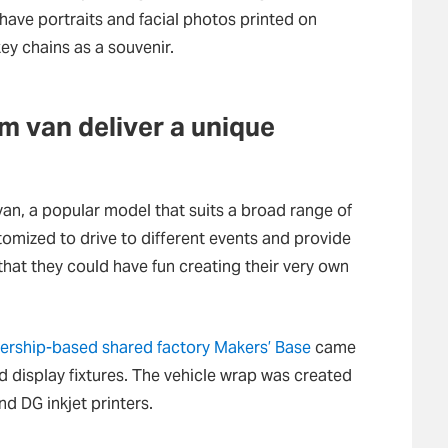
 have portraits and facial photos printed on
ey chains as a souvenir.
om van deliver a unique
n, a popular model that suits a broad range of
omized to drive to different events and provide
o that they could have fun creating their very own
rship-based shared factory Makers’ Base
came
d display fixtures. The vehicle wrap was created
d DG inkjet printers.