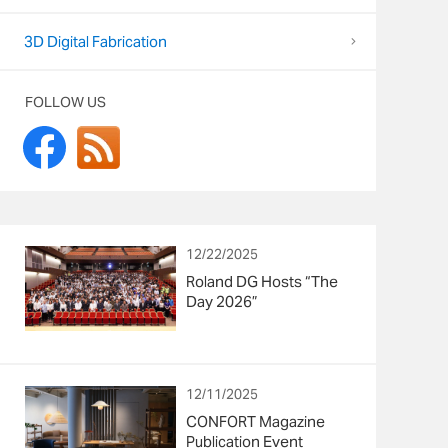
3D Digital Fabrication
FOLLOW US
12/22/2025
Roland DG Hosts “The
Day 2026”
12/11/2025
CONFORT Magazine
Publication Event