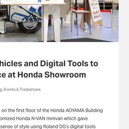
cles and Digital Tools to
nce at Honda Showroom
ng, Events & Tradeshows
 the first floor of the Honda AOYAMA Building
stomized Honda N-VAN minivan which gave
sense of style using Roland DG’s digital tools