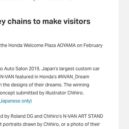
y chains to make visitors
at the Honda Welcome Plaza AOYAMA on February
yo Auto Salon 2019, Japan’s largest custom car
d N-VAN featured in Honda’s #NVAN_Dream
n the designs of their dreams. The winning
cept submitted by illustrator Chihiro.
(Japanese only)
gned by Roland DG and Chihiro’s N-VAN ART STAND
t portraits drawn by Chihiro, or a photo of their