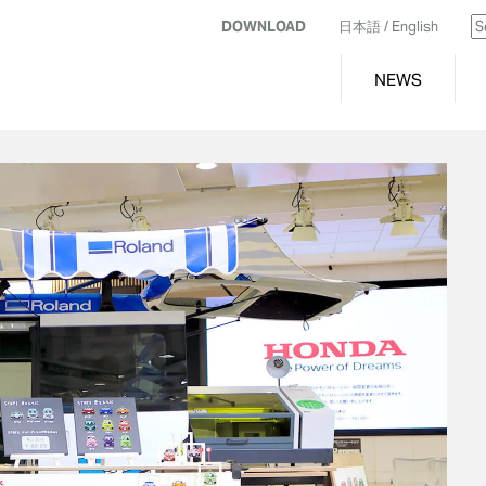
DOWNLOAD
日本語
/ English
NEWS