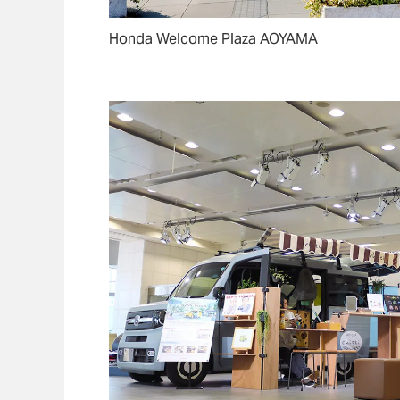
Honda Welcome Plaza AOYAMA