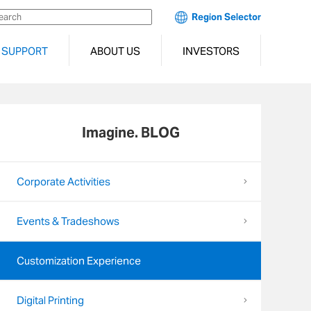
Region Selector
SUPPORT
ABOUT US
INVESTORS
Imagine. BLOG
Corporate Activities
Events & Tradeshows
Customization Experience
Digital Printing