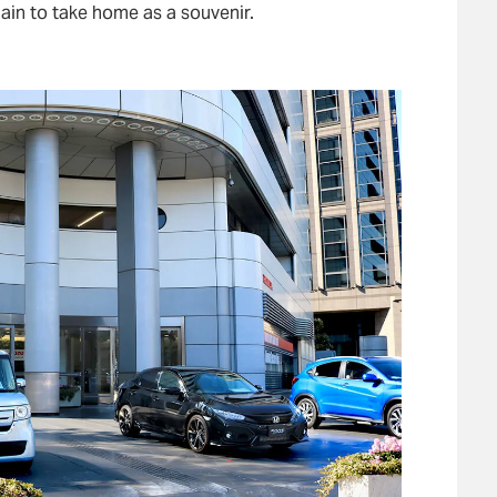
ain to take home as a souvenir.