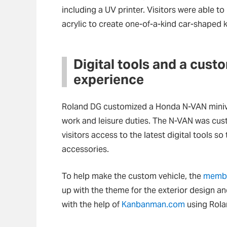
including a UV printer. Visitors were able to
acrylic to create one-of-a-kind car-shaped k
Digital tools and a cust
experience
Roland DG customized a Honda N-VAN miniva
work and leisure duties. The N-VAN was cust
visitors access to the latest digital tools s
accessories.
To help make the custom vehicle, the
membe
up with the theme for the exterior design an
with the help of
Kanbanman.com
using Rolan