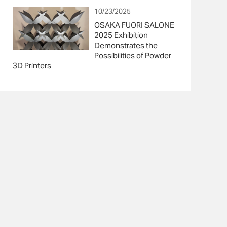
10/23/2025
OSAKA FUORI SALONE
2025 Exhibition
Demonstrates the
Possibilities of Powder
3D Printers