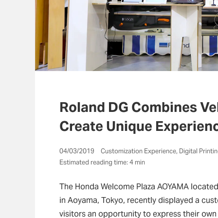
Roland DG Combines Vehi
Create Unique Experie
04/03/2019 Customization Experience, Digital Printi
Estimated reading time: 4 min
The Honda Welcome Plaza AOYAMA located on
in Aoyama, Tokyo, recently displayed a cu
visitors an opportunity to express their own 