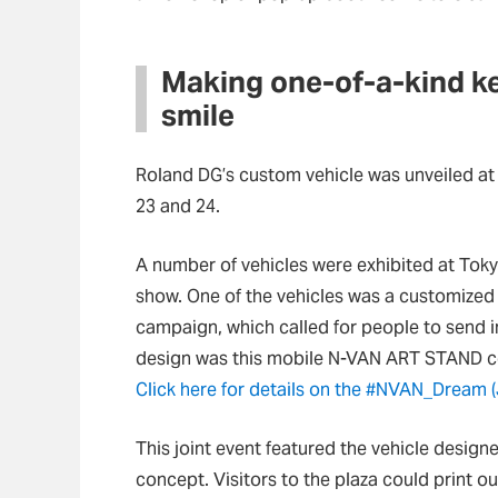
Making one-of-a-kind ke
smile
Roland DG’s custom vehicle was unveiled 
23 and 24.
A number of vehicles were exhibited at Tok
show. One of the vehicles was a customize
campaign, which called for people to send i
design was this mobile N-VAN ART STAND con
Click here for details on the #NVAN_Dream 
This joint event featured the vehicle desi
concept. Visitors to the plaza could print ou