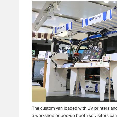
The custom van loaded with UV printers and 
a workshop or pop-up booth so visitors can 