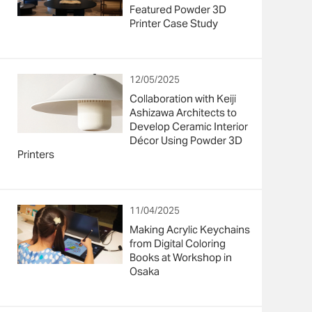
Featured Powder 3D
Printer Case Study
12/05/2025
Collaboration with Keiji
Ashizawa Architects to
Develop Ceramic Interior
Décor Using Powder 3D
Printers
11/04/2025
Making Acrylic Keychains
from Digital Coloring
Books at Workshop in
Osaka