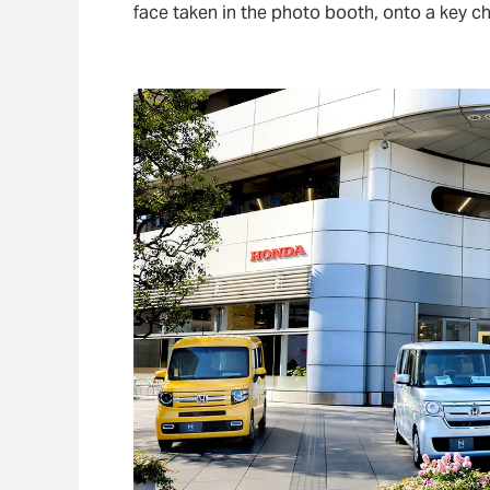
face taken in the photo booth, onto a key ch