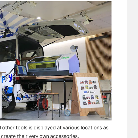
other tools is displayed at various locations as
create their very own accessories.