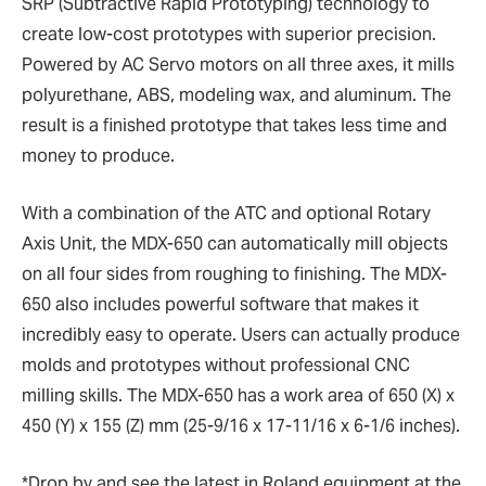
SRP (Subtractive Rapid Prototyping) technology to
create low-cost prototypes with superior precision.
Powered by AC Servo motors on all three axes, it mills
polyurethane, ABS, modeling wax, and aluminum. The
result is a finished prototype that takes less time and
money to produce.
With a combination of the ATC and optional Rotary
Axis Unit, the MDX-650 can automatically mill objects
on all four sides from roughing to finishing. The MDX-
650 also includes powerful software that makes it
incredibly easy to operate. Users can actually produce
molds and prototypes without professional CNC
milling skills. The MDX-650 has a work area of 650 (X) x
450 (Y) x 155 (Z) mm (25-9/16 x 17-11/16 x 6-1/6 inches).
*Drop by and see the latest in Roland equipment at the