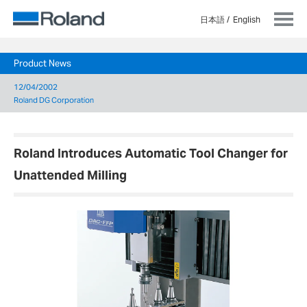
日本語
English
Product News
12/04/2002
Roland DG Corporation
Roland Introduces Automatic Tool Changer for
Unattended Milling