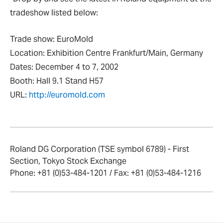
tradeshow listed below:
Trade show: EuroMold
Location: Exhibition Centre Frankfurt/Main, Germany
Dates: December 4 to 7, 2002
Booth: Hall 9.1 Stand H57
URL:
http://euromold.com
Roland DG Corporation (TSE symbol 6789) - First
Section, Tokyo Stock Exchange
Phone: +81 (0)53-484-1201 / Fax: +81 (0)53-484-1216