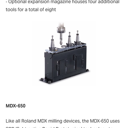
‐ Optional expansion magazine houses four additional
tools for a total of eight
MDX-650
Like all Roland MDX milling devices, the MDX-650 uses