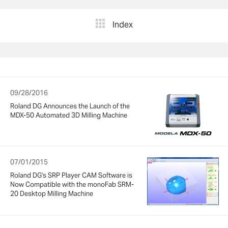
Index
09/28/2016
Roland DG Announces the Launch of the
MDX-50 Automated 3D Milling Machine
07/01/2015
Roland DG's SRP Player CAM Software is
Now Compatible with the monoFab SRM-
20 Desktop Milling Machine