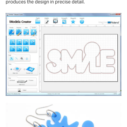
produces the design in precise detail.