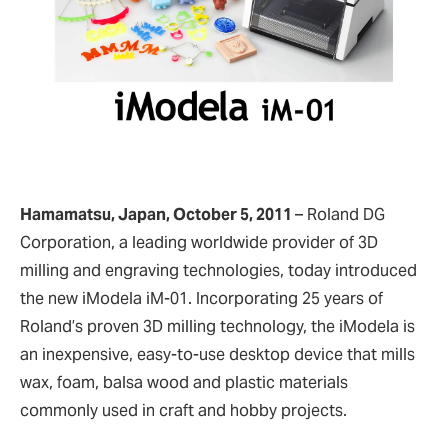
Hamamatsu, Japan, October 5, 2011
–
Roland DG
Corporation, a leading worldwide provider of 3D
milling and engraving technologies, today introduced
the new iModela iM-01. Incorporating 25 years of
Roland’s proven 3D milling technology, the iModela is
an inexpensive, easy-to-use desktop device that mills
wax, foam, balsa wood and plastic materials
commonly used in craft and hobby projects.