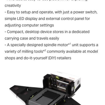
creativity
- Easy to setup and operate, with just a power switch,
simple LED display and external control panel for
adjusting computer settings
- Compact, desktop device stores in a dedicated
carrying case and travels easily
1
- A specially designed spindle motor*
unit supports a
2
variety of milling tools*
commonly available at model
shops and do-it-yourself (DIY) retailers