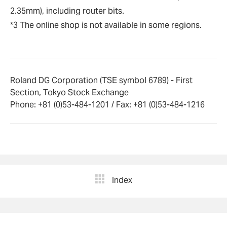
2.35mm), including router bits.
*3 The online shop is not available in some regions.
Roland DG Corporation (TSE symbol 6789) - First
Section, Tokyo Stock Exchange
Phone: +81 (0)53-484-1201 / Fax: +81 (0)53-484-1216
Index