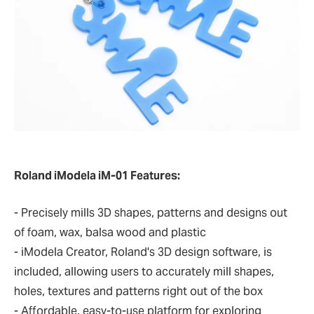
Roland iModela iM-01 Features:
- Precisely mills 3D shapes, patterns and designs out
of foam, wax, balsa wood and plastic
- iModela Creator, Roland's 3D design software, is
included, allowing users to accurately mill shapes,
holes, textures and patterns right out of the box
- Affordable, easy-to-use platform for exploring