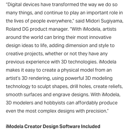
“Digital devices have transformed the way we do so
many things, and continue to play an important role in
the lives of people everywhere,” said Midori Sugiyama,
Roland DG product manager. “With iModela, artists
around the world can bring their most innovative
design ideas to life, adding dimension and style to
creative projects, whether or not they have any
previous experience with 3D technologies. iModela
makes it easy to create a physical model from an
artist’s 3D rendering, using powerful 3D modeling
technology to sculpt shapes, drill holes, create reliefs,
smooth surfaces and engrave designs. With iModela,
3D modelers and hobbyists can affordably produce
even the most complex designs with precision.”
iModela Creator Design Software Included