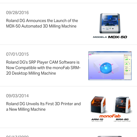
09/28/2016
Roland DG Announces the Launch of the
MDX-50 Automated 3D Milling Machine
07/01/2015
Roland DG's SRP Player CAM Software is
Now Compatible with the monoFab SRM-
20 Desktop Milling Machine
09/03/2014
Roland DG Unveils Its First 3D Printer and
a New Milling Machine