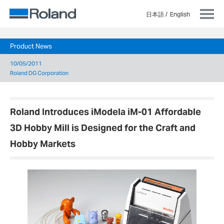
日本語
English
Product News
10/05/2011
Roland DG Corporation
Roland Introduces iModela iM-01 Affordable
3D Hobby Mill is Designed for the Craft and
Hobby Markets