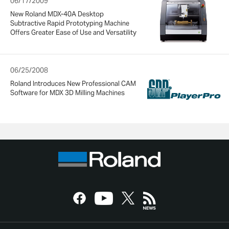
06/17/2009
New Roland MDX-40A Desktop
Subtractive Rapid Prototyping Machine
Offers Greater Ease of Use and Versatility
06/25/2008
Roland Introduces New Professional CAM
Software for MDX 3D Milling Machines