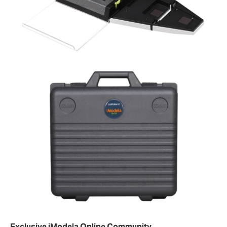
Exclusive iModela Online Community