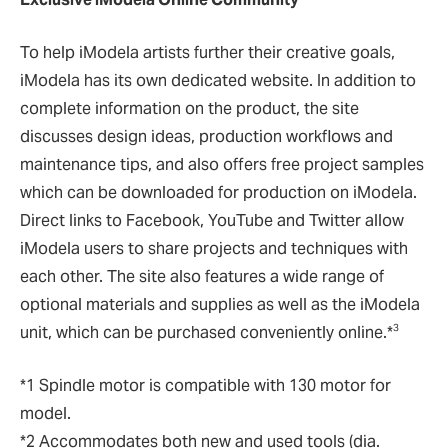
To help iModela artists further their creative goals,
iModela has its own dedicated website. In addition to
complete information on the product, the site
discusses design ideas, production workflows and
maintenance tips, and also offers free project samples
which can be downloaded for production on iModela.
Direct links to Facebook, YouTube and Twitter allow
iModela users to share projects and techniques with
each other. The site also features a wide range of
optional materials and supplies as well as the iModela
3
unit, which can be purchased conveniently online.*
*1 Spindle motor is compatible with 130 motor for
model.
*2 Accommodates both new and used tools (dia.