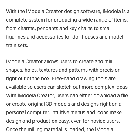
With the iModela Creator design software, iModela is a
complete system for producing a wide range of items,
from charms, pendants and key chains to small
figurines and accessories for doll houses and model
train sets.
iModela Creator allows users to create and mill
shapes, holes, textures and patterns with precision
right out of the box. Free-hand drawing tools are
available so users can sketch out more complex ideas.
With iModela Creator, users can either download a file
or create original 3D models and designs right on a
personal computer. Intuitive menus and icons make
design and production easy, even for novice users.
Once the milling material is loaded, the iModela