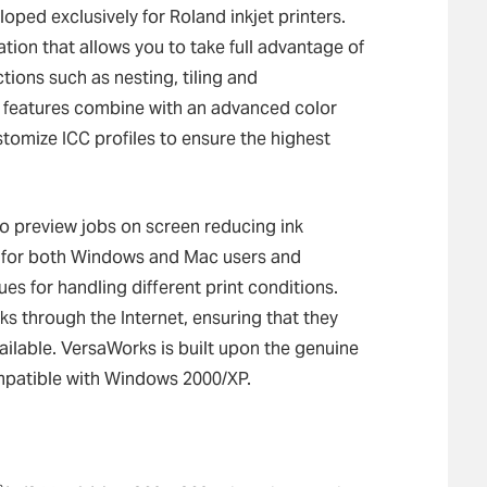
ped exclusively for Roland inkjet printers.
tion that allows you to take full advantage of
ctions such as nesting, tiling and
 features combine with an advanced color
tomize ICC profiles to ensure the highest
 to preview jobs on screen reducing ink
t for both Windows and Mac users and
ues for handling different print conditions.
 through the Internet, ensuring that they
vailable. VersaWorks is built upon the genuine
patible with Windows 2000/XP.