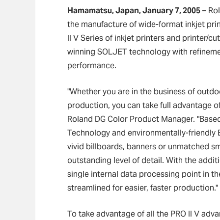
Hamamatsu, Japan, January 7, 2005
–
Rol
the manufacture of wide-format inkjet pr
II V Series of inkjet printers and printer/
winning SOLJET technology with refinemen
performance.
"Whether you are in the business of outdo
production, you can take full advantage of 
Roland DG Color Product Manager. "Based
Technology and environmentally-friendly 
vivid billboards, banners or unmatched sm
outstanding level of detail. With the add
single internal data processing point in t
streamlined for easier, faster production."
To take advantage of all the PRO II V ad