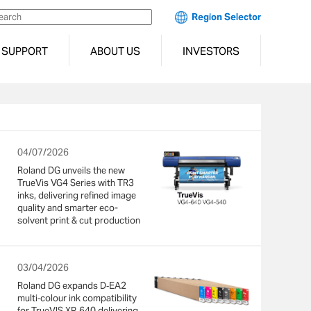
Region Selector
SUPPORT
ABOUT US
INVESTORS
04/07/2026
Roland DG unveils the new
TrueVis VG4 Series with TR3
inks, delivering refined image
quality and smarter eco-
solvent print & cut production
03/04/2026
Roland DG expands D‑EA2
multi‑colour ink compatibility
for TrueVIS XP‑640 delivering