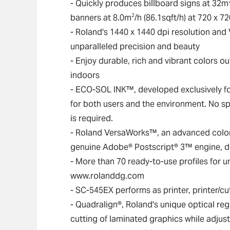
- Quickly produces billboard signs at 32m
2
banners at 8.0m
/h (86.1sqft/h) at 720 x 7
- Roland's 1440 x 1440 dpi resolution an
unparalleled precision and beauty
- Enjoy durable, rich and vibrant colors 
indoors
- ECO-SOL INK™, developed exclusively for
for both users and the environment. No sp
is required.
- Roland VersaWorks™, an advanced colo
genuine Adobe® Postscript® 3™ engine, del
- More than 70 ready-to-use profiles for 
www.rolanddg.com
- SC-545EX performs as printer, printer/cut
- Quadralign®, Roland's unique optical re
cutting of laminated graphics while adjus