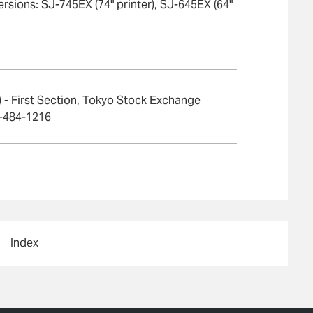
ersions: SJ-745EX (74" printer), SJ-645EX (64"
- First Section, Tokyo Stock Exchange
3-484-1216
Index