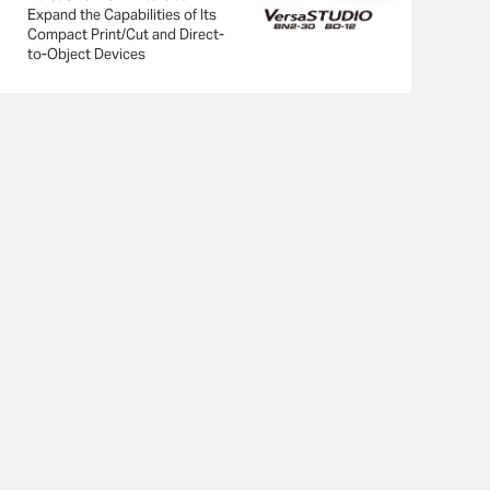
Expand the Capabilities of Its
Compact Print/Cut and Direct-
to-Object Devices