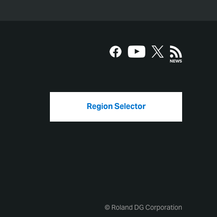
Region Selector
© Roland DG Corporation