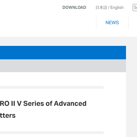
DOWNLOAD
日本語
/ English
NEWS
O II V Series of Advanced
tters