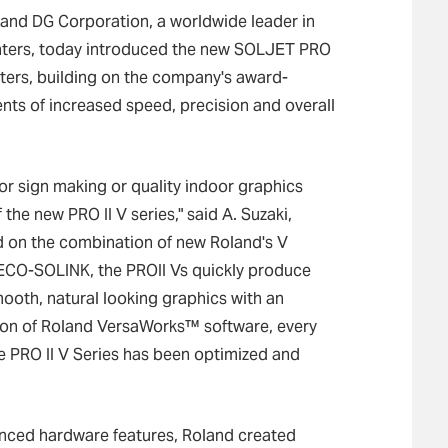
and DG Corporation, a worldwide leader in
inters, today introduced the new SOLJET PRO
cutters, building on the company's award-
ts of increased speed, precision and overall
or sign making or quality indoor graphics
the new PRO II V series," said A. Suzaki,
 on the combination of new Roland's V
ECO-SOLINK, the PROII Vs quickly produce
ooth, natural looking graphics with an
ition of Roland VersaWorks™ software, every
he PRO II V Series has been optimized and
vanced hardware features, Roland created