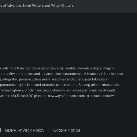
 of Advanced Inkjet Printers and Printer/Cutters
h more than four decades of delivering reliable, innovative digital imaging
e, software, supplies and service to help customers build successful businesses
integrated printer/cutters, milling machines and other digital fabrication
personalized products and industrial customization. Serving print professionals,
 enables high-mix, on-demand production and enhances performance through
artnership, Roland DG pioneers new ways for customers to be successful with
GDPR Privacy Policy
Cookie Notice