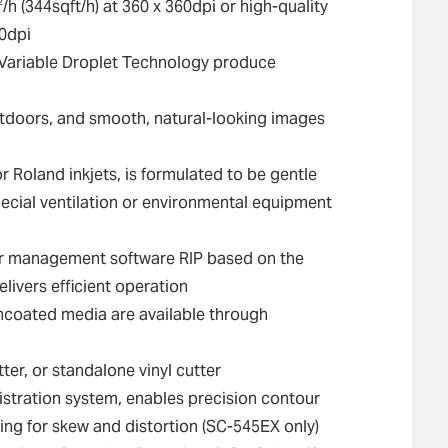
2
/h (344sqft/h) at 360 x 360dpi or high-quality
20dpi
d Variable Droplet Technology produce
outdoors, and smooth, natural-looking images
 Roland inkjets, is formulated to be gentle
ecial ventilation or environmental equipment
r management software RIP based on the
ivers efficient operation
uncoated media are available through
ter, or standalone vinyl cutter
gistration system, enables precision contour
ting for skew and distortion (SC-545EX only)