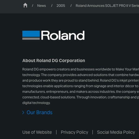
/
News
/
2005
/
Roland Announces SOLJET PRO II V Series
About Roland DG Corporation
Roland DG empowers creators and businesses worldwide to Make Your Mark wit
technology. The company provides advanced solutions that combine hardwar
and produce work they are proud to stand behind. Roland DG’s inkjet printers, 
technologies enable applications ranging from signage and interior décor to 
manufacturers, entrepreneurs, and makers across industries, the company
connected, cloud-based solutions. Through innovation, craftsmanship and p
digital technology.
Our Brands
Use of Website
Privacy Policy
Social Media Policy