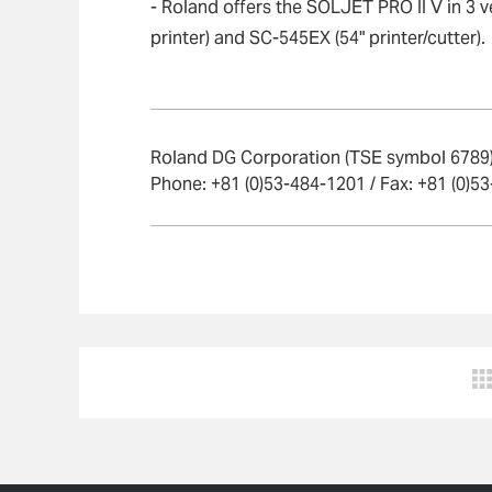
- Roland offers the SOLJET PRO II V in 3 v
printer) and SC-545EX (54" printer/cutter).
Roland DG Corporation (TSE symbol 6789) 
Phone: +81 (0)53-484-1201 / Fax: +81 (0)5