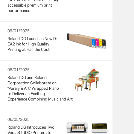
accessible premium print
performance
09/01/2025
Roland DG Launches New D-
EA2 Ink for High Quality
Printing at Half the Cost
08/01/2025
Roland DG and Roland
Corporation Collaborate on
"Paralym Art" Wrapped Piano
to Deliver an Exciting
Experience Combining Music and Art
06/05/2025
Roland DG Introduces Two
VersaSTUDIO Printers to