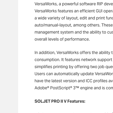
VersaWorks, a powerful software RIP develo
VersaWorks features an efficient GUI opera
a wide variety of layout, edit and print fun
auto/manual-layout, among others. These
management system and the ability to cus
overall levels of performance.
In addition, VersaWorks offers the ability
consumption. It features network suppor
simplifies printing by offering two job que
Users can automatically update VersaWorks
have the latest version and ICC profiles a
Adobe® PostScript® 3™ engine and is com
SOLJET PRO II V Features: