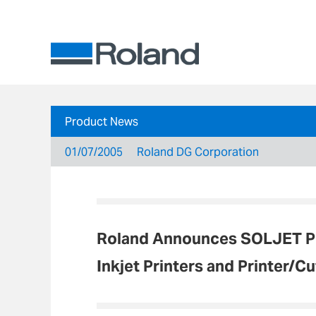
Product News
01/07/2005
Roland DG Corporation
Roland Announces SOLJET PR
Inkjet Printers and Printer/Cu