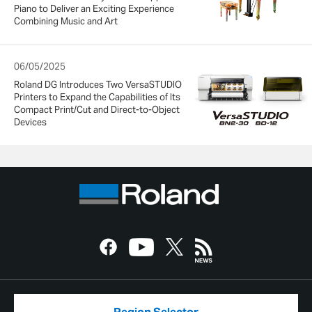
Piano to Deliver an Exciting Experience
Combining Music and Art
06/05/2025
Roland DG Introduces Two VersaSTUDIO
Printers to Expand the Capabilities of Its
Compact Print/Cut and Direct-to-Object
Devices