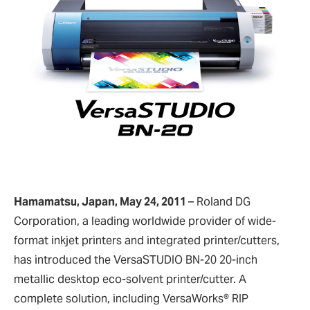
Hamamatsu, Japan, May 24, 2011
–
Roland DG
Corporation, a leading worldwide provider of wide-
format inkjet printers and integrated printer/cutters,
has introduced the VersaSTUDIO BN-20 20-inch
metallic desktop eco-solvent printer/cutter. A
complete solution, including VersaWorks® RIP