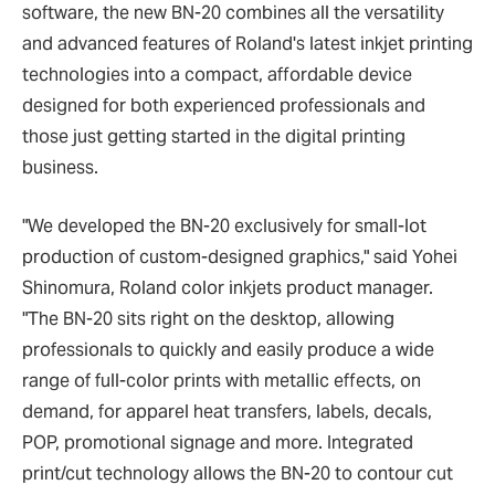
software, the new BN-20 combines all the versatility
and advanced features of Roland's latest inkjet printing
technologies into a compact, affordable device
designed for both experienced professionals and
those just getting started in the digital printing
business.
"We developed the BN-20 exclusively for small-lot
production of custom-designed graphics," said Yohei
Shinomura, Roland color inkjets product manager.
"The BN-20 sits right on the desktop, allowing
professionals to quickly and easily produce a wide
range of full-color prints with metallic effects, on
demand, for apparel heat transfers, labels, decals,
POP, promotional signage and more. Integrated
print/cut technology allows the BN-20 to contour cut