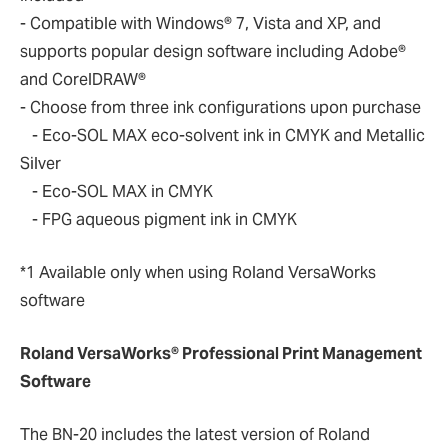
- Compatible with Windows® 7, Vista and XP, and
supports popular design software including Adobe®
and CorelDRAW®
- Choose from three ink configurations upon purchase
- Eco-SOL MAX eco-solvent ink in CMYK and Metallic
Silver
- Eco-SOL MAX in CMYK
- FPG aqueous pigment ink in CMYK
*1 Available only when using Roland VersaWorks
software
Roland VersaWorks® Professional Print Management
Software
The BN-20 includes the latest version of Roland