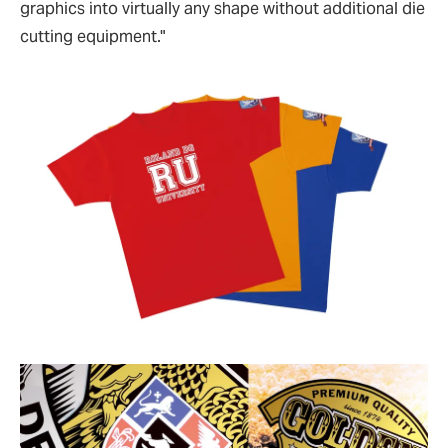
graphics into virtually any shape without additional die
cutting equipment."