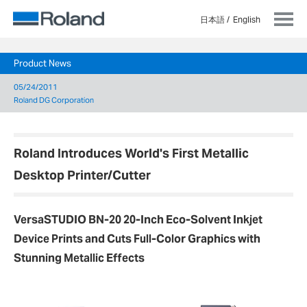
日本語
English
Product News
05/24/2011
Roland DG Corporation
Roland Introduces World's First Metallic
Desktop Printer/Cutter
VersaSTUDIO BN-20 20-Inch Eco-Solvent Inkjet
Device Prints and Cuts Full-Color Graphics with
Stunning Metallic Effects