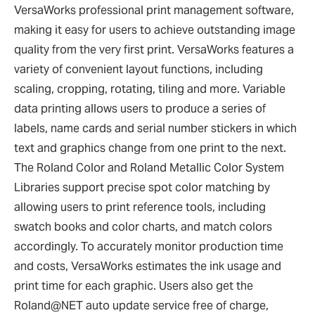
VersaWorks professional print management software,
making it easy for users to achieve outstanding image
quality from the very first print. VersaWorks features a
variety of convenient layout functions, including
scaling, cropping, rotating, tiling and more. Variable
data printing allows users to produce a series of
labels, name cards and serial number stickers in which
text and graphics change from one print to the next.
The Roland Color and Roland Metallic Color System
Libraries support precise spot color matching by
allowing users to print reference tools, including
swatch books and color charts, and match colors
accordingly. To accurately monitor production time
and costs, VersaWorks estimates the ink usage and
print time for each graphic. Users also get the
Roland@NET auto update service free of charge,