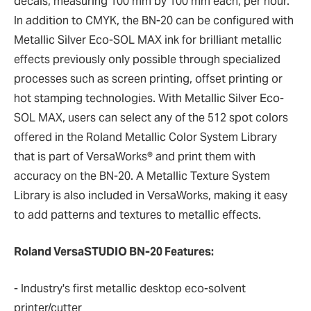
decals, measuring 100 mm by 100 mm each, per hour.
In addition to CMYK, the BN-20 can be configured with
Metallic Silver Eco-SOL MAX ink for brilliant metallic
effects previously only possible through specialized
processes such as screen printing, offset printing or
hot stamping technologies. With Metallic Silver Eco-
SOL MAX, users can select any of the 512 spot colors
offered in the Roland Metallic Color System Library
that is part of VersaWorks® and print them with
accuracy on the BN-20. A Metallic Texture System
Library is also included in VersaWorks, making it easy
to add patterns and textures to metallic effects.
Roland VersaSTUDIO BN-20 Features:
- Industry's first metallic desktop eco-solvent
printer/cutter