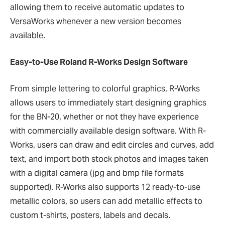
allowing them to receive automatic updates to
VersaWorks whenever a new version becomes
available.
Easy-to-Use Roland R-Works Design Software
From simple lettering to colorful graphics, R-Works
allows users to immediately start designing graphics
for the BN-20, whether or not they have experience
with commercially available design software. With R-
Works, users can draw and edit circles and curves, add
text, and import both stock photos and images taken
with a digital camera (jpg and bmp file formats
supported). R-Works also supports 12 ready-to-use
metallic colors, so users can add metallic effects to
custom t-shirts, posters, labels and decals.