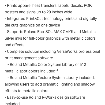
- Prints apparel heat transfers, labels, decals, POP,
posters and signs up to 20 inches wide
- Integrated Print&Cut technology prints and digitally
die cuts graphics on one device
- Supports Roland Eco-SOL MAX CMYK and Metallic
Silver inks for full-color graphics with metallic colors
and effects
- Complete solution including VersaWorks professional
print management software
- Roland Metallic Color System Library of 512
1
metallic spot colors included*
- Roland Metallic Texture System Library included,
allowing users to add dramatic lighting and shadow
effects to metallic colors
- Easy-to-use Roland R-Works design software
included