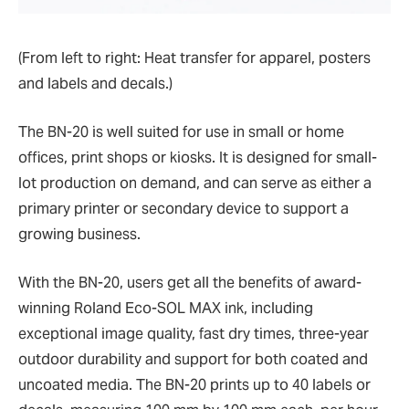
(From left to right: Heat transfer for apparel, posters
and labels and decals.)
The BN-20 is well suited for use in small or home
offices, print shops or kiosks. It is designed for small-
lot production on demand, and can serve as either a
primary printer or secondary device to support a
growing business.
With the BN-20, users get all the benefits of award-
winning Roland Eco-SOL MAX ink, including
exceptional image quality, fast dry times, three-year
outdoor durability and support for both coated and
uncoated media. The BN-20 prints up to 40 labels or