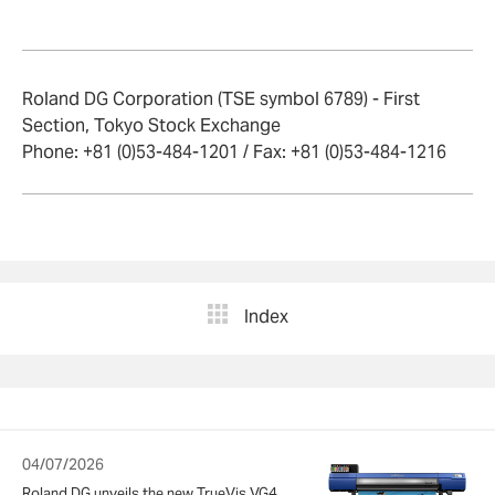
Roland DG Corporation (TSE symbol 6789) - First
Section, Tokyo Stock Exchange
Phone: +81 (0)53-484-1201 / Fax: +81 (0)53-484-1216
Index
04/07/2026
Roland DG unveils the new TrueVis VG4