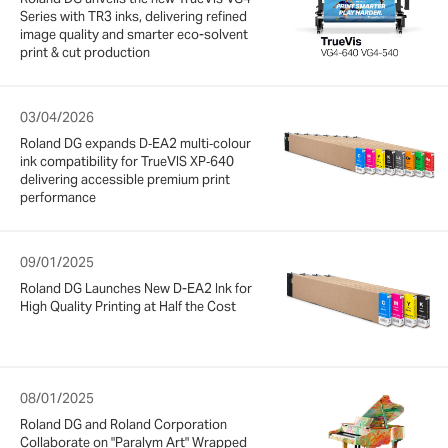
Series with TR3 inks, delivering refined
image quality and smarter eco-solvent
print & cut production
03/04/2026
Roland DG expands D‑EA2 multi‑colour
ink compatibility for TrueVIS XP‑640
delivering accessible premium print
performance
09/01/2025
Roland DG Launches New D-EA2 Ink for
High Quality Printing at Half the Cost
08/01/2025
Roland DG and Roland Corporation
Collaborate on "Paralym Art" Wrapped