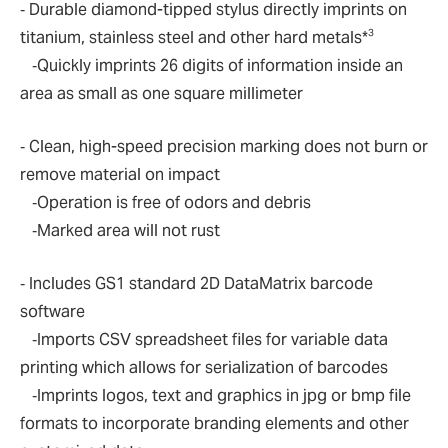
‐ Durable diamond-tipped stylus directly imprints on
3
titanium, stainless steel and other hard metals*
‐Quickly imprints 26 digits of information inside an
area as small as one square millimeter
‐ Clean, high-speed precision marking does not burn or
remove material on impact
‐Operation is free of odors and debris
‐Marked area will not rust
‐ Includes GS1 standard 2D DataMatrix barcode
software
‐Imports CSV spreadsheet files for variable data
printing which allows for serialization of barcodes
‐Imprints logos, text and graphics in jpg or bmp file
formats to incorporate branding elements and other