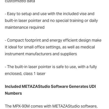
customized data
‐ Easy to setup and use with the included vise and
built-in laser pointer and no special training or daily
maintenance required
‐ Compact footprint and energy efficient design make
it ideal for small office settings, as well as medical
instrument manufacturers and suppliers
‐ The built-in laser pointer is safe to use, with a fully
enclosed, class 1 laser
Included METAZAStudio Software Generates UDI
Numbers
The MPX-90M comes with METAZAStudio software,