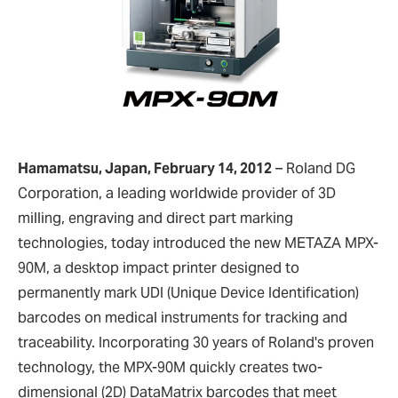
Hamamatsu, Japan, February 14, 2012
–
Roland DG
Corporation, a leading worldwide provider of 3D
milling, engraving and direct part marking
technologies, today introduced the new METAZA MPX-
90M, a desktop impact printer designed to
permanently mark UDI (Unique Device Identification)
barcodes on medical instruments for tracking and
traceability. Incorporating 30 years of Roland's proven
technology, the MPX-90M quickly creates two-
dimensional (2D) DataMatrix barcodes that meet