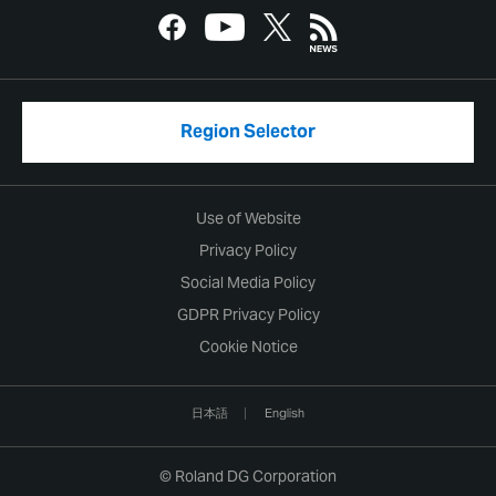
Region Selector
Use of Website
Privacy Policy
Social Media Policy
GDPR Privacy Policy
Cookie Notice
日本語
English
© Roland DG Corporation