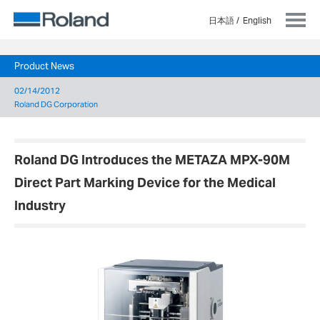
日本語
English
Product News
02/14/2012
Roland DG Corporation
Roland DG Introduces the METAZA MPX-90M
Direct Part Marking Device for the Medical
Industry