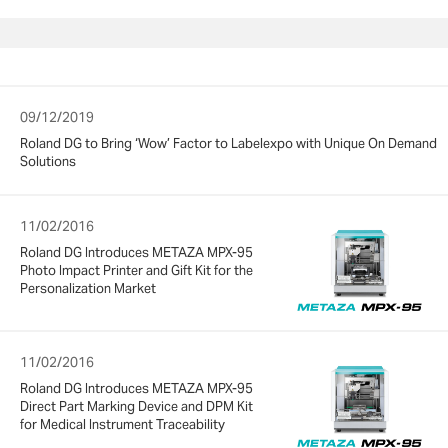
09/12/2019
Roland DG to Bring ‘Wow’ Factor to Labelexpo with Unique On Demand
Solutions
11/02/2016
Roland DG Introduces METAZA MPX-95
Photo Impact Printer and Gift Kit for the
Personalization Market
11/02/2016
Roland DG Introduces METAZA MPX-95
Direct Part Marking Device and DPM Kit
for Medical Instrument Traceability