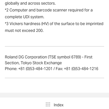
globally and across sectors.
*2 Computer and barcode scanner required for a
complete UDI system.
*3 Vickers hardness (HV) of the surface to be imprinted
must not exceed 200.
Roland DG Corporation (TSE symbol 6789) - First
Section, Tokyo Stock Exchange
Phone: +81 (0)53-484-1201 / Fax: +81 (0)53-484-1216
Index