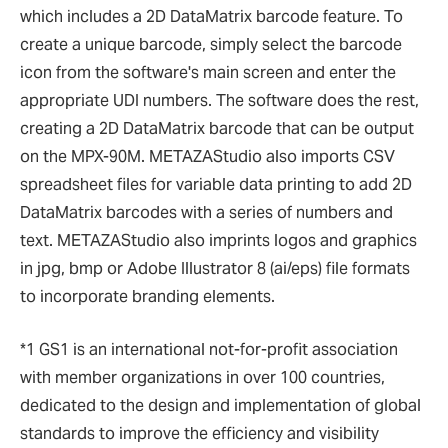
which includes a 2D DataMatrix barcode feature. To
create a unique barcode, simply select the barcode
icon from the software's main screen and enter the
appropriate UDI numbers. The software does the rest,
creating a 2D DataMatrix barcode that can be output
on the MPX-90M. METAZAStudio also imports CSV
spreadsheet files for variable data printing to add 2D
DataMatrix barcodes with a series of numbers and
text. METAZAStudio also imprints logos and graphics
in jpg, bmp or Adobe Illustrator 8 (ai/eps) file formats
to incorporate branding elements.
*1 GS1 is an international not-for-profit association
with member organizations in over 100 countries,
dedicated to the design and implementation of global
standards to improve the efficiency and visibility