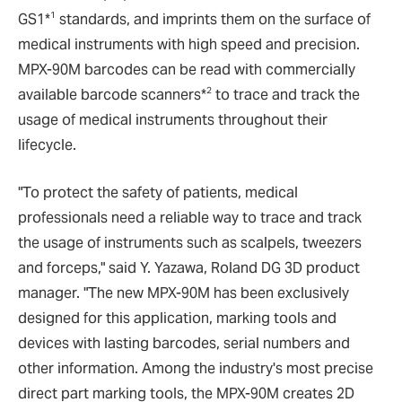
1
GS1*
standards, and imprints them on the surface of
medical instruments with high speed and precision.
MPX-90M barcodes can be read with commercially
2
available barcode scanners*
to trace and track the
usage of medical instruments throughout their
lifecycle.
"To protect the safety of patients, medical
professionals need a reliable way to trace and track
the usage of instruments such as scalpels, tweezers
and forceps," said Y. Yazawa, Roland DG 3D product
manager. "The new MPX-90M has been exclusively
designed for this application, marking tools and
devices with lasting barcodes, serial numbers and
other information. Among the industry's most precise
direct part marking tools, the MPX-90M creates 2D