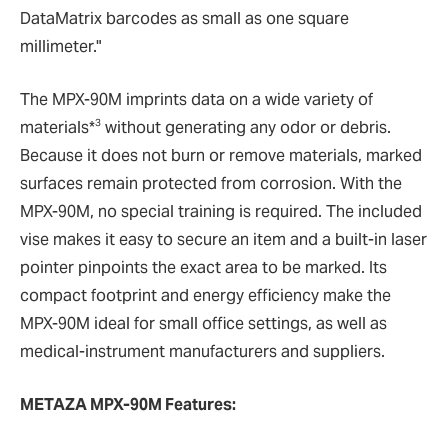
DataMatrix barcodes as small as one square
millimeter."
The MPX-90M imprints data on a wide variety of
3
materials*
without generating any odor or debris.
Because it does not burn or remove materials, marked
surfaces remain protected from corrosion. With the
MPX-90M, no special training is required. The included
vise makes it easy to secure an item and a built-in laser
pointer pinpoints the exact area to be marked. Its
compact footprint and energy efficiency make the
MPX-90M ideal for small office settings, as well as
medical-instrument manufacturers and suppliers.
METAZA MPX-90M Features: