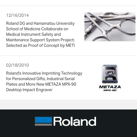
12/16/2014
Roland DG and Hamamatsu University
School of Medicine Collaborate on
Medical Instrument Safety and
Maintenance Support System Project;
Selected as Proof of Concept by METI
02/18/2010
Roland's Innovative Imprinting Technology
for Personalized Gifts, Industrial Serial
Plates and More New METAZA MPX-90
Desktop Impact Engraver