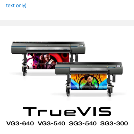
text only)