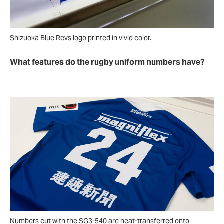
Shizuoka Blue Revs logo printed in vivid color.
What features do the rugby uniform numbers have?
Numbers cut with the SG3-540 are heat-transferred onto