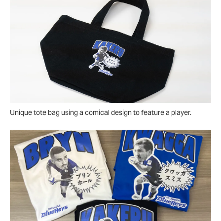
Unique tote bag using a comical design to feature a player.