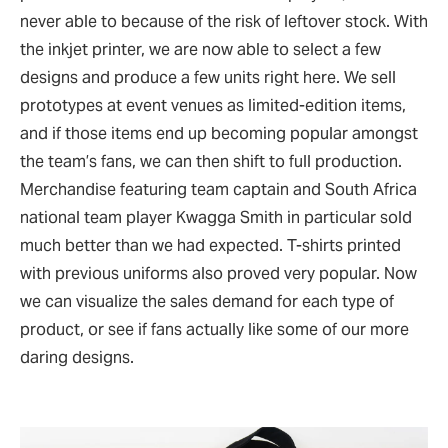
never able to because of the risk of leftover stock. With
the inkjet printer, we are now able to select a few
designs and produce a few units right here. We sell
prototypes at event venues as limited-edition items,
and if those items end up becoming popular amongst
the team’s fans, we can then shift to full production.
Merchandise featuring team captain and South Africa
national team player Kwagga Smith in particular sold
much better than we had expected. T-shirts printed
with previous uniforms also proved very popular. Now
we can visualize the sales demand for each type of
product, or see if fans actually like some of our more
daring designs.