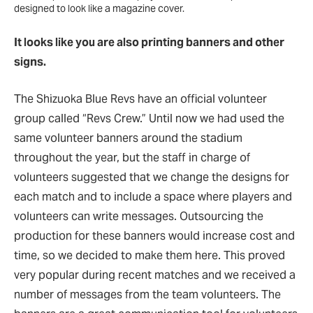
designed to look like a magazine cover.
It looks like you are also printing banners and other
signs.
The Shizuoka Blue Revs have an official volunteer
group called “Revs Crew.” Until now we had used the
same volunteer banners around the stadium
throughout the year, but the staff in charge of
volunteers suggested that we change the designs for
each match and to include a space where players and
volunteers can write messages. Outsourcing the
production for these banners would increase cost and
time, so we decided to make them here. This proved
very popular during recent matches and we received a
number of messages from the team volunteers. The