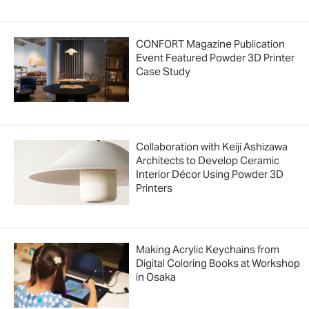
CONFORT Magazine Publication
Event Featured Powder 3D Printer
Case Study
Collaboration with Keiji Ashizawa
Architects to Develop Ceramic
Interior Décor Using Powder 3D
Printers
Making Acrylic Keychains from
Digital Coloring Books at Workshop
in Osaka