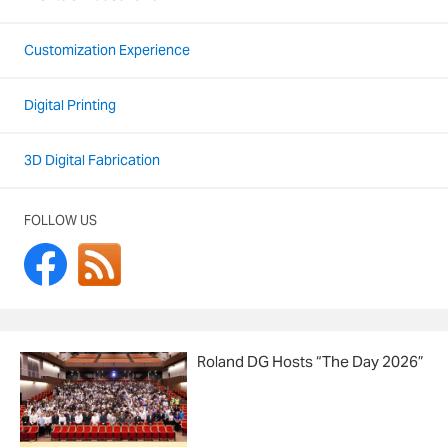
Customization Experience
Digital Printing
3D Digital Fabrication
FOLLOW US
Roland DG Hosts “The Day 2026”