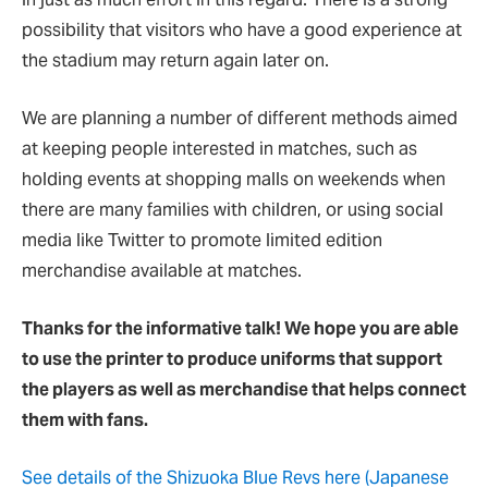
possibility that visitors who have a good experience at
the stadium may return again later on.
We are planning a number of different methods aimed
at keeping people interested in matches, such as
holding events at shopping malls on weekends when
there are many families with children, or using social
media like Twitter to promote limited edition
merchandise available at matches.
Thanks for the informative talk! We hope you are able
to use the printer to produce uniforms that support
the players as well as merchandise that helps connect
them with fans.
See details of the Shizuoka Blue Revs here (Japanese