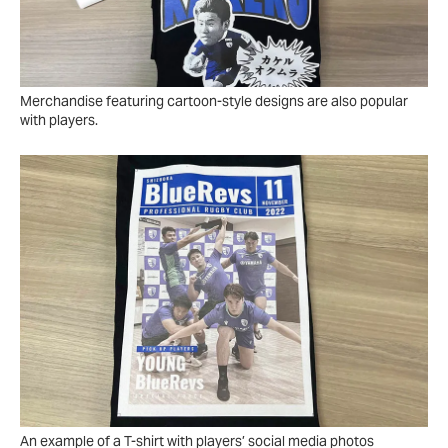
Merchandise featuring cartoon-style designs are also popular
with players.
An example of a T-shirt with players’ social media photos