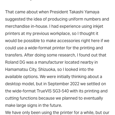
That came about when President Takashi Yamaya
suggested the idea of producing uniform numbers and
merchandise in-house. I had experience using inkjet
printers at my previous workplace, so I thought it
would be possible to make accessories right here if we
could use a wide-format printer for the printing and
transfers. After doing some research, I found out that
Roland DG was a manufacturer located nearby in
Hamamatsu City, Shizuoka, so I looked into the
available options. We were initially thinking about a
desktop model, but in September 2022 we settled on
the wide-format TrueVIS SG3-540 with its printing and
cutting functions because we planned to eventually
make large signs in the future.
We have only been using the printer for a while, but our