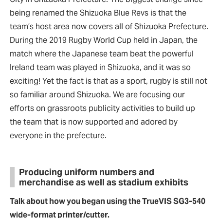
being renamed the Shizuoka Blue Revs is that the
team’s host area now covers all of Shizuoka Prefecture.
During the 2019 Rugby World Cup held in Japan, the
match where the Japanese team beat the powerful
Ireland team was played in Shizuoka, and it was so
exciting! Yet the fact is that as a sport, rugby is still not
so familiar around Shizuoka. We are focusing our
efforts on grassroots publicity activities to build up
the team that is now supported and adored by
everyone in the prefecture.
Producing uniform numbers and
merchandise as well as stadium exhibits
Talk about how you began using the TrueVIS SG3-540
wide-format printer/cutter.