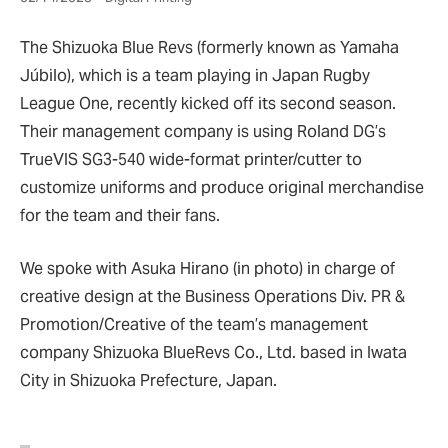
The Shizuoka Blue Revs (formerly known as Yamaha
Júbilo), which is a team playing in Japan Rugby
League One, recently kicked off its second season.
Their management company is using Roland DG’s
TrueVIS SG3-540 wide-format printer/cutter to
customize uniforms and produce original merchandise
for the team and their fans.
We spoke with Asuka Hirano (in photo) in charge of
creative design at the Business Operations Div. PR &
Promotion/Creative of the team’s management
company Shizuoka BlueRevs Co., Ltd. based in Iwata
City in Shizuoka Prefecture, Japan.