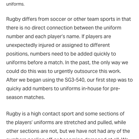
uniforms.
Rugby differs from soccer or other team sports in that
there is no direct connection between the uniform
number and each player’s name. If players are
unexpectedly injured or assigned to different
positions, numbers need to be added quickly to
uniforms before a match. In the past, the only way we
could do this was to urgently outsource this work.
After we began using the SG3-540, our first step was to
quicky add numbers to uniforms in-house for pre-
season matches.
Rugby is a high contact sport and some sections of
the players’ uniforms are stretched and pulled, while
other sections are not, but we have not had any of the