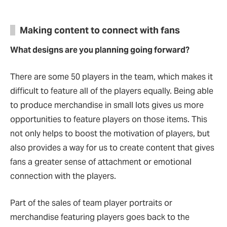
Making content to connect with fans
What designs are you planning going forward?
There are some 50 players in the team, which makes it
difficult to feature all of the players equally. Being able
to produce merchandise in small lots gives us more
opportunities to feature players on those items. This
not only helps to boost the motivation of players, but
also provides a way for us to create content that gives
fans a greater sense of attachment or emotional
connection with the players.
Part of the sales of team player portraits or
merchandise featuring players goes back to the