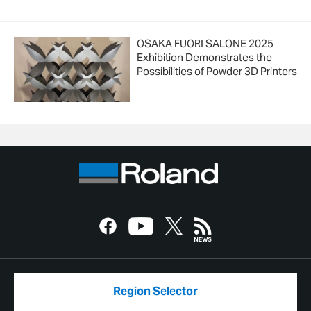
OSAKA FUORI SALONE 2025
Exhibition Demonstrates the
Possibilities of Powder 3D Printers
Region Selector