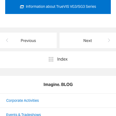
Information about TrueVIS VG3/SG3 Series
Previous
Next
Index
Imagine. BLOG
Corporate Activities
Events & Tradeshows