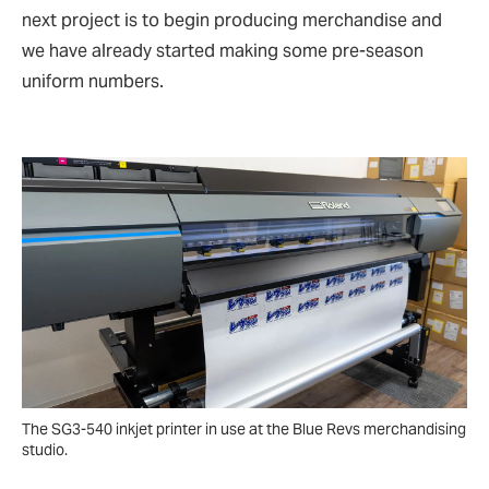
next project is to begin producing merchandise and
we have already started making some pre-season
uniform numbers.
The SG3-540 inkjet printer in use at the Blue Revs merchandising
studio.