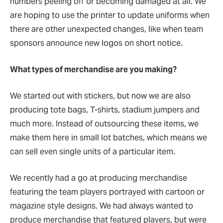
numbers peeling off or becoming damaged at all. We
are hoping to use the printer to update uniforms when
there are other unexpected changes, like when team
sponsors announce new logos on short notice.
What types of merchandise are you making?
We started out with stickers, but now we are also
producing tote bags, T-shirts, stadium jumpers and
much more. Instead of outsourcing these items, we
make them here in small lot batches, which means we
can sell even single units of a particular item.
We recently had a go at producing merchandise
featuring the team players portrayed with cartoon or
magazine style designs. We had always wanted to
produce merchandise that featured players, but were