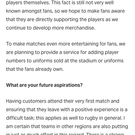
players themselves. This fact is still not very well
known amongst fans, so we hope to make fans aware
that they are directly supporting the players as we
continue to develop more merchandise.
To make matches even more entertaining for fans, we
are planning to provide a service for adding player
numbers to uniforms sold at the stadium or uniforms
that the fans already own.
What are your future aspirations?
Having customers attend their very first match and
ensuring that they leave with a positive experience is a
difficult task; this applies as well to rugby in general. I
am certain that teams in other regions are also putting
in just as much effort in this regard. There is a strong