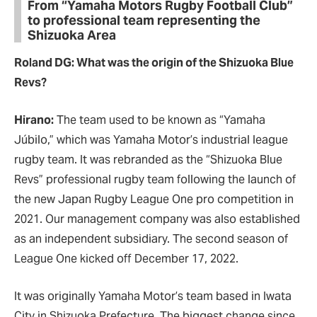
From “Yamaha Motors Rugby Football Club”
to professional team representing the
Shizuoka Area
Roland DG: What was the origin of the Shizuoka Blue
Revs?
Hirano:
The team used to be known as “Yamaha
Júbilo,” which was Yamaha Motor’s industrial league
rugby team. It was rebranded as the “Shizuoka Blue
Revs” professional rugby team following the launch of
the new Japan Rugby League One pro competition in
2021. Our management company was also established
as an independent subsidiary. The second season of
League One kicked off December 17, 2022.
It was originally Yamaha Motor’s team based in Iwata
City in Shizuoka Prefecture. The biggest change since