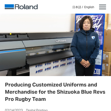
日本語
English
Producing Customized Uniforms and
Merchandise for the Shizuoka Blue Revs
Pro Rugby Team
02/14/2023 Digital Printing