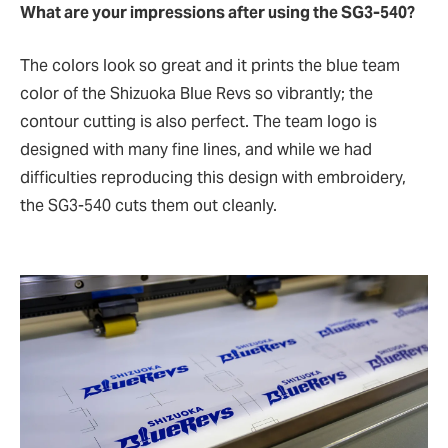
What are your impressions after using the SG3-540?
The colors look so great and it prints the blue team
color of the Shizuoka Blue Revs so vibrantly; the
contour cutting is also perfect. The team logo is
designed with many fine lines, and while we had
difficulties reproducing this design with embroidery,
the SG3-540 cuts them out cleanly.