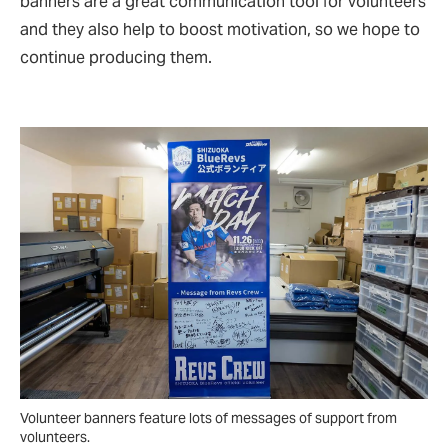
banners are a great communication tool for volunteers
and they also help to boost motivation, so we hope to
continue producing them.
Volunteer banners feature lots of messages of support from
volunteers.