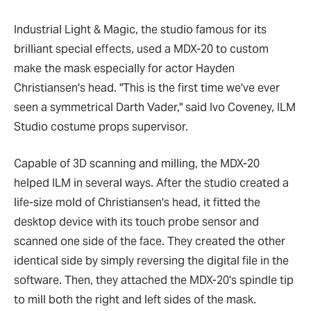
Industrial Light & Magic, the studio famous for its
brilliant special effects, used a MDX-20 to custom
make the mask especially for actor Hayden
Christiansen's head. "This is the first time we've ever
seen a symmetrical Darth Vader," said Ivo Coveney, ILM
Studio costume props supervisor.
Capable of 3D scanning and milling, the MDX-20
helped ILM in several ways. After the studio created a
life-size mold of Christiansen's head, it fitted the
desktop device with its touch probe sensor and
scanned one side of the face. They created the other
identical side by simply reversing the digital file in the
software. Then, they attached the MDX-20's spindle tip
to mill both the right and left sides of the mask.