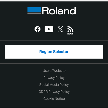
Region Selector
Use of Website
Privacy Policy
Social Media Policy
GDPR Privacy Policy
Cookie Notice