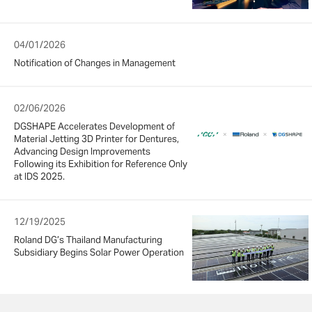
04/01/2026
Notification of Changes in Management
02/06/2026
DGSHAPE Accelerates Development of
Material Jetting 3D Printer for Dentures,
Advancing Design Improvements
Following its Exhibition for Reference Only
at IDS 2025.
12/19/2025
Roland DG’s Thailand Manufacturing
Subsidiary Begins Solar Power Operation