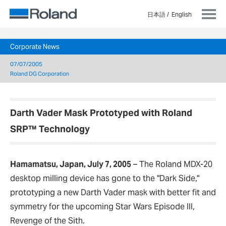
日本語
English
Corporate News
07/07/2005
Roland DG Corporation
Darth Vader Mask Prototyped with Roland
SRP™ Technology
Hamamatsu, Japan, July 7, 2005
–
The Roland MDX-20
desktop milling device has gone to the "Dark Side,"
prototyping a new Darth Vader mask with better fit and
symmetry for the upcoming Star Wars Episode III,
Revenge of the Sith.