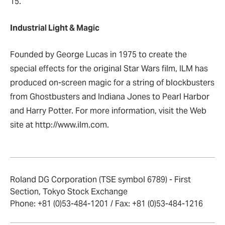
15.
Industrial Light & Magic
Founded by George Lucas in 1975 to create the
special effects for the original Star Wars film, ILM has
produced on-screen magic for a string of blockbusters
from Ghostbusters and Indiana Jones to Pearl Harbor
and Harry Potter.
For more information, visit the Web
site at http://www.ilm.com.
Roland DG Corporation (TSE symbol 6789) - First
Section, Tokyo Stock Exchange
Phone: +81 (0)53-484-1201 / Fax: +81 (0)53-484-1216