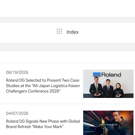
Index
06/19/2026
Roland DG Selected to Present Two Case
Studies at the “All-Japan Logistics Kaizen
Challengers Conference 2026”
04/07/2026
Roland DG Signals New Phase with Global
Brand Refresh “Make Your Mark”