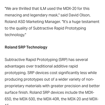
"We are thrilled that ILM used the MDX-20 for this
menacing and legendary mask," said David Olson,
Roland ASD Marketing Manager. "It's a huge testament
to the quality of Subtractive Rapid Prototyping
technology."
Roland SRP Technology
Subtractive Rapid Prototyping (SRP) has several
advantages over traditional additive rapid
prototyping. SRP devices cost significantly less while
producing prototypes out of a wider variety of non-
proprietary materials with greater precision and better
surface finish. Roland SRP devices include the MDX-
650, the MDX-500, the MDX-40R, the MDX-20 and MDX-