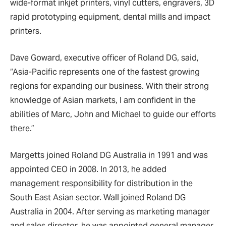
wide-format inkjet printers, vinyl cutters, engravers, 3D
rapid prototyping equipment, dental mills and impact
printers.
Dave Goward, executive officer of Roland DG, said,
“Asia-Pacific represents one of the fastest growing
regions for expanding our business. With their strong
knowledge of Asian markets, I am confident in the
abilities of Marc, John and Michael to guide our efforts
there.”
Margetts joined Roland DG Australia in 1991 and was
appointed CEO in 2008. In 2013, he added
management responsibility for distribution in the
South East Asian sector. Wall joined Roland DG
Australia in 2004. After serving as marketing manager
and sales director, he was appointed general manager