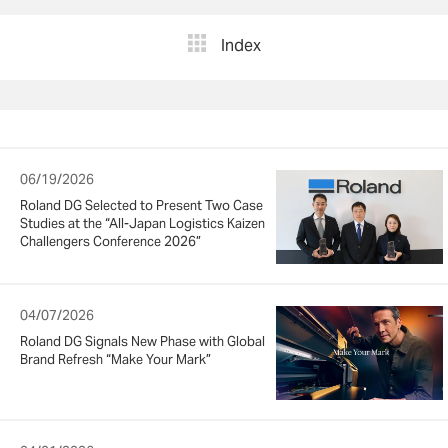
Index
06/19/2026
Roland DG Selected to Present Two Case
Studies at the “All-Japan Logistics Kaizen
Challengers Conference 2026”
04/07/2026
Roland DG Signals New Phase with Global
Brand Refresh “Make Your Mark”