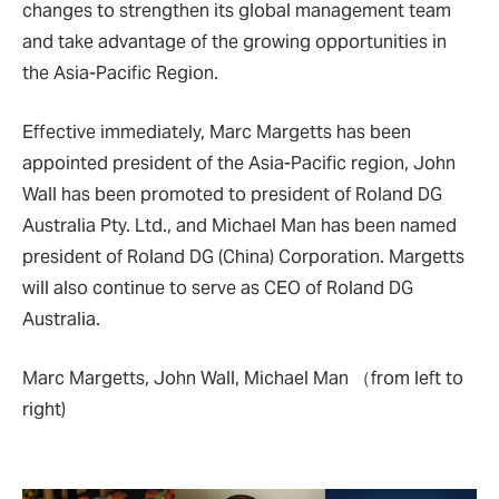
changes to strengthen its global management team
and take advantage of the growing opportunities in
the Asia-Pacific Region.
Effective immediately, Marc Margetts has been
appointed president of the Asia-Pacific region, John
Wall has been promoted to president of Roland DG
Australia Pty. Ltd., and Michael Man has been named
president of Roland DG (China) Corporation. Margetts
will also continue to serve as CEO of Roland DG
Australia.
Marc Margetts, John Wall, Michael Man （from left to
right)