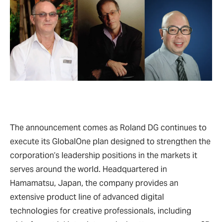
The announcement comes as Roland DG continues to
execute its GlobalOne plan designed to strengthen the
corporation’s leadership positions in the markets it
serves around the world. Headquartered in
Hamamatsu, Japan, the company provides an
extensive product line of advanced digital
technologies for creative professionals, including