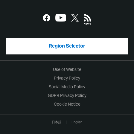
Region Selector
Use of Website
Privacy Policy
Social Media Policy
GDPR Privacy Policy
Cookie Notice
日本語
English