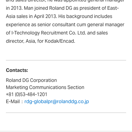
in 2013. Man joined Roland DG as president of East-
Asia sales in April 2013. His background includes
experience as senior consultant cum general manager
of I-Technology Recruitment Co. Ltd. and sales
director, Asia, for Kodak/Encad.
Contacts:
Roland DG Corporation
Marketing Communications Section
+81 (0)53-484-1201
E-Mail：
rdg-globalpr@rolanddg.co.jp