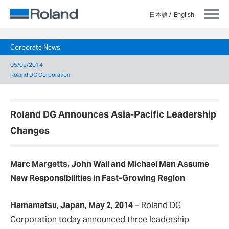
日本語
English
Corporate News
05/02/2014
Roland DG Corporation
Roland DG Announces Asia-Pacific Leadership
Changes
Marc Margetts, John Wall and Michael Man Assume
New Responsibilities in Fast-Growing Region
Hamamatsu, Japan, May 2, 2014
–
Roland DG
Corporation today announced three leadership