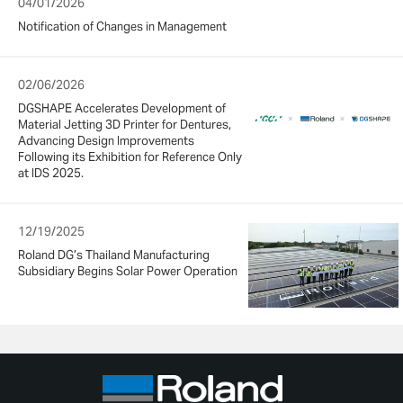
04/01/2026
Notification of Changes in Management
02/06/2026
DGSHAPE Accelerates Development of
Material Jetting 3D Printer for Dentures,
Advancing Design Improvements
Following its Exhibition for Reference Only
at IDS 2025.
12/19/2025
Roland DG’s Thailand Manufacturing
Subsidiary Begins Solar Power Operation